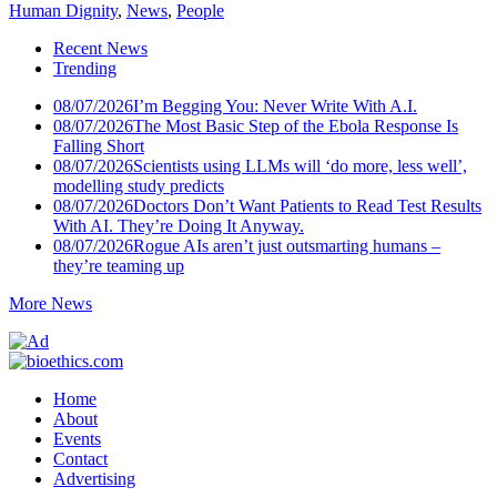
Human Dignity
,
News
,
People
Recent News
Trending
08/07/2026
I’m Begging You: Never Write With A.I.
08/07/2026
The Most Basic Step of the Ebola Response Is
Falling Short
08/07/2026
Scientists using LLMs will ‘do more, less well’,
modelling study predicts
08/07/2026
Doctors Don’t Want Patients to Read Test Results
With AI. They’re Doing It Anyway.
08/07/2026
Rogue AIs aren’t just outsmarting humans –
they’re teaming up
More News
Home
About
Events
Contact
Advertising