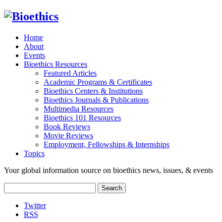
Home
About
Events
Bioethics Resources
Featured Articles
Academic Programs & Certificates
Bioethics Centers & Institutions
Bioethics Journals & Publications
Multimedia Resources
Bioethics 101 Resources
Book Reviews
Movie Reviews
Employment, Fellowships & Internships
Topics
Your global information source on bioethics news, issues, & events
Search
for:
Twitter
RSS