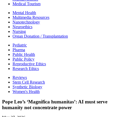
Medical Tourism
Mental Health
Multimedia Resources
Nanotechnology
Neuroethics
Nursing
Organ Donation / Transplantation
Pediatric
Pharma
Public Health
Public Policy
Reproductive Ethics
Research Ethics
Reviews
Stem Cell Research
Synthetic Biology
Women's Health
Pope Leo’s ‘Magnifica humanitas’: AI must serve
humanity not concentrate power