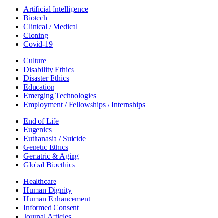
Artificial Intelligence
Biotech
Clinical / Medical
Cloning
Covid-19
Culture
Disability Ethics
Disaster Ethics
Education
Emerging Technologies
Employment / Fellowships / Internships
End of Life
Eugenics
Euthanasia / Suicide
Genetic Ethics
Geriatric & Aging
Global Bioethics
Healthcare
Human Dignity
Human Enhancement
Informed Consent
Journal Articles