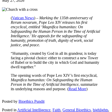
May 27, 2026
(
Vatican News
) –
Marking the 135th anniversary of
Rerum novarum, Pope Leo XIV releases his first
encyclical, entitled ‘Magnifica humanitas: On
Safeguarding the Human Person in the Time of Artificial
Intelligence.’ He appeals for the safeguarding of
humanity, promotion of truth, dignity of work, social
justice, and peace.
“Humanity, created by God in all its grandeur, is today
facing a pivotal choice: either to construct a new Tower
of Babel or to build the city in which God and humanity
dwell together.”
The opening words of Pope Leo XIV’s first encyclical,
Magnifica humanitas:
On Safeguarding the Human
Person in the Time of Artificial Intelligence
, summarize
its underlying reasons and purpose. (
Read More
)
Posted by
Bioethics Pundit
Posted in
Artificial Intelligence
,
Faith
,
General Bioethics
,
highlights
,