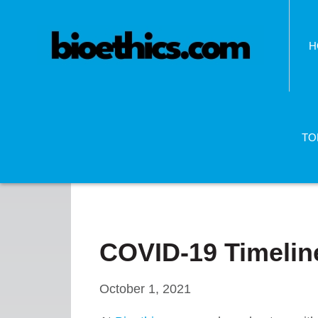
H
TO
COVID-19 Timeline
October 1, 2021