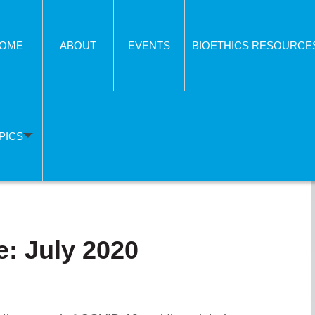
OME
ABOUT
EVENTS
BIOETHICS RESOURCE
PICS
: July 2020