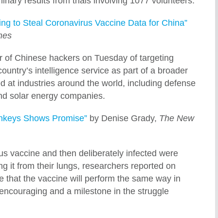
inary results from trials involving 1077 volunteers.
ing to Steal Coronavirus Vaccine Data for China”
mes
 of Chinese hackers on Tuesday of targeting
untry’s intelligence service as part of a broader
 at industries around the world, including defense
nd solar energy companies.
onkeys Shows Promise”
by Denise Grady,
The New
 vaccine and then deliberately infected were
ring it from their lungs, researchers reported on
 that the vaccine will perform the same way in
 encouraging and a milestone in the struggle