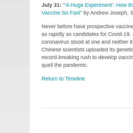
July 31:
“‘A Huge Experiment’: How t
Vaccine So Fast”
by Andrew Joseph,
S
Never before have prospective vaccines 
as rapidly as candidates for Covid-19.
coronavirus stood at one and neither i
Chinese scientists uploaded its genetic
record-breaking rush to develop vaccin
quell the pandemic.
Return to Timeline