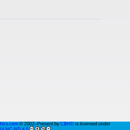
thics.com
© 2002–Present by
CBHD
is licensed under
BY-NC-ND 4.0