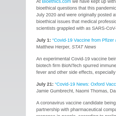
At
Bioethics.com
we have kept up with
bioethical questions that this pandemic
July 2020 and were originally posted a
bioethical issues that medical profession
scientists grappled with as SARS-CoV-
July 1:
“Covid-19 Vaccine from Pfizer
Matthew Herper,
STAT News
An experimental Covid-19 vaccine bein
biotech firm BioNTech spurred immune 
fever and other side effects, especially
July 21:
“Covid-19 News: Oxford Vacc
Jamie Gumbrecht, Naomi Thomas, Dan
A coronavirus vaccine candidate being 
partnership with pharmaceutical comp