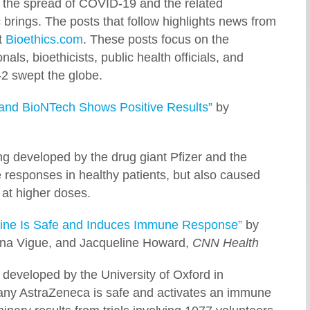
 the spread of COVID-19 and the related
 brings. The posts that follow highlights news from
t
Bioethics.com
. These posts focus on the
als, bioethicists, public health officials, and
2 swept the globe.
 and BioNTech Shows Positive Results”
by
g developed by the drug giant Pfizer and the
responses in healthy patients, but also caused
 at higher doses.
ine Is Safe and Induces Immune Response”
by
a Vigue, and Jacqueline Howard,
CNN Health
developed by the University of Oxford in
any AstraZeneca is safe and activates an immune