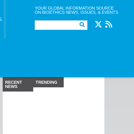
YOUR GLOBAL INFORMATION SOURCE
ON BIOETHICS NEWS, ISSUES, & EVENTS
S
RECENT
TRENDING
NEWS