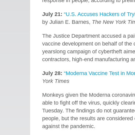
response in people, according to prelim
July 21:
“U.S. Accuses Hackers of Try
by Julian E. Barnes,
The New York Ti
The Justice Department accused a pair
vaccine development on behalf of the co
yearslong campaign of cybertheft aimed
contractors, high-end manufacturing a
July 28:
“Moderna Vaccine Test in M
York Times
Monkeys given the Moderna coronavirus
able to fight off the virus, quickly clea
Tuesday. The findings do not guarantee
people, but the results are considered
against the pandemic.