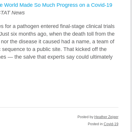
he World Made So Much Progress on a Covid-19
TAT News
for a pathogen entered final-stage clinical trials
 Just six months ago, when the death toll from the
t nor the disease it caused had a name, a team of
 sequence to a public site. That kicked off the
es — the salve that experts say could ultimately
Posted by
Heather Zeiger
Posted in
Covid-19