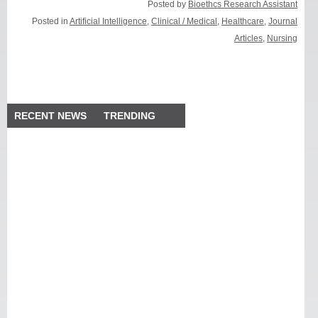
Posted by
Bioethcs Research Assistant
Posted in
Artificial Intelligence
,
Clinical / Medical
,
Healthcare
,
Journal
Articles
,
Nursing
RECENT NEWS
TRENDING