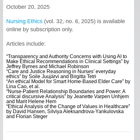
October 20, 2025
Nursing Ethics
(vol. 32, no. 6, 2025) is available
online by subscription only.
Articles include:
“Transparency and Authority Concerns with Using AI to
Make Ethical Recommendations in Clinical Settings” by
Jeffrey Byrnes and Michael Robinson
“Care and Justice Reasoning in Nurses’ everyday
ethics” by Soile Juujärvi and Birgitta Tetri
“An ethical Model for Smart Home-Based Elder Care” by
Lina Cao, et al.
“Nurse-Patient Relationship Boundaries and Power: A
critical discursive Analysis” by Jeanette Varpen Unhjem
and Marit Helene Hem
“Ethical Analysis of the Change of Values in Healthcare”
by David Hansen, Silviya Aleksandrova-Yankulovska
and Florian Steger