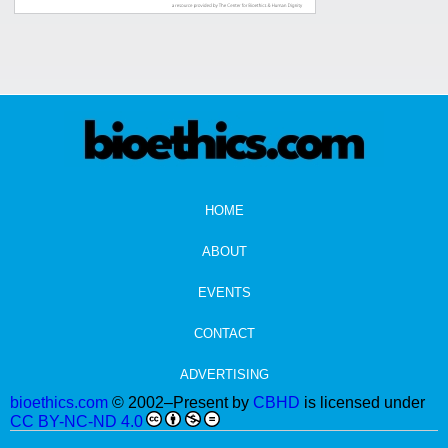
HOME
ABOUT
EVENTS
CONTACT
ADVERTISING
bioethics.com
© 2002–Present by
CBHD
is licensed under
CC BY-NC-ND 4.0