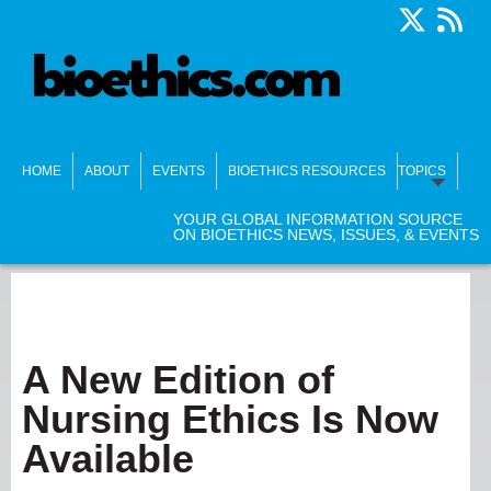
HOME
ABOUT
EVENTS
BIOETHICS RESOURCES
TOPICS
YOUR GLOBAL INFORMATION SOURCE
ON BIOETHICS NEWS, ISSUES, & EVENTS
A New Edition of
Nursing Ethics Is Now
Available