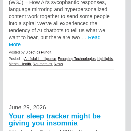
(WSJ) – How AI’s sycophantic responses,
language mirroring and hyperpersonalized
content work together to send some people
into a spiral We’ve all experienced the
tendency of AI chatbots to tell us what we
want to hear, but there are two …
Read
More
Posted by
Bioethics Pundit
Posted in
Artificial Intelligence
,
Emerging Technologies
,
highlights
,
Mental Health
,
Neuroethics
,
News
June 29, 2026
Your sleep tracker might be
giving you insomnia