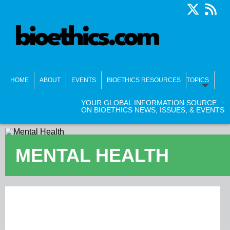
HOME
ABOUT
EVENTS
BIOETHICS RESOURCES
TOPICS
YOUR GLOBAL INFORMATION SOURCE
ON BIOETHICS NEWS, ISSUES, & EVENTS
MENTAL HEALTH