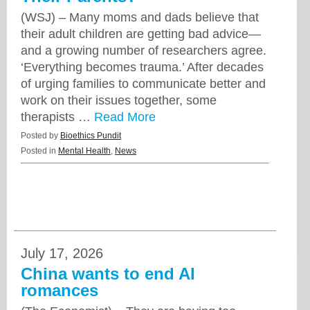
(WSJ) – Many moms and dads believe that
their adult children are getting bad advice—
and a growing number of researchers agree.
‘Everything becomes trauma.’ After decades
of urging families to communicate better and
work on their issues together, some
therapists …
Read More
Posted by
Bioethics Pundit
Posted in
Mental Health
,
News
July 17, 2026
China wants to end AI
romances