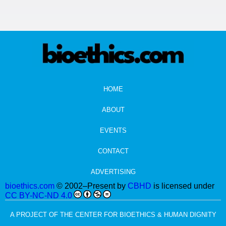
HOME
ABOUT
EVENTS
CONTACT
ADVERTISING
bioethics.com
© 2002–Present by
CBHD
is licensed under
CC BY-NC-ND 4.0
A PROJECT OF THE CENTER FOR BIOETHICS & HUMAN DIGNITY