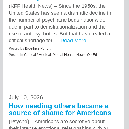
(KFF Health News) – Since the 1950s, the
United States has seen a dramatic decline in
the number of psychiatric beds nationwide
due in part to deinstitutionalization and the
rise of antipsychotics. But that has created a
critical shortage for …
Read More
Posted by
Bioethics Pundit
Posted in
Clinical / Medical
,
Mental Health
,
News
,
Op-Ed
July 10, 2026
How needing others became a
source of shame for Americans
(Psyche) – Americans are secretive about
their intense emotional relationships with AI