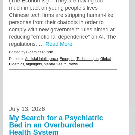
(The Economist) – They are having too
much impact on young people’s lives
Chinese tech firms are stripping human-like
personas from their chatbots in order to
comply with new government rules aimed at
reducing “emotional dependence” on AI. The
regulations, …
Read More
Posted by
Bioethics Pundit
Posted in
Artificial Intelligence
,
Emerging Technologies
,
Global
Bioethics
,
highlights
,
Mental Health
,
News
July 13, 2026
My Search for a Psychiatric
Bed in an Overburdened
Health System