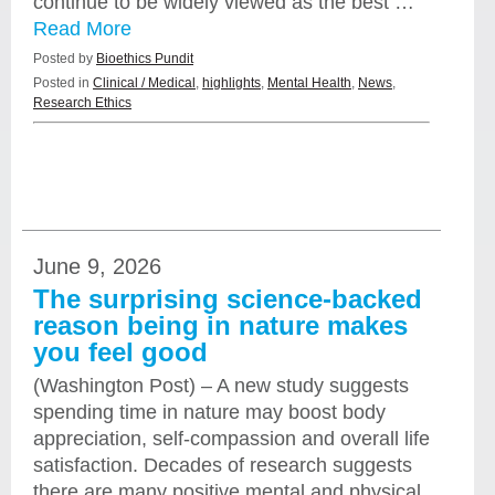
continue to be widely viewed as the best …
Read More
Posted by
Bioethics Pundit
Posted in
Clinical / Medical
,
highlights
,
Mental Health
,
News
,
Research Ethics
June 9, 2026
The surprising science-backed
reason being in nature makes
you feel good
(Washington Post) – A new study suggests
spending time in nature may boost body
appreciation, self-compassion and overall life
satisfaction. Decades of research suggests
there are many positive mental and physical