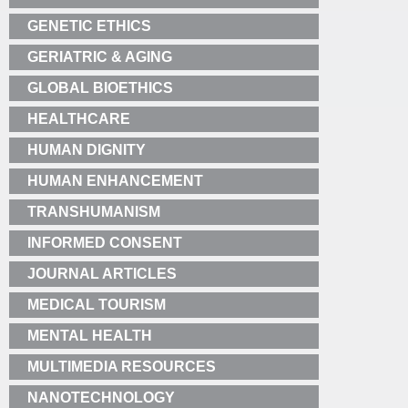
GENETIC ETHICS
GERIATRIC & AGING
GLOBAL BIOETHICS
HEALTHCARE
HUMAN DIGNITY
HUMAN ENHANCEMENT
TRANSHUMANISM
INFORMED CONSENT
JOURNAL ARTICLES
MEDICAL TOURISM
MENTAL HEALTH
MULTIMEDIA RESOURCES
NANOTECHNOLOGY