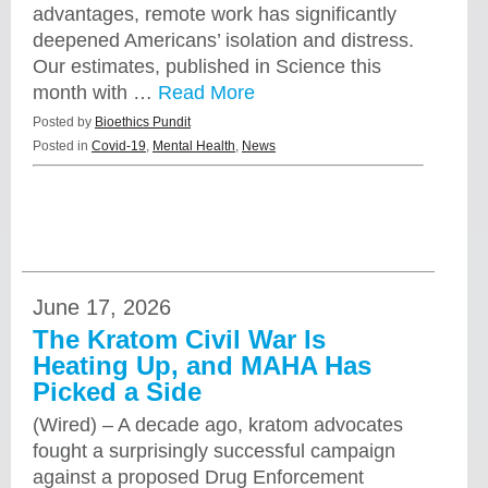
advantages, remote work has significantly
deepened Americans’ isolation and distress.
Our estimates, published in Science this
month with …
Read More
Posted by
Bioethics Pundit
Posted in
Covid-19
,
Mental Health
,
News
June 17, 2026
The Kratom Civil War Is
Heating Up, and MAHA Has
Picked a Side
(Wired) – A decade ago, kratom advocates
fought a surprisingly successful campaign
against a proposed Drug Enforcement