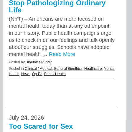
Stop Pathologizing Ordinary
Life
(NYT) – Americans are more focused on
mental health today than at any other point
in our history. Public health campaigns urge
us to check in on our feelings and talk openly
about our struggles. Schools have adopted
mental health …
Read More
Posted by
Bioethics Pundit
Posted in
Clinical / Medical
,
General Bioethics
,
Healthcare
,
Mental
Health
,
News
,
Op-Ed
,
Public Health
July 24, 2026
Too Scared for Sex