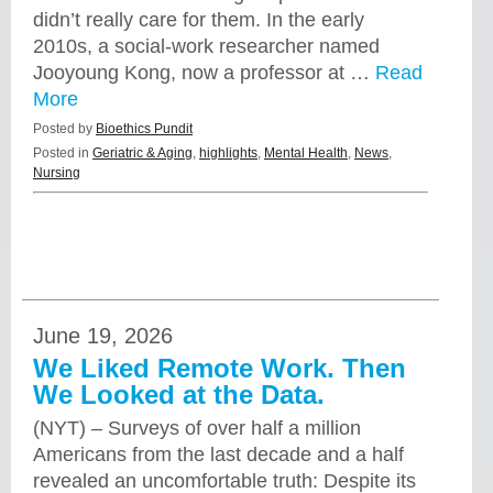
didn’t really care for them. In the early
2010s, a social-work researcher named
Jooyoung Kong, now a professor at …
Read
More
Posted by
Bioethics Pundit
Posted in
Geriatric & Aging
,
highlights
,
Mental Health
,
News
,
Nursing
June 19, 2026
We Liked Remote Work. Then
We Looked at the Data.
(NYT) – Surveys of over half a million
Americans from the last decade and a half
revealed an uncomfortable truth: Despite its