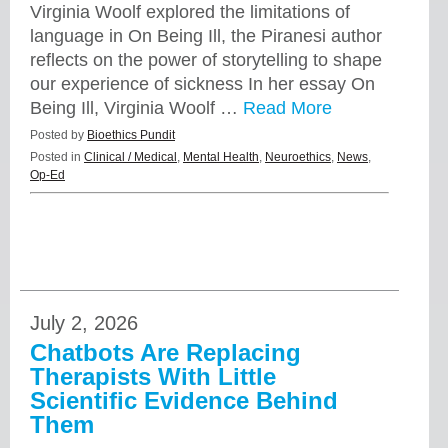
Virginia Woolf explored the limitations of
language in On Being Ill, the Piranesi author
reflects on the power of storytelling to shape
our experience of sickness In her essay On
Being Ill, Virginia Woolf …
Read More
Posted by
Bioethics Pundit
Posted in
Clinical / Medical
,
Mental Health
,
Neuroethics
,
News
,
Op-Ed
July 2, 2026
Chatbots Are Replacing
Therapists With Little
Scientific Evidence Behind
Them