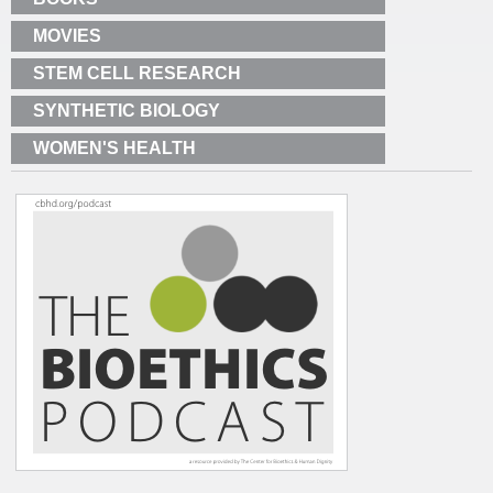
MOVIES
STEM CELL RESEARCH
SYNTHETIC BIOLOGY
WOMEN'S HEALTH