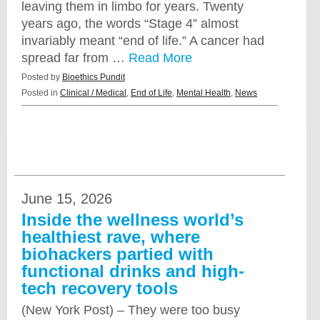
leaving them in limbo for years. Twenty
years ago, the words “Stage 4” almost
invariably meant “end of life.” A cancer had
spread far from …
Read More
Posted by
Bioethics Pundit
Posted in
Clinical / Medical
,
End of Life
,
Mental Health
,
News
June 15, 2026
Inside the wellness world’s
healthiest rave, where
biohackers partied with
functional drinks and high-
tech recovery tools
(New York Post) – They were too busy