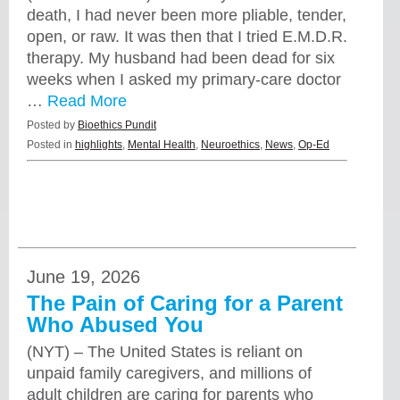
death, I had never been more pliable, tender,
open, or raw. It was then that I tried E.M.D.R.
therapy. My husband had been dead for six
weeks when I asked my primary-care doctor
…
Read More
Posted by
Bioethics Pundit
Posted in
highlights
,
Mental Health
,
Neuroethics
,
News
,
Op-Ed
June 19, 2026
The Pain of Caring for a Parent
Who Abused You
(NYT) – The United States is reliant on
unpaid family caregivers, and millions of
adult children are caring for parents who