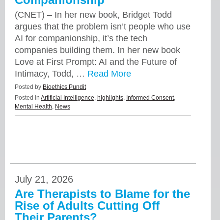
(CNET) – In her new book, Bridget Todd
argues that the problem isn’t people who use
AI for companionship, it’s the tech
companies building them. In her new book
Love at First Prompt: AI and the Future of
Intimacy, Todd, …
Read More
Posted by
Bioethics Pundit
Posted in
Artificial Intelligence
,
highlights
,
Informed Consent
,
Mental Health
,
News
July 21, 2026
Are Therapists to Blame for the
Rise of Adults Cutting Off
Their Parents?