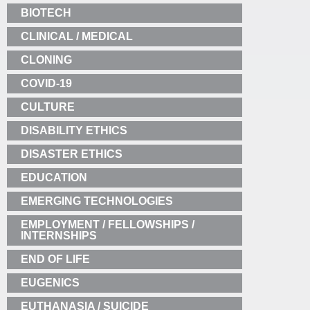
BIOTECH
CLINICAL / MEDICAL
CLONING
COVID-19
CULTURE
DISABILITY ETHICS
DISASTER ETHICS
EDUCATION
EMERGING TECHNOLOGIES
EMPLOYMENT / FELLOWSHIPS /
INTERNSHIPS
END OF LIFE
EUGENICS
EUTHANASIA / SUICIDE