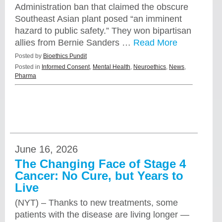
Administration ban that claimed the obscure
Southeast Asian plant posed “an imminent
hazard to public safety.” They won bipartisan
allies from Bernie Sanders …
Read More
Posted by
Bioethics Pundit
Posted in
Informed Consent
,
Mental Health
,
Neuroethics
,
News
,
Pharma
June 16, 2026
The Changing Face of Stage 4
Cancer: No Cure, but Years to
Live
(NYT) – Thanks to new treatments, some
patients with the disease are living longer —