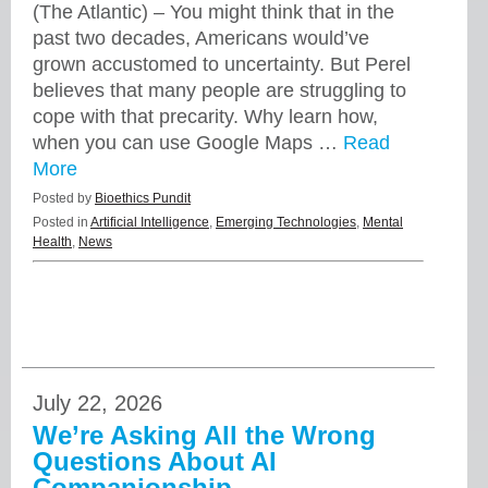
(The Atlantic) – You might think that in the
past two decades, Americans would’ve
grown accustomed to uncertainty. But Perel
believes that many people are struggling to
cope with that precarity. Why learn how,
when you can use Google Maps …
Read
More
Posted by
Bioethics Pundit
Posted in
Artificial Intelligence
,
Emerging Technologies
,
Mental
Health
,
News
July 22, 2026
We’re Asking All the Wrong
Questions About AI
Companionship