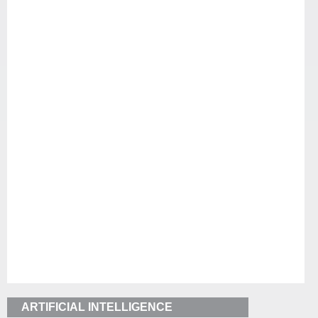
ARTIFICIAL INTELLIGENCE