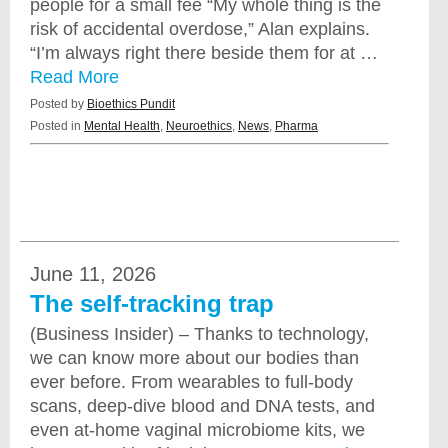
people for a small fee “My whole thing is the
risk of accidental overdose,” Alan explains.
“I’m always right there beside them for at …
Read More
Posted by
Bioethics Pundit
Posted in
Mental Health
,
Neuroethics
,
News
,
Pharma
June 11, 2026
The self-tracking trap
(Business Insider) – Thanks to technology,
we can know more about our bodies than
ever before. From wearables to full-body
scans, deep-dive blood and DNA tests, and
even at-home vaginal microbiome kits, we