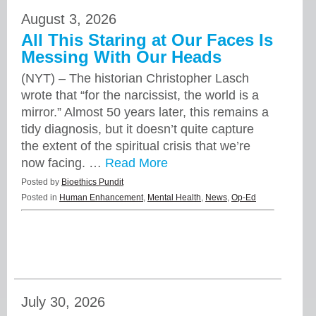
August 3, 2026
All This Staring at Our Faces Is
Messing With Our Heads
(NYT) – The historian Christopher Lasch
wrote that “for the narcissist, the world is a
mirror.” Almost 50 years later, this remains a
tidy diagnosis, but it doesn’t quite capture
the extent of the spiritual crisis that we’re
now facing. …
Read More
Posted by
Bioethics Pundit
Posted in
Human Enhancement
,
Mental Health
,
News
,
Op-Ed
July 30, 2026