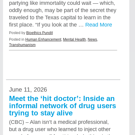
partying like immortality could wait — which,
oddly enough, may be part of the secret they
traveled to the Texas capital to learn in the
first place. “If you look at the …
Read More
Posted by
Bioethics Pundit
Posted in
Human Enhancement
,
Mental Health
,
News
,
Transhumanism
June 11, 2026
Meet the ‘hit doctor’: Inside an
informal network of drug users
trying to stay alive
(CBC) – Alan isn’t a medical professional,
but a drug user who learned to inject other