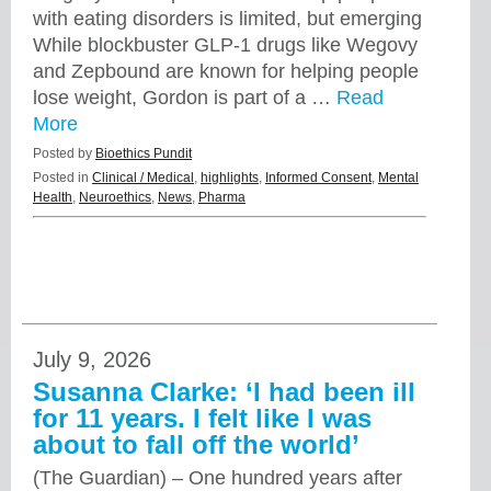
with eating disorders is limited, but emerging
While blockbuster GLP-1 drugs like Wegovy
and Zepbound are known for helping people
lose weight, Gordon is part of a …
Read
More
Posted by
Bioethics Pundit
Posted in
Clinical / Medical
,
highlights
,
Informed Consent
,
Mental
Health
,
Neuroethics
,
News
,
Pharma
July 9, 2026
Susanna Clarke: ‘I had been ill
for 11 years. I felt like I was
about to fall off the world’
(The Guardian) – One hundred years after