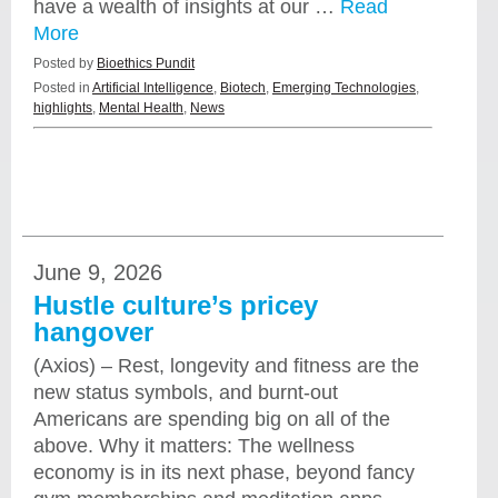
have a wealth of insights at our …
Read
More
Posted by
Bioethics Pundit
Posted in
Artificial Intelligence
,
Biotech
,
Emerging Technologies
,
highlights
,
Mental Health
,
News
June 9, 2026
Hustle culture’s pricey
hangover
(Axios) – Rest, longevity and fitness are the
new status symbols, and burnt-out
Americans are spending big on all of the
above. Why it matters: The wellness
economy is in its next phase, beyond fancy