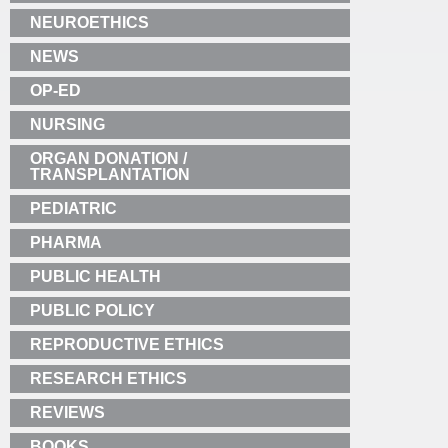
NEUROETHICS
NEWS
OP-ED
NURSING
ORGAN DONATION /
TRANSPLANTATION
PEDIATRIC
PHARMA
PUBLIC HEALTH
PUBLIC POLICY
REPRODUCTIVE ETHICS
RESEARCH ETHICS
REVIEWS
BOOKS