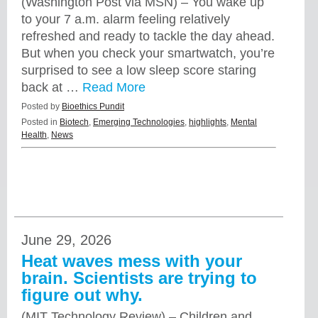
(Washington Post via MSN) – You wake up
to your 7 a.m. alarm feeling relatively
refreshed and ready to tackle the day ahead.
But when you check your smartwatch, you’re
surprised to see a low sleep score staring
back at …
Read More
Posted by
Bioethics Pundit
Posted in
Biotech
,
Emerging Technologies
,
highlights
,
Mental
Health
,
News
June 29, 2026
Heat waves mess with your
brain. Scientists are trying to
figure out why.
(MIT Technology Review) – Children and