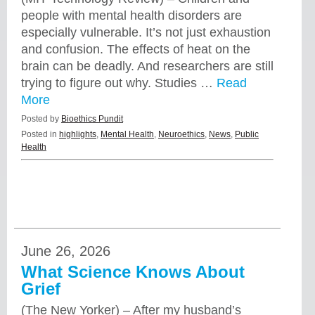
people with mental health disorders are
especially vulnerable. It’s not just exhaustion
and confusion. The effects of heat on the
brain can be deadly. And researchers are still
trying to figure out why. Studies …
Read
More
Posted by
Bioethics Pundit
Posted in
highlights
,
Mental Health
,
Neuroethics
,
News
,
Public
Health
June 26, 2026
What Science Knows About
Grief
(The New Yorker) – After my husband’s