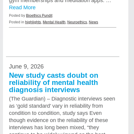
gym memberships and meditation apps. …
Read More
Posted by
Bioethics Pundit
Posted in
highlights
,
Mental Health
,
Neuroethics
,
News
June 9, 2026
New study casts doubt on
reliability of mental health
diagnosis interviews
(The Guardian) – Diagnostic interviews seen
as ‘gold standard’ vary in reliability from
condition to condition, study says Even
though evidence on the reliability of these
interviews has long been mixed, “they