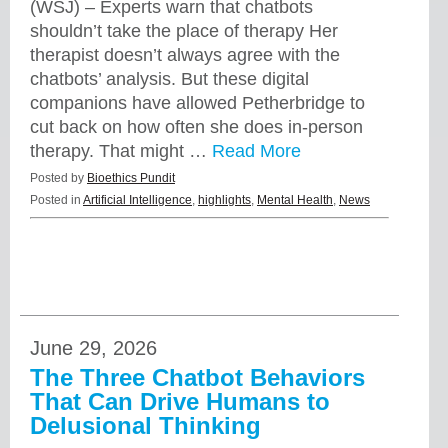
(WSJ) – Experts warn that chatbots
shouldn’t take the place of therapy Her
therapist doesn’t always agree with the
chatbots’ analysis. But these digital
companions have allowed Petherbridge to
cut back on how often she does in-person
therapy. That might …
Read More
Posted by
Bioethics Pundit
Posted in
Artificial Intelligence
,
highlights
,
Mental Health
,
News
June 29, 2026
The Three Chatbot Behaviors
That Can Drive Humans to
Delusional Thinking