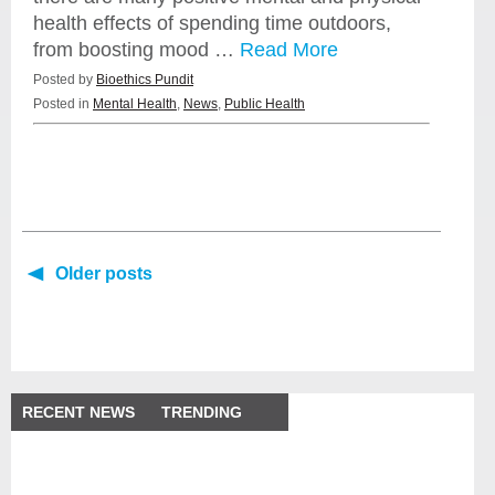
health effects of spending time outdoors,
from boosting mood …
Read More
Posted by
Bioethics Pundit
Posted in
Mental Health
,
News
,
Public Health
Older posts
RECENT NEWS
TRENDING