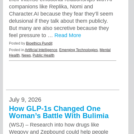
companions like Replika, Nomi and
Character.AI because they fear they’ll seem
delusional if they talk about them publicly.
But many are also secretive because they
feel pressure to …
Read More
Posted by
Bioethics Pundit
Posted in
Artificial Intelligence
,
Emerging Technologies
,
Mental
Health
,
News
,
Public Health
July 9, 2026
How GLP-1s Changed One
Woman’s Battle With Bulimia
(WSJ) – Research into how drugs like
Wegovy and Zepbound could help people