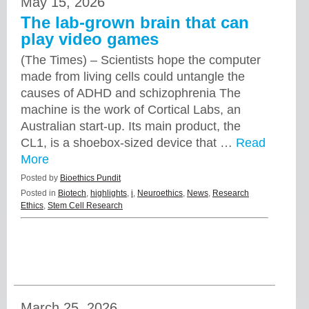
May 15, 2026
The lab-grown brain that can
play video games
(The Times) – Scientists hope the computer
made from living cells could untangle the
causes of ADHD and schizophrenia The
machine is the work of Cortical Labs, an
Australian start-up. Its main product, the
CL1, is a shoebox-sized device that …
Read
More
Posted by
Bioethics Pundit
Posted in
Biotech
,
highlights
,
i
,
Neuroethics
,
News
,
Research
Ethics
,
Stem Cell Research
March 25, 2026