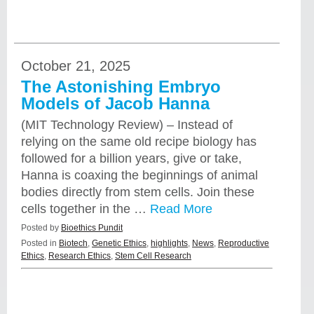
October 21, 2025
The Astonishing Embryo
Models of Jacob Hanna
(MIT Technology Review) – Instead of
relying on the same old recipe biology has
followed for a billion years, give or take,
Hanna is coaxing the beginnings of animal
bodies directly from stem cells. Join these
cells together in the …
Read More
Posted by
Bioethics Pundit
Posted in
Biotech
,
Genetic Ethics
,
highlights
,
News
,
Reproductive
Ethics
,
Research Ethics
,
Stem Cell Research