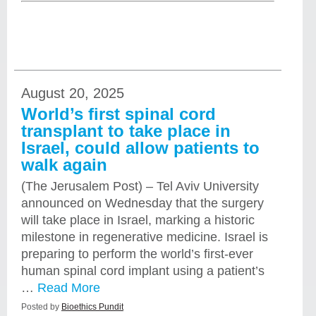
August 20, 2025
World’s first spinal cord
transplant to take place in
Israel, could allow patients to
walk again
(The Jerusalem Post) – Tel Aviv University
announced on Wednesday that the surgery
will take place in Israel, marking a historic
milestone in regenerative medicine. Israel is
preparing to perform the world’s first-ever
human spinal cord implant using a patient’s
…
Read More
Posted by
Bioethics Pundit