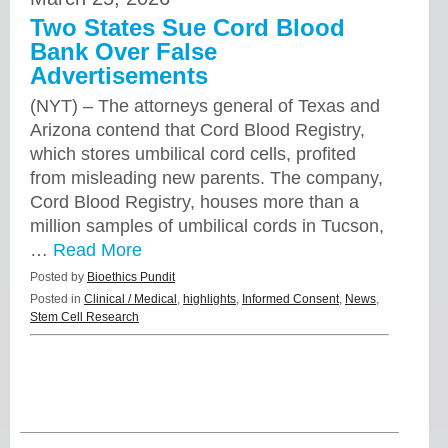
Two States Sue Cord Blood
Bank Over False
Advertisements
(NYT) – The attorneys general of Texas and
Arizona contend that Cord Blood Registry,
which stores umbilical cord cells, profited
from misleading new parents. The company,
Cord Blood Registry, houses more than a
million samples of umbilical cords in Tucson,
…
Read More
Posted by
Bioethics Pundit
Posted in
Clinical / Medical
,
highlights
,
Informed Consent
,
News
,
Stem Cell Research