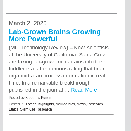
March 2, 2026
Lab-Grown Brains Growing
More Powerful
(MIT Technology Review) – Now, scientists
at the University of California, Santa Cruz
are taking lab-grown mini-brains into their
toddler era, after demonstrating that brain
organoids can process information in real
time. In a remarkable breakthrough
published in the journal …
Read More
Posted by
Bioethics Pundit
Posted in
Biotech
,
highlights
,
Neuroethics
,
News
,
Research
Ethics
,
Stem Cell Research