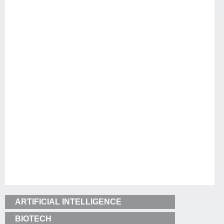
ARTIFICIAL INTELLIGENCE
BIOTECH