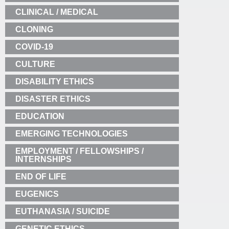
CLINICAL / MEDICAL
CLONING
COVID-19
CULTURE
DISABILITY ETHICS
DISASTER ETHICS
EDUCATION
EMERGING TECHNOLOGIES
EMPLOYMENT / FELLOWSHIPS /
INTERNSHIPS
END OF LIFE
EUGENICS
EUTHANASIA / SUICIDE
GENETIC ETHICS