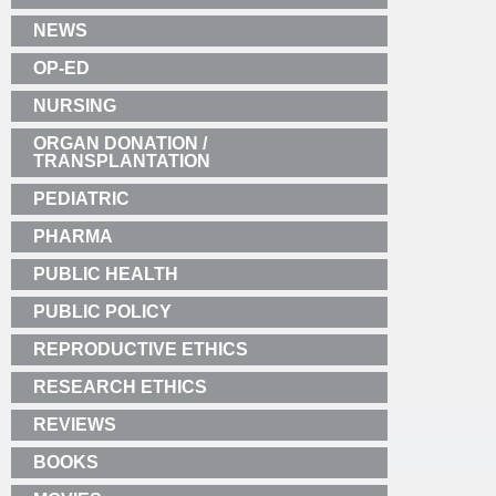
NEWS
OP-ED
NURSING
ORGAN DONATION /
TRANSPLANTATION
PEDIATRIC
PHARMA
PUBLIC HEALTH
PUBLIC POLICY
REPRODUCTIVE ETHICS
RESEARCH ETHICS
REVIEWS
BOOKS