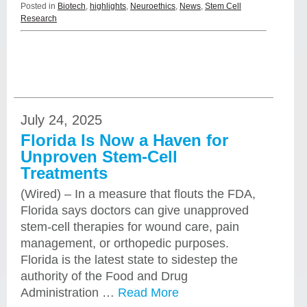
Posted in
Biotech
,
highlights
,
Neuroethics
,
News
,
Stem Cell
Research
July 24, 2025
Florida Is Now a Haven for
Unproven Stem-Cell
Treatments
(Wired) – In a measure that flouts the FDA,
Florida says doctors can give unapproved
stem-cell therapies for wound care, pain
management, or orthopedic purposes.
Florida is the latest state to sidestep the
authority of the Food and Drug
Administration …
Read More