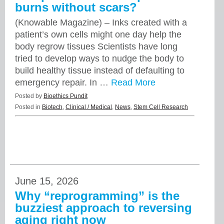
burns without scars?
(Knowable Magazine) – Inks created with a
patient’s own cells might one day help the
body regrow tissues Scientists have long
tried to develop ways to nudge the body to
build healthy tissue instead of defaulting to
emergency repair. In …
Read More
Posted by
Bioethics Pundit
Posted in
Biotech
,
Clinical / Medical
,
News
,
Stem Cell Research
June 15, 2026
Why “reprogramming” is the
buzziest approach to reversing
aging right now