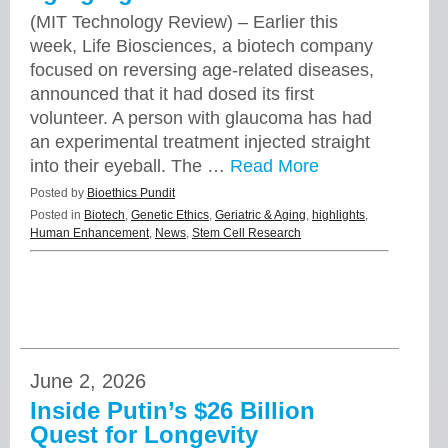
(MIT Technology Review) – Earlier this
week, Life Biosciences, a biotech company
focused on reversing age-related diseases,
announced that it had dosed its first
volunteer. A person with glaucoma has had
an experimental treatment injected straight
into their eyeball. The …
Read More
Posted by
Bioethics Pundit
Posted in
Biotech
,
Genetic Ethics
,
Geriatric & Aging
,
highlights
,
Human Enhancement
,
News
,
Stem Cell Research
June 2, 2026
Inside Putin’s $26 Billion
Quest for Longevity