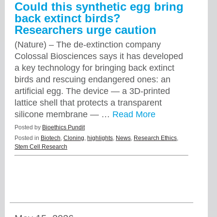
Could this synthetic egg bring
back extinct birds?
Researchers urge caution
(Nature) – The de-extinction company
Colossal Biosciences says it has developed
a key technology for bringing back extinct
birds and rescuing endangered ones: an
artificial egg. The device — a 3D-printed
lattice shell that protects a transparent
silicone membrane — …
Read More
Posted by
Bioethics Pundit
Posted in
Biotech
,
Cloning
,
highlights
,
News
,
Research Ethics
,
Stem Cell Research