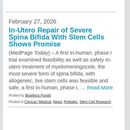
February 27, 2026
In-Utero Repair of Severe
Spina Bifida With Stem Cells
Shows Promise
(MedPage Today) – A first in-human, phase I
trial examined feasibility as well as safety In-
utero treatment of myelomeningocele, the
most severe form of spina bifida, with
allogeneic, live stem cells was feasible and
safe, a first in-human, phase I, …
Read More
Posted by
Bioethics Pundit
Posted in
Clinical / Medical
,
News
,
Pediatric
,
Stem Cell Research