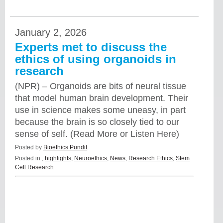
January 2, 2026
Experts met to discuss the
ethics of using organoids in
research
(NPR) – Organoids are bits of neural tissue
that model human brain development. Their
use in science makes some uneasy, in part
because the brain is so closely tied to our
sense of self. (Read More or Listen Here)
Posted by
Bioethics Pundit
Posted in
,
highlights
,
Neuroethics
,
News
,
Research Ethics
,
Stem
Cell Research