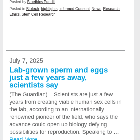
Posted by
Bioethics Pundit
Posted in
Biotech
,
highlights
,
Informed Consent
,
News
,
Research
Ethics
,
Stem Cell Research
July 7, 2025
Lab-grown sperm and eggs
just a few years away,
scientists say
(The Guardian) – Scientists are just a few
years from creating viable human sex cells in
the lab, according to an internationally
renowned pioneer of the field, who says the
advance could open up biology-defying
possibilities for reproduction. Speaking to …
Read More