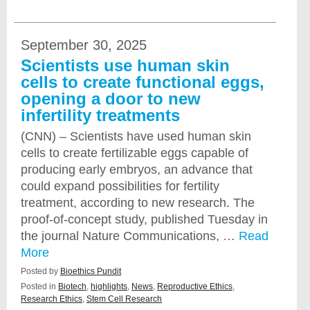
September 30, 2025
Scientists use human skin
cells to create functional eggs,
opening a door to new
infertility treatments
(CNN) – Scientists have used human skin
cells to create fertilizable eggs capable of
producing early embryos, an advance that
could expand possibilities for fertility
treatment, according to new research. The
proof-of-concept study, published Tuesday in
the journal Nature Communications, …
Read
More
Posted by
Bioethics Pundit
Posted in
Biotech
,
highlights
,
News
,
Reproductive Ethics
,
Research Ethics
,
Stem Cell Research