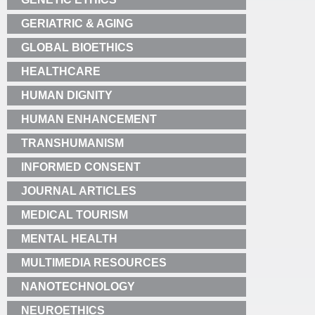
GERIATRIC & AGING
GLOBAL BIOETHICS
HEALTHCARE
HUMAN DIGNITY
HUMAN ENHANCEMENT
TRANSHUMANISM
INFORMED CONSENT
JOURNAL ARTICLES
MEDICAL TOURISM
MENTAL HEALTH
MULTIMEDIA RESOURCES
NANOTECHNOLOGY
NEUROETHICS