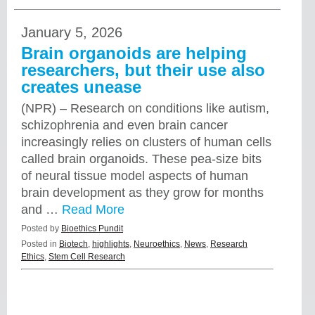
January 5, 2026
Brain organoids are helping
researchers, but their use also
creates unease
(NPR) – Research on conditions like autism,
schizophrenia and even brain cancer
increasingly relies on clusters of human cells
called brain organoids. These pea-size bits
of neural tissue model aspects of human
brain development as they grow for months
and …
Read More
Posted by
Bioethics Pundit
Posted in
Biotech
,
highlights
,
Neuroethics
,
News
,
Research
Ethics
,
Stem Cell Research