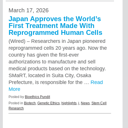
March 17, 2026
Japan Approves the World’s
First Treatment Made With
Reprogrammed Human Cells
(Wired) – Researchers in Japan pioneered
reprogrammed cells 20 years ago. Now the
country has given the first-ever
authorizations to manufacture and sell
medical products based on the technology.
SMaRT, located in Suita City, Osaka
Prefecture, is responsible for the …
Read
More
Posted by
Bioethics Pundit
Posted in
Biotech
,
Genetic Ethics
,
highlights
,
i
,
News
,
Stem Cell
Research