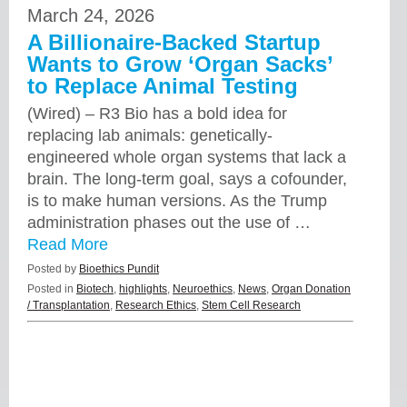
March 24, 2026
A Billionaire-Backed Startup
Wants to Grow ‘Organ Sacks’
to Replace Animal Testing
(Wired) – R3 Bio has a bold idea for
replacing lab animals: genetically-
engineered whole organ systems that lack a
brain. The long-term goal, says a cofounder,
is to make human versions. As the Trump
administration phases out the use of …
Read More
Posted by
Bioethics Pundit
Posted in
Biotech
,
highlights
,
Neuroethics
,
News
,
Organ Donation
/ Transplantation
,
Research Ethics
,
Stem Cell Research