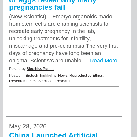
pregnancies fail
(New Scientist) – Embryo organoids made
from stem cells are enabling scientists to
recreate early pregnancy in the lab,
unlocking treatments for infertility,
miscarriage and pre-eclampsia The very first
days of pregnancy have long been an
enigma. Scientists are unable …
Read More
Posted by
Bioethics Pundit
Posted in
Biotech
,
highlights
,
News
,
Reproductive Ethics
,
Research Ethics
,
Stem Cell Research
May 28, 2026
China Launched Artificial