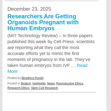
December 23, 2025
Researchers Are Getting
Organoids Pregnant with
Human Embryos
(MIT Technology Review) – In three papers
published this week by Cell Press, scientists
are reporting what they call the most
accurate efforts yet to mimic the first
moments of pregnancy in the lab. They’ve
taken human embryos from IVF …
Read
More
Posted by
Bioethics Pundit
Posted in
Biotech
,
highlights
,
News
,
Reproductive Ethics
,
Research Ethics
,
Stem Cell Research