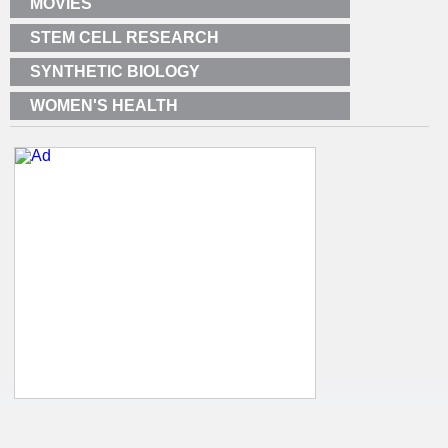
MOVIES
STEM CELL RESEARCH
SYNTHETIC BIOLOGY
WOMEN'S HEALTH