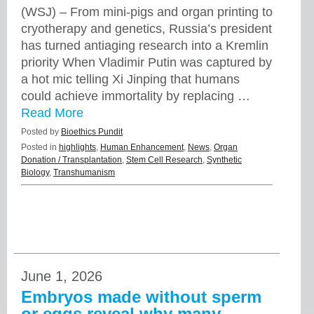
(WSJ) – From mini-pigs and organ printing to
cryotherapy and genetics, Russia’s president
has turned antiaging research into a Kremlin
priority When Vladimir Putin was captured by
a hot mic telling Xi Jinping that humans
could achieve immortality by replacing …
Read More
Posted by
Bioethics Pundit
Posted in
highlights
,
Human Enhancement
,
News
,
Organ
Donation / Transplantation
,
Stem Cell Research
,
Synthetic
Biology
,
Transhumanism
June 1, 2026
Embryos made without sperm
or eggs reveal why many