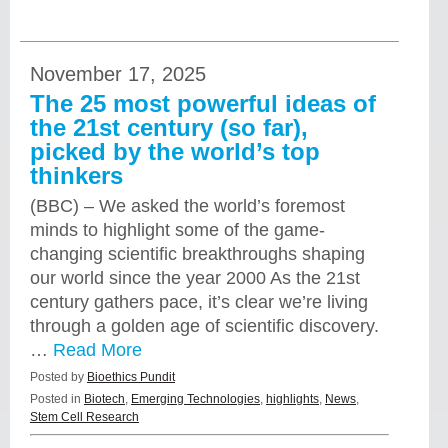
November 17, 2025
The 25 most powerful ideas of
the 21st century (so far),
picked by the world’s top
thinkers
(BBC) – We asked the world’s foremost
minds to highlight some of the game-
changing scientific breakthroughs shaping
our world since the year 2000 As the 21st
century gathers pace, it’s clear we’re living
through a golden age of scientific discovery.
…
Read More
Posted by
Bioethics Pundit
Posted in
Biotech
,
Emerging Technologies
,
highlights
,
News
,
Stem Cell Research