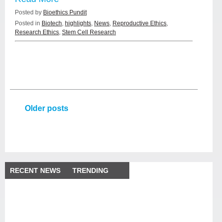
Posted by
Bioethics Pundit
Posted in
Biotech
,
highlights
,
News
,
Reproductive Ethics
,
Research Ethics
,
Stem Cell Research
Older posts
RECENT NEWS
TRENDING