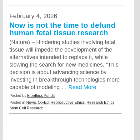
February 4, 2026
Now is not the time to defund
human fetal tissue research
(Nature) – Hindering studies involving fetal
tissue will impede the development of the
alternatives intended to replace it, while
slowing the search for new medicines. “This
decision is about advancing science by
investing in breakthrough technologies more
capable of modeling …
Read More
Posted by
Bioethics Pundit
Posted in
News
,
Op-Ed
,
Reproductive Ethics
,
Research Ethics
,
Stem Cell Research