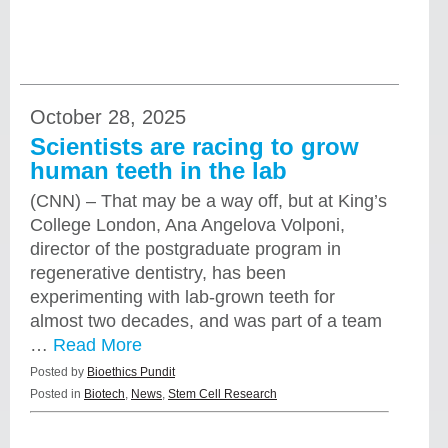
October 28, 2025
Scientists are racing to grow
human teeth in the lab
(CNN) – That may be a way off, but at King’s
College London, Ana Angelova Volponi,
director of the postgraduate program in
regenerative dentistry, has been
experimenting with lab-grown teeth for
almost two decades, and was part of a team
…
Read More
Posted by
Bioethics Pundit
Posted in
Biotech
,
News
,
Stem Cell Research