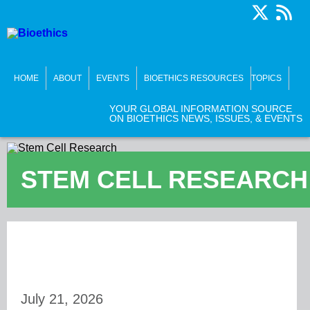
HOME
ABOUT
EVENTS
BIOETHICS RESOURCES
TOPICS
YOUR GLOBAL INFORMATION SOURCE
ON BIOETHICS NEWS, ISSUES, & EVENTS
STEM CELL RESEARCH
July 21, 2026