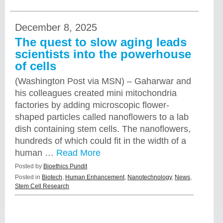
December 8, 2025
The quest to slow aging leads
scientists into the powerhouse
of cells
(Washington Post via MSN) – Gaharwar and
his colleagues created mini mitochondria
factories by adding microscopic flower-
shaped particles called nanoflowers to a lab
dish containing stem cells. The nanoflowers,
hundreds of which could fit in the width of a
human …
Read More
Posted by
Bioethics Pundit
Posted in
Biotech
,
Human Enhancement
,
Nanotechnology
,
News
,
Stem Cell Research