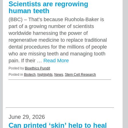
Scientists are regrowing
human teeth
(BBC) – That’s because Ruohola-Baker is
part of a growing number of scientists
worldwide harnessing the power of
regenerative medicine to replace traditional
dental procedures for the millions of people
who are missing teeth and managing tooth
pain. If their …
Read More
Posted by
Bioethics Pundit
Posted in
Biotech
,
highlights
,
News
,
Stem Cell Research
June 29, 2026
Can printed ‘skin’ help to heal