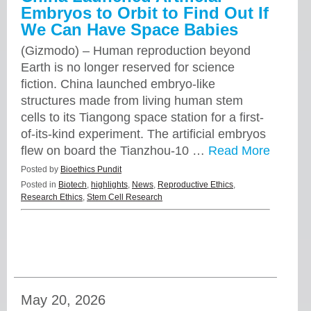
Embryos to Orbit to Find Out If
We Can Have Space Babies
(Gizmodo) – Human reproduction beyond
Earth is no longer reserved for science
fiction. China launched embryo-like
structures made from living human stem
cells to its Tiangong space station for a first-
of-its-kind experiment. The artificial embryos
flew on board the Tianzhou-10 …
Read More
Posted by
Bioethics Pundit
Posted in
Biotech
,
highlights
,
News
,
Reproductive Ethics
,
Research Ethics
,
Stem Cell Research
May 20, 2026