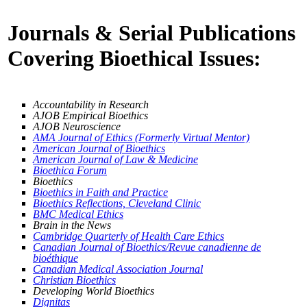
Journals & Serial Publications
Covering Bioethical Issues:
Accountability in Research
AJOB Empirical Bioethics
AJOB Neuroscience
AMA Journal of Ethics (Formerly Virtual Mentor)
American Journal of Bioethics
American Journal of Law & Medicine
Bioethica Forum
Bioethics
Bioethics in Faith and Practice
Bioethics Reflections, Cleveland Clinic
BMC Medical Ethics
Brain in the News
Cambridge Quarterly of Health Care Ethics
Canadian Journal of Bioethics/Revue canadienne de
bioéthique
Canadian Medical Association Journal
Christian Bioethics
Developing World Bioethics
Dignitas