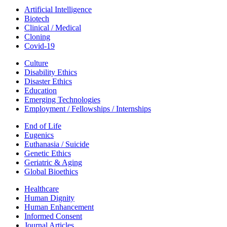
Artificial Intelligence
Biotech
Clinical / Medical
Cloning
Covid-19
Culture
Disability Ethics
Disaster Ethics
Education
Emerging Technologies
Employment / Fellowships / Internships
End of Life
Eugenics
Euthanasia / Suicide
Genetic Ethics
Geriatric & Aging
Global Bioethics
Healthcare
Human Dignity
Human Enhancement
Informed Consent
Journal Articles