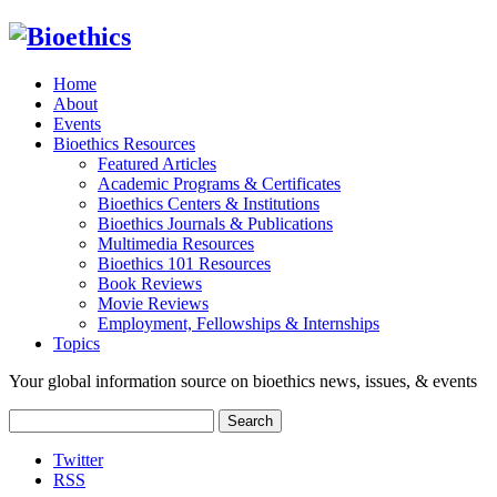
Home
About
Events
Bioethics Resources
Featured Articles
Academic Programs & Certificates
Bioethics Centers & Institutions
Bioethics Journals & Publications
Multimedia Resources
Bioethics 101 Resources
Book Reviews
Movie Reviews
Employment, Fellowships & Internships
Topics
Your global information source on bioethics news, issues, & events
Search
for:
Twitter
RSS