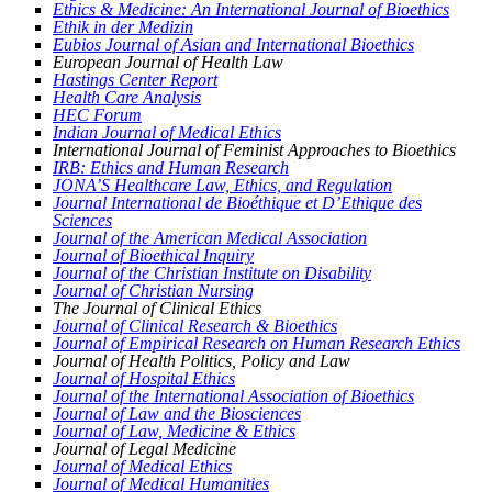
Ethics & Medicine: An International Journal of Bioethics
Ethik in der Medizin
Eubios Journal of Asian and International Bioethics
European Journal of Health Law
Hastings Center Report
Health Care Analysis
HEC Forum
Indian Journal of Medical Ethics
International Journal of Feminist Approaches to Bioethics
IRB: Ethics and Human Research
JONA’S Healthcare Law, Ethics, and Regulation
Journal International de Bioéthique et D’Ethique des
Sciences
J
ournal of the American Medical Association
Journal of Bioethical Inquiry
Journal of the Christian Institute on Disability
Journal of Christian Nursing
The Journal of Clinical Ethics
Journal of Clinical Research & Bioethics
Journal of Empirical Research on Human Research Ethics
Journal of Health Politics, Policy and Law
Journal of Hospital Ethics
Journal of the International Association of Bioethics
Journal of Law and the Biosciences
Journal of Law, Medicine & Ethics
Journal of Legal Medicine
Journal of Medical Ethics
Journal of Medical Humanities