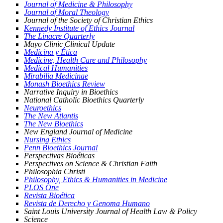
Journal of Medicine & Philosophy
Journal of Moral Theology
Journal of the Society of Christian Ethics
Kennedy Institute of Ethics Journal
The Linacre Quarterly
Mayo Clinic Clinical Update
Medicina y Ética
Medicine, Health Care and Philosophy
Medical Humanities
Mirabilia Medicinae
Monash Bioethics Review
Narrative Inquiry in Bioethics
National Catholic Bioethics Quarterly
Neuroethics
The New Atlantis
The New Bioethics
New England Journal of Medicine
Nursing Ethics
Penn Bioethics Journal
Perspectivas Bioéticas
Perspectives on Science & Christian Faith
Philosophia Christi
Philosophy, Ethics & Humanities in Medicine
PLOS One
Revista Bioética
Revista de Derecho y Genoma Humano
Saint Louis University Journal of Health Law & Policy
Science