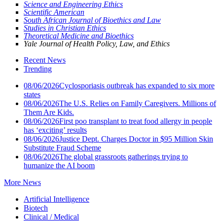
Science and Engineering Ethics
Scientific American
South African Journal of Bioethics and Law
Studies in Christian Ethics
Theoretical Medicine and Bioethics
Yale Journal of Health Policy, Law, and Ethics
Recent News
Trending
08/06/2026
Cyclosporiasis outbreak has expanded to six more
states
08/06/2026
The U.S. Relies on Family Caregivers. Millions of
Them Are Kids.
08/06/2026
First poo transplant to treat food allergy in people
has ‘exciting’ results
08/06/2026
Justice Dept. Charges Doctor in $95 Million Skin
Substitute Fraud Scheme
08/06/2026
The global grassroots gatherings trying to
humanize the AI boom
More News
Artificial Intelligence
Biotech
Clinical / Medical