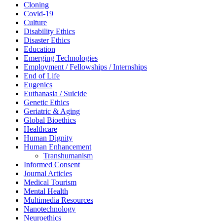
Cloning
Covid-19
Culture
Disability Ethics
Disaster Ethics
Education
Emerging Technologies
Employment / Fellowships / Internships
End of Life
Eugenics
Euthanasia / Suicide
Genetic Ethics
Geriatric & Aging
Global Bioethics
Healthcare
Human Dignity
Human Enhancement
Transhumanism
Informed Consent
Journal Articles
Medical Tourism
Mental Health
Multimedia Resources
Nanotechnology
Neuroethics