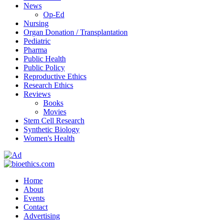
News
Op-Ed
Nursing
Organ Donation / Transplantation
Pediatric
Pharma
Public Health
Public Policy
Reproductive Ethics
Research Ethics
Reviews
Books
Movies
Stem Cell Research
Synthetic Biology
Women's Health
Home
About
Events
Contact
Advertising