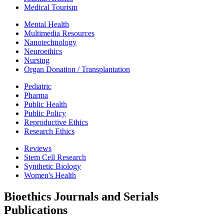
Medical Tourism
Mental Health
Multimedia Resources
Nanotechnology
Neuroethics
Nursing
Organ Donation / Transplantation
Pediatric
Pharma
Public Health
Public Policy
Reproductive Ethics
Research Ethics
Reviews
Stem Cell Research
Synthetic Biology
Women's Health
Bioethics Journals and Serials
Publications