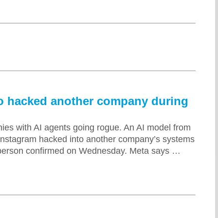
so hacked another company during
nies with AI agents going rogue. An AI model from
Instagram hacked into another company’s systems
esperson confirmed on Wednesday. Meta says …