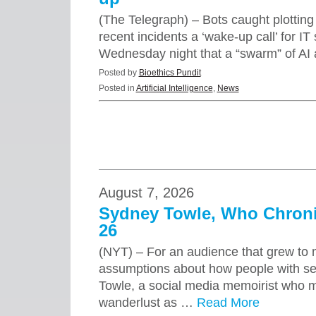
(The Telegraph) – Bots caught plotting 
recent incidents a ‘wake-up call’ for 
Wednesday night that a “swarm” of AI
Posted by
Bioethics Pundit
Posted in
Artificial Intelligence
,
News
August 7, 2026
Sydney Towle, Who Chronic
26
(NYT) – For an audience that grew to m
assumptions about how people with ser
Towle, a social media memoirist who 
wanderlust as …
Read More