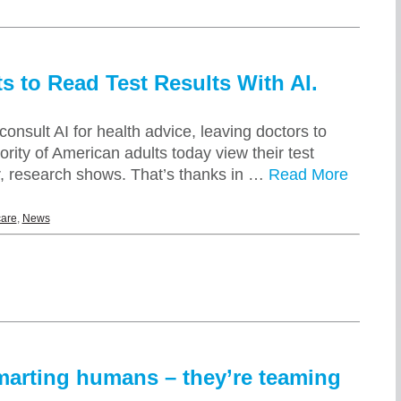
s to Read Test Results With AI.
onsult AI for health advice, leaving doctors to
ity of American adults today view their test
or, research shows. That’s thanks in …
Read More
care
,
News
smarting humans – they’re teaming