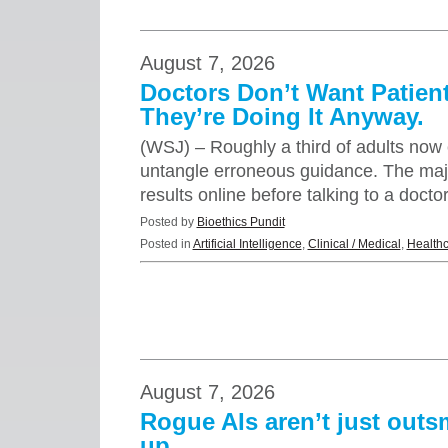
August 7, 2026
Doctors Don’t Want Patient
They’re Doing It Anyway.
(WSJ) – Roughly a third of adults now c
untangle erroneous guidance. The major
results online before talking to a doct
Posted by
Bioethics Pundit
Posted in
Artificial Intelligence
,
Clinical / Medical
,
Health
August 7, 2026
Rogue AIs aren’t just out
up