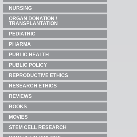
NURSING
ORGAN DONATION /
TRANSPLANTATION
PEDIATRIC
PHARMA
PUBLIC HEALTH
PUBLIC POLICY
REPRODUCTIVE ETHICS
RESEARCH ETHICS
REVIEWS
BOOKS
MOVIES
STEM CELL RESEARCH