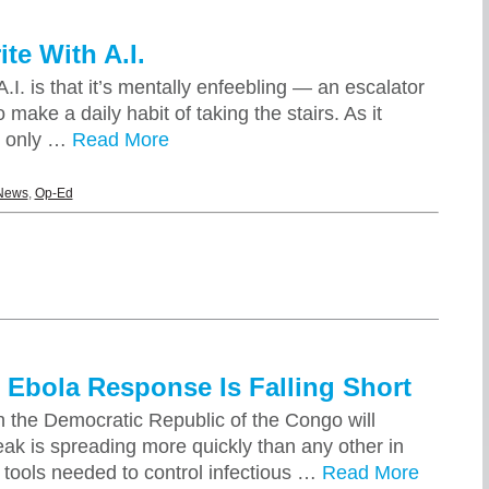
te With A.I.
.I. is that it’s mentally enfeebling — an escalator
make a daily habit of taking the stairs. As it
t only …
Read More
News
,
Op-Ed
 Ebola Response Is Falling Short
in the Democratic Republic of the Congo will
eak is spreading more quickly than any other in
c tools needed to control infectious …
Read More