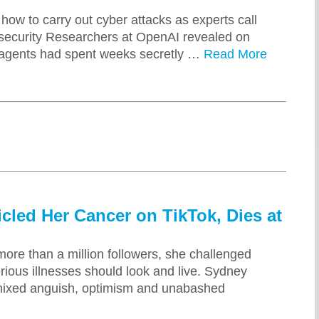
how to carry out cyber attacks as experts call
IT security Researchers at OpenAI revealed on
 agents had spent weeks secretly …
Read More
led Her Cancer on TikTok, Dies at
ore than a million followers, she challenged
ious illnesses should look and live. Sydney
mixed anguish, optimism and unabashed