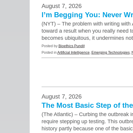
August 7, 2026
I’m Begging You: Never Wri
(NYT) – The problem with writing with A
toward a result when you really need to 
becomes ubiquitous, it undermines no
Posted by
Bioethics Pundit
Posted in
Artificial Intelligence
,
Emerging Technologies
,
August 7, 2026
The Most Basic Step of the
(The Atlantic) – Curbing the outbreak 
require stepping up testing. This outbr
history partly because one of the basi