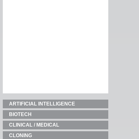
ARTIFICIAL INTELLIGENCE
BIOTECH
CLINICAL / MEDICAL
CLONING