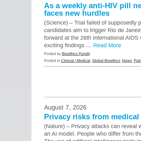
As a weekly anti-HIV pill n
faces new hurdles
(Science) – Trial failed of supposedly 
candidates aim to trigger Rio de Jane
forward at the 26th International AID
exciting findings …
Read More
Posted by
Bioethics Pundit
Posted in
Clinical / Medical
,
Global Bioethics
,
News
,
Publ
August 7, 2026
Privacy risks from medical 
(Nature) – Privacy attacks can reveal
an AI model. People who differ from th