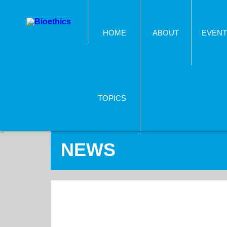
HOME
ABOUT
EVENT
TOPICS
NEWS