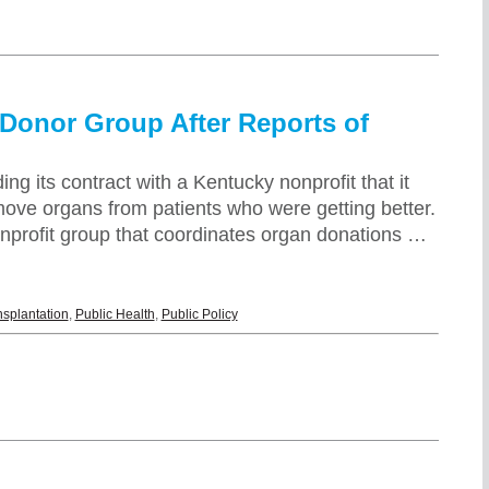
 Donor Group After Reports of
g its contract with a Kentucky nonprofit that it
ove organs from patients who were getting better.
onprofit group that coordinates organ donations …
nsplantation
,
Public Health
,
Public Policy