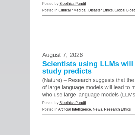
Posted by
Bioethics Pundit
Posted in
Clinical / Medical
,
Disaster Ethics
,
Global Bioet
August 7, 2026
Scientists using LLMs will 
study predicts
(Nature) – Research suggests that the 
of large language models will lead to m
who use large language models (LLMs)
Posted by
Bioethics Pundit
Posted in
Artificial Intelligence
,
News
,
Research Ethics