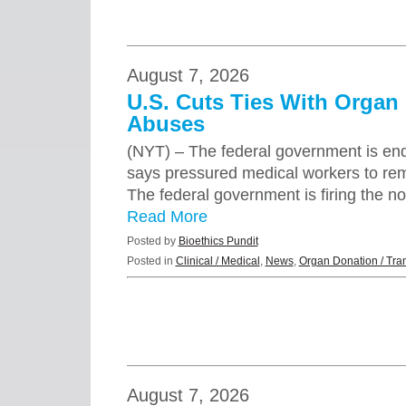
August 7, 2026
U.S. Cuts Ties With Organ
Abuses
(NYT) – The federal government is endin
says pressured medical workers to rem
The federal government is firing the n
Read More
Posted by
Bioethics Pundit
Posted in
Clinical / Medical
,
News
,
Organ Donation / Tra
August 7, 2026