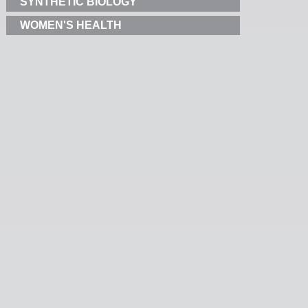
SYNTHETIC BIOLOGY
WOMEN'S HEALTH