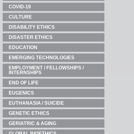
COVID-19
CULTURE
DISABILITY ETHICS
DISASTER ETHICS
EDUCATION
EMERGING TECHNOLOGIES
EMPLOYMENT / FELLOWSHIPS /
INTERNSHIPS
END OF LIFE
EUGENICS
EUTHANASIA / SUICIDE
GENETIC ETHICS
GERIATRIC & AGING
GLOBAL BIOETHICS