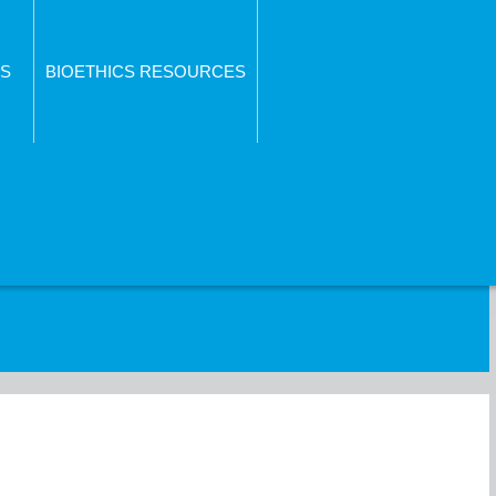
S
BIOETHICS RESOURCES