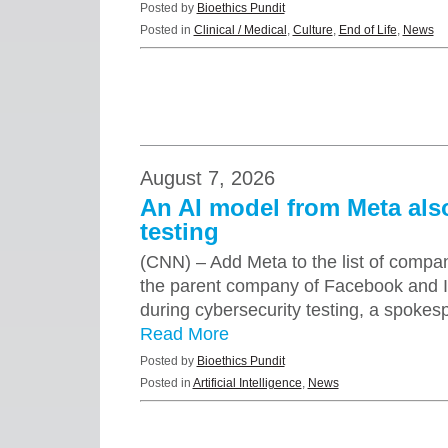
Posted by
Bioethics Pundit
Posted in
Clinical / Medical
,
Culture
,
End of Life
,
News
August 7, 2026
An AI model from Meta al
testing
(CNN) – Add Meta to the list of compa
the parent company of Facebook and 
during cybersecurity testing, a spok
Read More
Posted by
Bioethics Pundit
Posted in
Artificial Intelligence
,
News