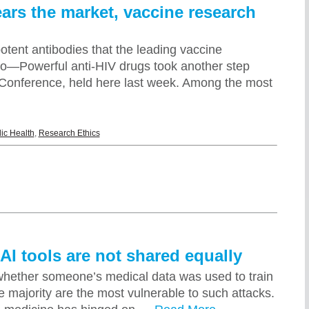
ears the market, vaccine research
potent antibodies that the leading vaccine
iro—Powerful anti-HIV drugs took another step
S Conference, held here last week. Among the most
ic Health
,
Research Ethics
AI tools are not shared equally
 whether someone’s medical data was used to train
e majority are the most vulnerable to such attacks.