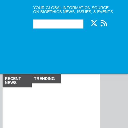
YOUR GLOBAL INFORMATION SOURCE
ON BIOETHICS NEWS, ISSUES, & EVENTS
RECENT
TRENDING
NEWS