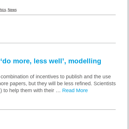
hics
,
News
‘do more, less well’, modelling
combination of incentives to publish and the use
ore papers, but they will be less refined. Scientists
 to help them with their …
Read More