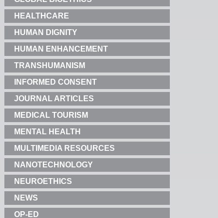
HEALTHCARE
HUMAN DIGNITY
HUMAN ENHANCEMENT
TRANSHUMANISM
INFORMED CONSENT
JOURNAL ARTICLES
MEDICAL TOURISM
MENTAL HEALTH
MULTIMEDIA RESOURCES
NANOTECHNOLOGY
NEUROETHICS
NEWS
OP-ED