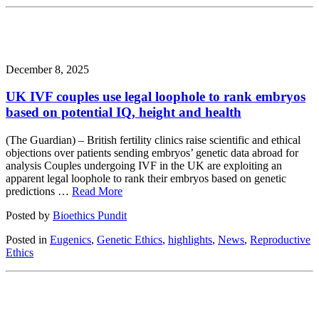
December 8, 2025
UK IVF couples use legal loophole to rank embryos
based on potential IQ, height and health
(The Guardian) – British fertility clinics raise scientific and ethical
objections over patients sending embryos’ genetic data abroad for
analysis Couples undergoing IVF in the UK are exploiting an
apparent legal loophole to rank their embryos based on genetic
predictions …
Read More
Posted by
Bioethics Pundit
Posted in
Eugenics
,
Genetic Ethics
,
highlights
,
News
,
Reproductive
Ethics