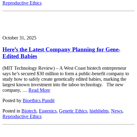
Reproductive Ethics
October 31, 2025
Here’s the Latest Company Planning for Gene-
Edited Babies
(MIT Technology Review) – A West Coast biotech entrepreneur
says he’s secured $30 million to form a public-benefit company to
study how to safely create genetically edited babies, marking the
largest known investment into the taboo technology. The new
company, …
Read More
Posted by
Bioethics Pundit
Posted in
Biotech
,
Eugenics
,
Genetic Ethics
,
highlights
,
News
,
Reproductive Ethics