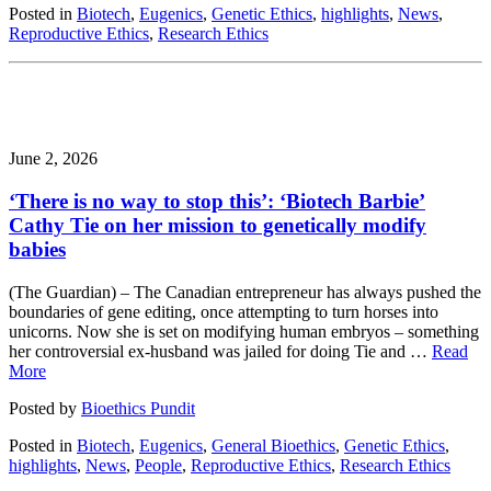
Posted in
Biotech
,
Eugenics
,
Genetic Ethics
,
highlights
,
News
,
Reproductive Ethics
,
Research Ethics
June 2, 2026
‘There is no way to stop this’: ‘Biotech Barbie’
Cathy Tie on her mission to genetically modify
babies
(The Guardian) – The Canadian entrepreneur has always pushed the
boundaries of gene editing, once attempting to turn horses into
unicorns. Now she is set on modifying human embryos – something
her controversial ex-husband was jailed for doing Tie and …
Read
More
Posted by
Bioethics Pundit
Posted in
Biotech
,
Eugenics
,
General Bioethics
,
Genetic Ethics
,
highlights
,
News
,
People
,
Reproductive Ethics
,
Research Ethics