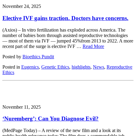
November 24, 2025
Elective IVF gains traction. Doctors have concerns.
(Axios) – In vitro fertilization has exploded across America. The
number of babies born through assisted reproductive technologies
— most of them via IVF — jumped 45%from 2013 to 2022. A more
recent part of the surge is elective IVF …
Read More
Posted by
Bioethics Pundit
Posted in
Eugenics
,
Genetic Ethics
,
highlights
,
News
,
Reproductive
Ethics
November 11, 2025
‘Nuremberg’: Can You Diagnose Evil?
(MedPage Today) – A review of the new film and a look at its
public health relevance today The film does a commendable job