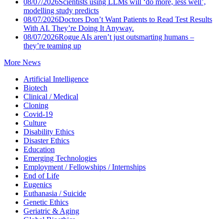
08/07/2026
Scientists using LLMs will ‘do more, less well’,
modelling study predicts
08/07/2026
Doctors Don’t Want Patients to Read Test Results
With AI. They’re Doing It Anyway.
08/07/2026
Rogue AIs aren’t just outsmarting humans –
they’re teaming up
More News
Artificial Intelligence
Biotech
Clinical / Medical
Cloning
Covid-19
Culture
Disability Ethics
Disaster Ethics
Education
Emerging Technologies
Employment / Fellowships / Internships
End of Life
Eugenics
Euthanasia / Suicide
Genetic Ethics
Geriatric & Aging