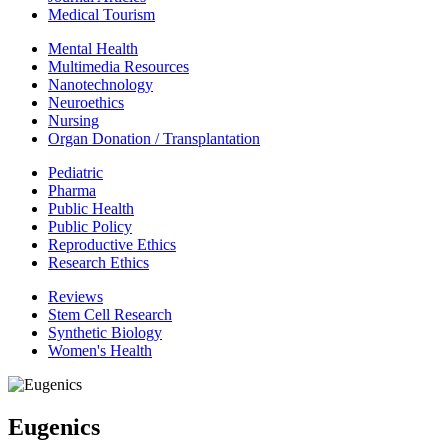
Medical Tourism
Mental Health
Multimedia Resources
Nanotechnology
Neuroethics
Nursing
Organ Donation / Transplantation
Pediatric
Pharma
Public Health
Public Policy
Reproductive Ethics
Research Ethics
Reviews
Stem Cell Research
Synthetic Biology
Women's Health
Eugenics