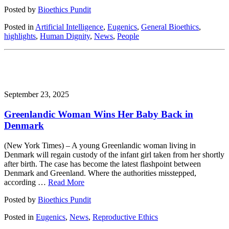
Posted by
Bioethics Pundit
Posted in
Artificial Intelligence
,
Eugenics
,
General Bioethics
,
highlights
,
Human Dignity
,
News
,
People
September 23, 2025
Greenlandic Woman Wins Her Baby Back in
Denmark
(New York Times) – A young Greenlandic woman living in
Denmark will regain custody of the infant girl taken from her shortly
after birth. The case has become the latest flashpoint between
Denmark and Greenland. Where the authorities misstepped,
according …
Read More
Posted by
Bioethics Pundit
Posted in
Eugenics
,
News
,
Reproductive Ethics