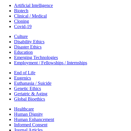
Artificial Intelligence
Biotech
Clinical / Medical
Cloning
Covid-19
Culture
Disability Ethics
Disaster Ethics
Education
Emerging Technologies
Employment / Fellowships / Internships
End of Life
Eugenics
Euthanasia / Suicide
Genetic Ethics
Geriatric & Aging
Global Bioethics
Healthcare
Human Dignity
Human Enhancement
Informed Consent
Journal Articles