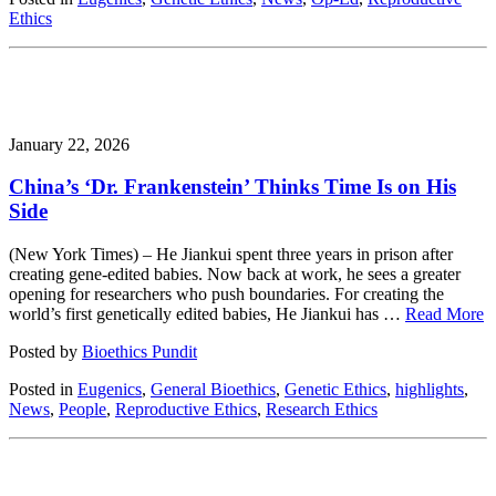
Ethics
January 22, 2026
China’s ‘Dr. Frankenstein’ Thinks Time Is on His
Side
(New York Times) – He Jiankui spent three years in prison after
creating gene-edited babies. Now back at work, he sees a greater
opening for researchers who push boundaries. For creating the
world’s first genetically edited babies, He Jiankui has …
Read More
Posted by
Bioethics Pundit
Posted in
Eugenics
,
General Bioethics
,
Genetic Ethics
,
highlights
,
News
,
People
,
Reproductive Ethics
,
Research Ethics