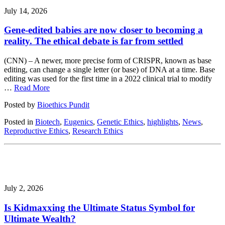
July 14, 2026
Gene-edited babies are now closer to becoming a
reality. The ethical debate is far from settled
(CNN) – A newer, more precise form of CRISPR, known as base
editing, can change a single letter (or base) of DNA at a time. Base
editing was used for the first time in a 2022 clinical trial to modify
…
Read More
Posted by
Bioethics Pundit
Posted in
Biotech
,
Eugenics
,
Genetic Ethics
,
highlights
,
News
,
Reproductive Ethics
,
Research Ethics
July 2, 2026
Is Kidmaxxing the Ultimate Status Symbol for
Ultimate Wealth?