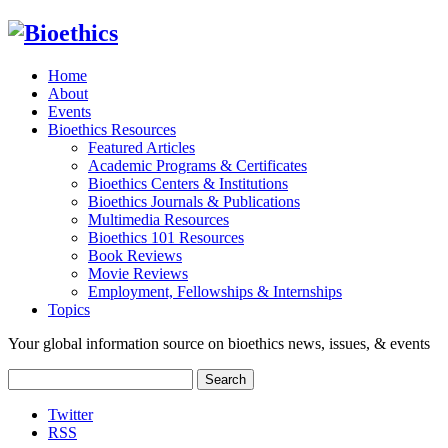
Home
About
Events
Bioethics Resources
Featured Articles
Academic Programs & Certificates
Bioethics Centers & Institutions
Bioethics Journals & Publications
Multimedia Resources
Bioethics 101 Resources
Book Reviews
Movie Reviews
Employment, Fellowships & Internships
Topics
Your global information source on bioethics news, issues, & events
Search
for:
Twitter
RSS