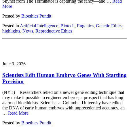
Skynet from The Terminator is capturing the fancy—and …
Read
More
Posted by
Bioethics Pundit
Posted in
Artificial Intelligence
,
Biotech
,
Eugenics
,
Genetic Ethics
,
highlights
,
News
,
Reproductive Ethics
June 9, 2026
Scientists Edit Human Embryo Genes With Startling
Precision
(NYT) – Researchers relied on a newer gene-editing technique that
may make it possible to engineer embryos, a prospect that has long
alarmed bioethicists. Scientists at Columbia University have edited
the DNA of early human embryos with unprecedented accuracy, an
…
Read More
Posted by
Bioethics Pundit