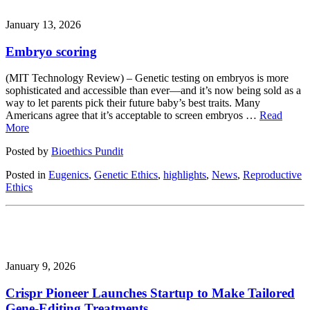
January 13, 2026
Embryo scoring
(MIT Technology Review) – Genetic testing on embryos is more
sophisticated and accessible than ever—and it’s now being sold as a
way to let parents pick their future baby’s best traits. Many
Americans agree that it’s acceptable to screen embryos …
Read
More
Posted by
Bioethics Pundit
Posted in
Eugenics
,
Genetic Ethics
,
highlights
,
News
,
Reproductive
Ethics
January 9, 2026
Crispr Pioneer Launches Startup to Make Tailored
Gene-Editing Treatments