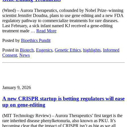
(Wired) – Aurora Therapeutics, cofounded by Nobel Prize–winning
scientist Jennifer Doudna, plans to use gene editing and a new FDA
regulatory pathway to commercialize treatments for rare diseases.
Last February, a sick infant named KJ received a gene-editing
treatment made …
Read More
Posted by
Bioethics Pundit
Posted in
Biotech
,
Eugenics
,
Genetic Ethics
,
highlights
,
Informed
Consent
,
News
January 9, 2026
A new CRISPR startup is betting regulators will ease
up on gene-editing
(MIT Technology Review) – Aurora Therapeutics’ first target is the
rare inherited disease phenylketonuria, also known as PKU. It’s
becoming clear that the impact of CRISPR isn’t as big as we all