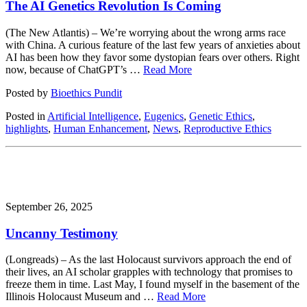
The AI Genetics Revolution Is Coming
(The New Atlantis) – We’re worrying about the wrong arms race
with China. A curious feature of the last few years of anxieties about
AI has been how they favor some dystopian fears over others. Right
now, because of ChatGPT’s …
Read More
Posted by
Bioethics Pundit
Posted in
Artificial Intelligence
,
Eugenics
,
Genetic Ethics
,
highlights
,
Human Enhancement
,
News
,
Reproductive Ethics
September 26, 2025
Uncanny Testimony
(Longreads) – As the last Holocaust survivors approach the end of
their lives, an AI scholar grapples with technology that promises to
freeze them in time. Last May, I found myself in the basement of the
Illinois Holocaust Museum and …
Read More