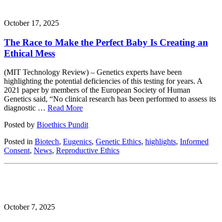
October 17, 2025
The Race to Make the Perfect Baby Is Creating an
Ethical Mess
(MIT Technology Review) – Genetics experts have been
highlighting the potential deficiencies of this testing for years. A
2021 paper by members of the European Society of Human
Genetics said, “No clinical research has been performed to assess its
diagnostic …
Read More
Posted by
Bioethics Pundit
Posted in
Biotech
,
Eugenics
,
Genetic Ethics
,
highlights
,
Informed
Consent
,
News
,
Reproductive Ethics
October 7, 2025