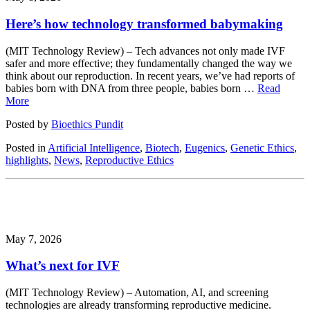
Here’s how technology transformed babymaking
(MIT Technology Review) – Tech advances not only made IVF
safer and more effective; they fundamentally changed the way we
think about our reproduction. In recent years, we’ve had reports of
babies born with DNA from three people, babies born …
Read
More
Posted by
Bioethics Pundit
Posted in
Artificial Intelligence
,
Biotech
,
Eugenics
,
Genetic Ethics
,
highlights
,
News
,
Reproductive Ethics
May 7, 2026
What’s next for IVF
(MIT Technology Review) – Automation, AI, and screening
technologies are already transforming reproductive medicine.