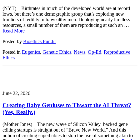
(NYT) – Birthrates in much of the developed world are at record
lows, but there’s one demographic group that’s exploring new
frontiers of fertility: ultrawealthy men. Deploying nearly limitless
resources, a small number of them are reproducing at such an …
Read More
Posted by
Bioethics Pundit
Posted in
Eugenics
,
Genetic Ethics
,
News
,
Op-Ed
,
Reproductive
Ethics
June 22, 2026
Creating Baby Geniuses to Thwart the AI Threat?
(Yes, Really.)
(Mother Jones) – The new wave of Silicon Valley–backed gene-
editing startups is straight out of “Brave New World.” And this
notion of creating superbabies to stop the rise of something akin to