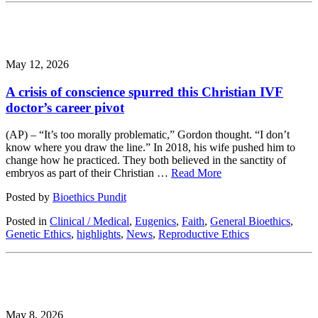
May 12, 2026
A crisis of conscience spurred this Christian IVF
doctor’s career pivot
(AP) – “It’s too morally problematic,” Gordon thought. “I don’t
know where you draw the line.” In 2018, his wife pushed him to
change how he practiced. They both believed in the sanctity of
embryos as part of their Christian …
Read More
Posted by
Bioethics Pundit
Posted in
Clinical / Medical
,
Eugenics
,
Faith
,
General Bioethics
,
Genetic Ethics
,
highlights
,
News
,
Reproductive Ethics
May 8, 2026