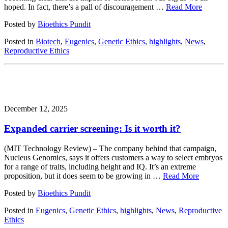
hoped. In fact, there’s a pall of discouragement …
Read More
Posted by
Bioethics Pundit
Posted in
Biotech
,
Eugenics
,
Genetic Ethics
,
highlights
,
News
,
Reproductive Ethics
December 12, 2025
Expanded carrier screening: Is it worth it?
(MIT Technology Review) – The company behind that campaign,
Nucleus Genomics, says it offers customers a way to select embryos
for a range of traits, including height and IQ. It’s an extreme
proposition, but it does seem to be growing in …
Read More
Posted by
Bioethics Pundit
Posted in
Eugenics
,
Genetic Ethics
,
highlights
,
News
,
Reproductive
Ethics