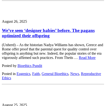
August 26, 2025
We’ve seen ‘designer babies’ before. The pagans
optimized their offspring
(Unherd) – As the historian Nadya Williams has shown, Greece and
Rome offer proof that the parental quest for quality control over
offspring is anything but new. Indeed, the popular stories of the era
vigorously affirmed such practices. From Thetis …
Read More
Posted by
Bioethics Pundit
Posted in
Eugenics
,
Faith
,
General Bioethics
,
News
,
Reproductive
Ethics
August 25, 2025