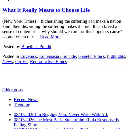
What It Really Means to Choose Life
(New York Times) – If cherishing the suffering can make a nation
kind, then discarding the suffering makes it cruel. It can breed a
sense of contempt — why should we care for this hopeless cause?
— and when our …
Read More
Posted by
Bioethics Pundit
Posted in
Eugenics
,
Euthanasia / Suicide
,
Genetic Ethics
,
highlights
,
News
,
Op-Ed
,
Reproductive Ethics
Older posts
Recent News
Trending
08/07/2026
I’m Begging You: Never Write With A.I.
08/07/2026
The Most Basic Step of the Ebola Response Is
Falling Short