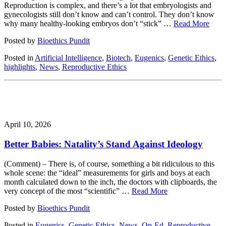
Reproduction is complex, and there’s a lot that embryologists and
gynecologists still don’t know and can’t control. They don’t know
why many healthy-looking embryos don’t “stick” …
Read More
Posted by
Bioethics Pundit
Posted in
Artificial Intelligence
,
Biotech
,
Eugenics
,
Genetic Ethics
,
highlights
,
News
,
Reproductive Ethics
April 10, 2026
Better Babies: Natality’s Stand Against Ideology
(Comment) – There is, of course, something a bit ridiculous to this
whole scene: the “ideal” measurements for girls and boys at each
month calculated down to the inch, the doctors with clipboards, the
very concept of the most “scientific” …
Read More
Posted by
Bioethics Pundit
Posted in
Eugenics
,
Genetic Ethics
,
News
,
Op-Ed
,
Reproductive