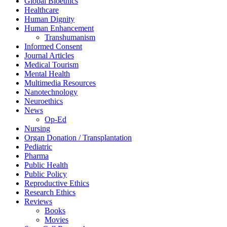
Global Bioethics
Healthcare
Human Dignity
Human Enhancement
Transhumanism
Informed Consent
Journal Articles
Medical Tourism
Mental Health
Multimedia Resources
Nanotechnology
Neuroethics
News
Op-Ed
Nursing
Organ Donation / Transplantation
Pediatric
Pharma
Public Health
Public Policy
Reproductive Ethics
Research Ethics
Reviews
Books
Movies