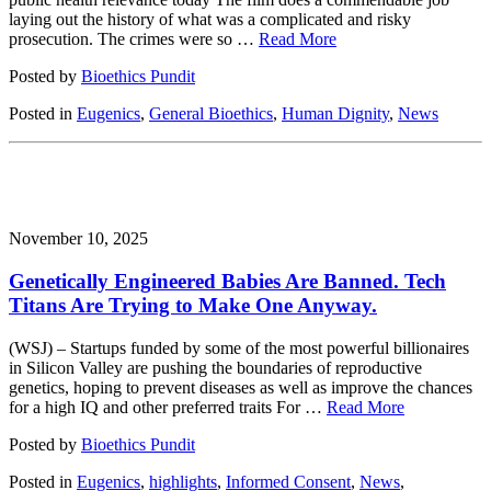
laying out the history of what was a complicated and risky
prosecution. The crimes were so …
Read More
Posted by
Bioethics Pundit
Posted in
Eugenics
,
General Bioethics
,
Human Dignity
,
News
November 10, 2025
Genetically Engineered Babies Are Banned. Tech
Titans Are Trying to Make One Anyway.
(WSJ) – Startups funded by some of the most powerful billionaires
in Silicon Valley are pushing the boundaries of reproductive
genetics, hoping to prevent diseases as well as improve the chances
for a high IQ and other preferred traits For …
Read More
Posted by
Bioethics Pundit
Posted in
Eugenics
,
highlights
,
Informed Consent
,
News
,