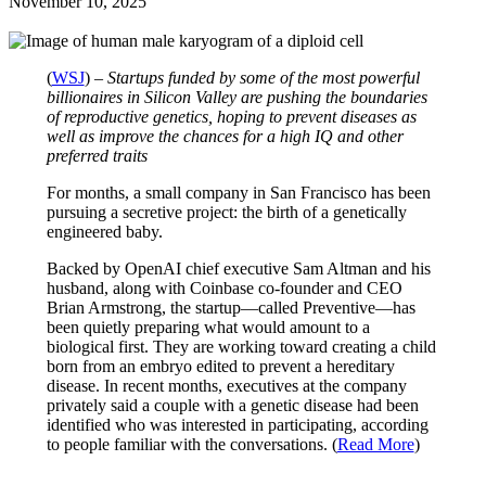
November 10, 2025
(
WSJ
) –
Startups funded by some of the most powerful
billionaires in Silicon Valley are pushing the boundaries
of reproductive genetics, hoping to prevent diseases as
well as improve the chances for a high IQ and other
preferred traits
For months, a small company in San Francisco has been
pursuing a secretive project: the birth of a genetically
engineered baby.
Backed by OpenAI chief executive Sam Altman and his
husband, along with Coinbase co-founder and CEO
Brian Armstrong, the startup—called Preventive—has
been quietly preparing what would amount to a
biological first. They are working toward creating a child
born from an embryo edited to prevent a hereditary
disease. In recent months, executives at the company
privately said a couple with a genetic disease had been
identified who was interested in participating, according
to people familiar with the conversations. (
Read More
)