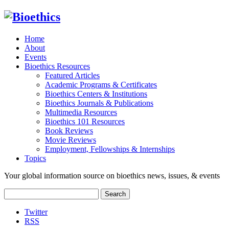
Home
About
Events
Bioethics Resources
Featured Articles
Academic Programs & Certificates
Bioethics Centers & Institutions
Bioethics Journals & Publications
Multimedia Resources
Bioethics 101 Resources
Book Reviews
Movie Reviews
Employment, Fellowships & Internships
Topics
Your global information source on bioethics news, issues, & events
Search
for:
Twitter
RSS