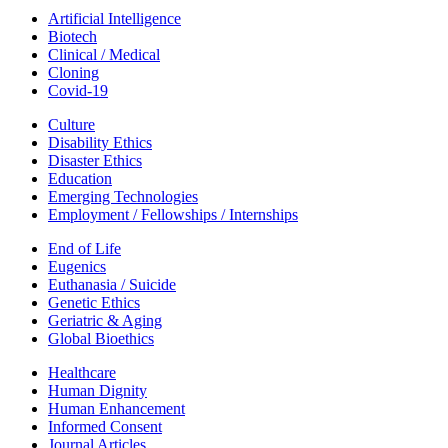
Artificial Intelligence
Biotech
Clinical / Medical
Cloning
Covid-19
Culture
Disability Ethics
Disaster Ethics
Education
Emerging Technologies
Employment / Fellowships / Internships
End of Life
Eugenics
Euthanasia / Suicide
Genetic Ethics
Geriatric & Aging
Global Bioethics
Healthcare
Human Dignity
Human Enhancement
Informed Consent
Journal Articles