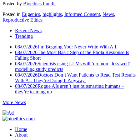
Posted by
Bioethics Pundit
Posted in
Eugenics
,
highlights
,
Informed Consent
,
News
,
Reproductive Ethics
Recent News
Trending
08/07/2026
I’m Begging You: Never Write With A.I.
08/07/2026
The Most Basic Step of the Ebola Response Is
Falling Short
08/07/2026
Scientists using LLMs will ‘do more, less well’,
modelling study predicts
08/07/2026
Doctors Don’t Want Patients to Read Test Results
With AI. They’re Doing It Anyway.
08/07/2026
Rogue AIs aren’t just outsmarting humans –
they’re teaming up
More News
Home
About