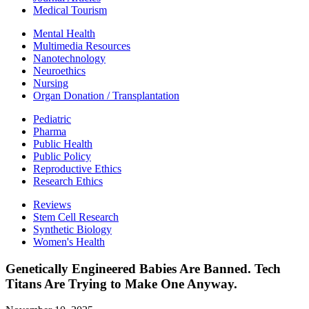
Medical Tourism
Mental Health
Multimedia Resources
Nanotechnology
Neuroethics
Nursing
Organ Donation / Transplantation
Pediatric
Pharma
Public Health
Public Policy
Reproductive Ethics
Research Ethics
Reviews
Stem Cell Research
Synthetic Biology
Women's Health
Genetically Engineered Babies Are Banned. Tech
Titans Are Trying to Make One Anyway.