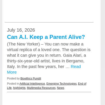
July 16, 2026
Can A.I. Keep a Parent Alive?
(The New Yorker) – You can now make a
virtual replica of a loved one. The question is
what it can give you in return. Gaia Alari, a
thirty-six-year-old artist, lives in Bergamo,
Italy. In the past few years, her …
Read
More
Posted by
Bioethics Pundit
Posted in
Artificial Intelligence
,
Emerging Technologies
,
End of
Life
,
highlights
,
Multimedia Resources
,
News