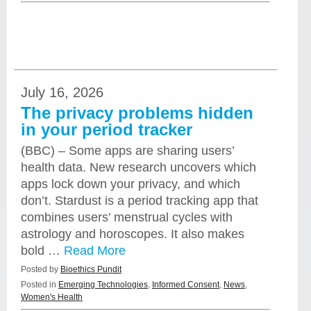
July 16, 2026
The privacy problems hidden
in your period tracker
(BBC) – Some apps are sharing users’
health data. New research uncovers which
apps lock down your privacy, and which
don’t. Stardust is a period tracking app that
combines users’ menstrual cycles with
astrology and horoscopes. It also makes
bold …
Read More
Posted by
Bioethics Pundit
Posted in
Emerging Technologies
,
Informed Consent
,
News
,
Women's Health