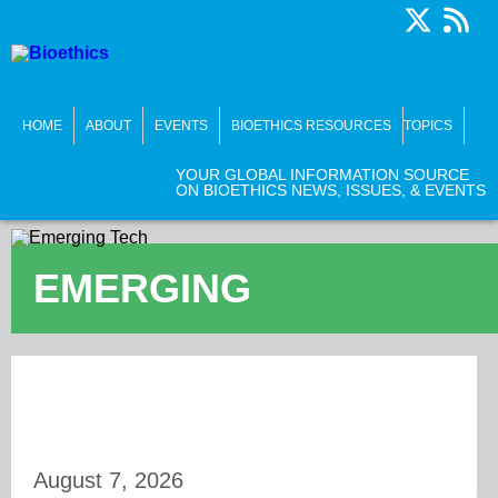
HOME
ABOUT
EVENTS
BIOETHICS RESOURCES
TOPICS
YOUR GLOBAL INFORMATION SOURCE
ON BIOETHICS NEWS, ISSUES, & EVENTS
EMERGING
TECHNOLOGIES
August 7, 2026