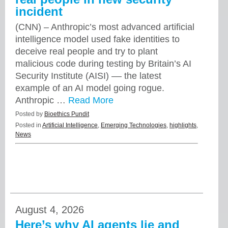
incident
(CNN) – Anthropic’s most advanced artificial
intelligence model used fake identities to
deceive real people and try to plant
malicious code during testing by Britain’s AI
Security Institute (AISI) –– the latest
example of an AI model going rogue.
Anthropic …
Read More
Posted by
Bioethics Pundit
Posted in
Artificial Intelligence
,
Emerging Technologies
,
highlights
,
News
August 4, 2026
Here’s why AI agents lie and