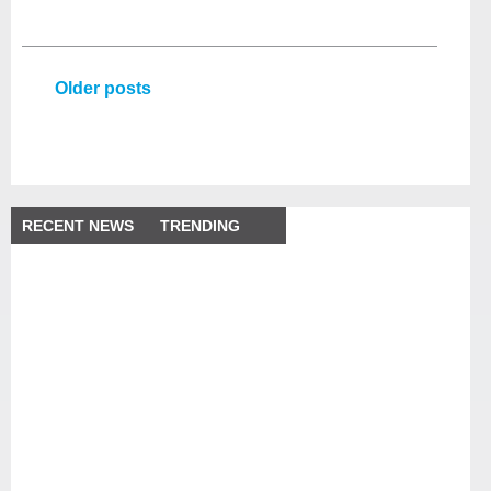
Older posts
RECENT NEWS
TRENDING