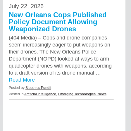
July 22, 2026
New Orleans Cops Published
Policy Document Allowing
Weaponized Drones
(404 Media) – Cops and drone companies
seem increasingly eager to put weapons on
their drones. The New Orleans Police
Department (NOPD) looked at ways to arm
quadcopter drones with weapons, according
to a draft version of its drone manual …
Read More
Posted by
Bioethics Pundit
Posted in
Artificial Intelligence
,
Emerging Technologies
,
News