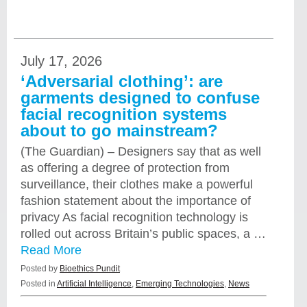
July 17, 2026
‘Adversarial clothing’: are
garments designed to confuse
facial recognition systems
about to go mainstream?
(The Guardian) – Designers say that as well
as offering a degree of protection from
surveillance, their clothes make a powerful
fashion statement about the importance of
privacy As facial recognition technology is
rolled out across Britain’s public spaces, a …
Read More
Posted by
Bioethics Pundit
Posted in
Artificial Intelligence
,
Emerging Technologies
,
News