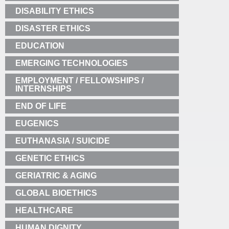
DISABILITY ETHICS
DISASTER ETHICS
EDUCATION
EMERGING TECHNOLOGIES
EMPLOYMENT / FELLOWSHIPS /
INTERNSHIPS
END OF LIFE
EUGENICS
EUTHANASIA / SUICIDE
GENETIC ETHICS
GERIATRIC & AGING
GLOBAL BIOETHICS
HEALTHCARE
HUMAN DIGNITY