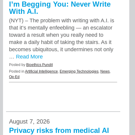
I’m Begging You: Never Write
With A.I.
(NYT) – The problem with writing with A.I. is
that it’s mentally enfeebling — an escalator
toward a result when you really need to
make a daily habit of taking the stairs. As it
becomes ubiquitous, it undermines not only
…
Read More
Posted by
Bioethics Pundit
Posted in
Artificial Intelligence
,
Emerging Technologies
,
News
,
Op-Ed
August 7, 2026
Privacy risks from medical AI