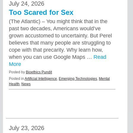
July 24, 2026
Too Scared for Sex
(The Atlantic) – You might think that in the
past two decades, Americans would’ve
grown accustomed to uncertainty. But Perel
believes that many people are struggling to
cope with that precarity. Why learn how,
when you can use Google Maps …
Read
More
Posted by
Bioethics Pundit
Posted in
Artificial Intelligence
,
Emerging Technologies
,
Mental
Health
,
News
July 23, 2026