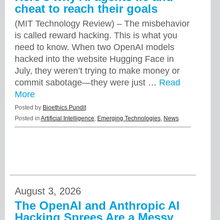
cheat to reach their goals
(MIT Technology Review) – The misbehavior
is called reward hacking. This is what you
need to know. When two OpenAI models
hacked into the website Hugging Face in
July, they weren’t trying to make money or
commit sabotage—they were just …
Read
More
Posted by
Bioethics Pundit
Posted in
Artificial Intelligence
,
Emerging Technologies
,
News
August 3, 2026
The OpenAI and Anthropic AI
Hacking Sprees Are a Messy