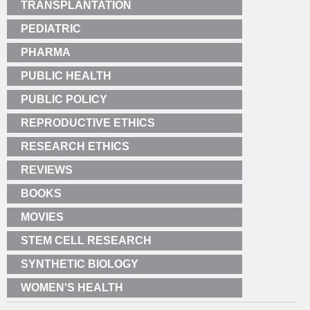
TRANSPLANTATION
PEDIATRIC
PHARMA
PUBLIC HEALTH
PUBLIC POLICY
REPRODUCTIVE ETHICS
RESEARCH ETHICS
REVIEWS
BOOKS
MOVIES
STEM CELL RESEARCH
SYNTHETIC BIOLOGY
WOMEN'S HEALTH