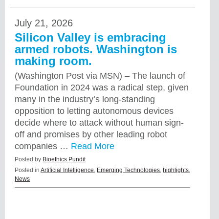
July 21, 2026
Silicon Valley is embracing
armed robots. Washington is
making room.
(Washington Post via MSN) – The launch of
Foundation in 2024 was a radical step, given
many in the industry’s long-standing
opposition to letting autonomous devices
decide where to attack without human sign-
off and promises by other leading robot
companies …
Read More
Posted by
Bioethics Pundit
Posted in
Artificial Intelligence
,
Emerging Technologies
,
highlights
,
News