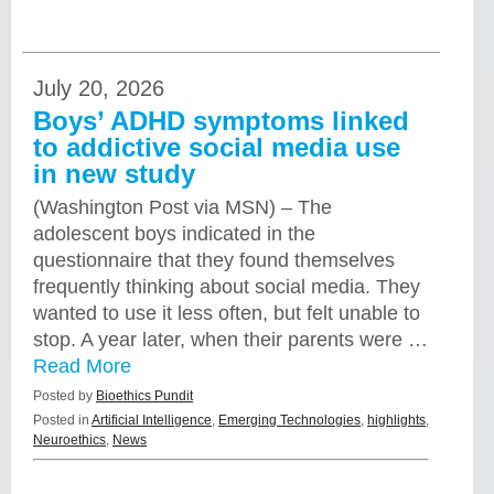
July 20, 2026
Boys’ ADHD symptoms linked
to addictive social media use
in new study
(Washington Post via MSN) – The
adolescent boys indicated in the
questionnaire that they found themselves
frequently thinking about social media. They
wanted to use it less often, but felt unable to
stop. A year later, when their parents were …
Read More
Posted by
Bioethics Pundit
Posted in
Artificial Intelligence
,
Emerging Technologies
,
highlights
,
Neuroethics
,
News