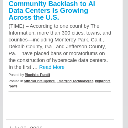
Community Backlash to AI
Data Centers Is Growing
Across the U.S.
(TIME) – According to one count by The
Information, more than 300 cities, towns, and
counties—including Monterey Park, Calif.,
Dekalb County, Ga., and Jefferson County,
Pa.—have placed bans or moratoriums on
the construction of hyperscale data centers.
In the first …
Read More
Posted by
Bioethics Pundit
Posted in
Artificial Intelligence
,
Emerging Technologies
,
highlights
,
News