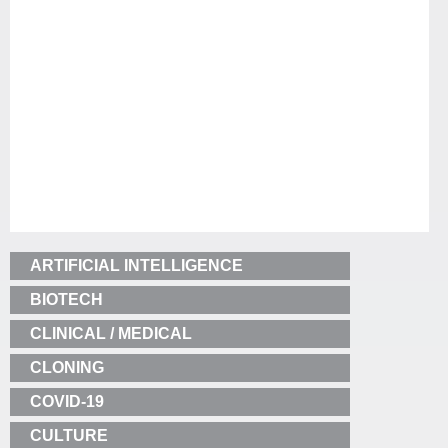
ARTIFICIAL INTELLIGENCE
BIOTECH
CLINICAL / MEDICAL
CLONING
COVID-19
CULTURE