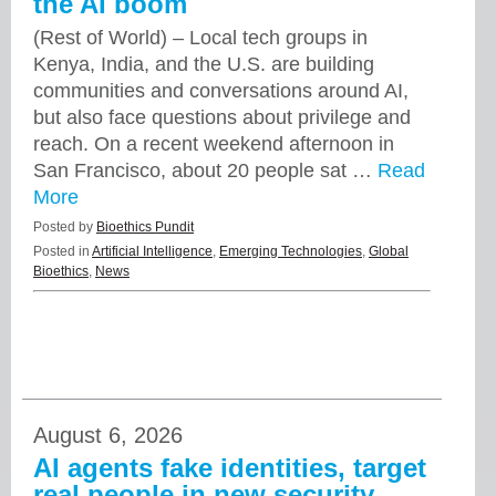
the AI boom
(Rest of World) – Local tech groups in
Kenya, India, and the U.S. are building
communities and conversations around AI,
but also face questions about privilege and
reach. On a recent weekend afternoon in
San Francisco, about 20 people sat …
Read
More
Posted by
Bioethics Pundit
Posted in
Artificial Intelligence
,
Emerging Technologies
,
Global
Bioethics
,
News
August 6, 2026
AI agents fake identities, target
real people in new security