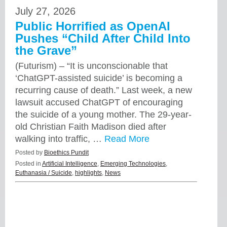
July 27, 2026
Public Horrified as OpenAI
Pushes “Child After Child Into
the Grave”
(Futurism) – “It is unconscionable that
‘ChatGPT-assisted suicide’ is becoming a
recurring cause of death.” Last week, a new
lawsuit accused ChatGPT of encouraging
the suicide of a young mother. The 29-year-
old Christian Faith Madison died after
walking into traffic, …
Read More
Posted by
Bioethics Pundit
Posted in
Artificial Intelligence
,
Emerging Technologies
,
Euthanasia / Suicide
,
highlights
,
News