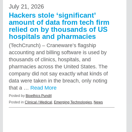
July 21, 2026
Hackers stole ‘significant’
amount of data from tech firm
relied on by thousands of US
hospitals and pharmacies
(TechCrunch) – Craneware’s flagship
accounting and billing software is used by
thousands of clinics, hospitals, and
pharmacies across the United States. The
company did not say exactly what kinds of
data were taken in the breach, only noting
that a …
Read More
Posted by
Bioethics Pundit
Posted in
Clinical / Medical
,
Emerging Technologies
,
News