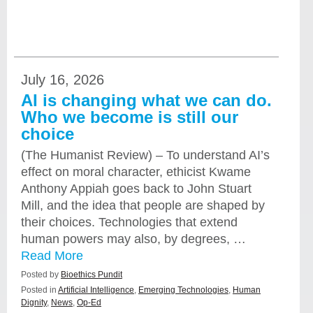
July 16, 2026
AI is changing what we can do.
Who we become is still our
choice
(The Humanist Review) – To understand AI’s
effect on moral character, ethicist Kwame
Anthony Appiah goes back to John Stuart
Mill, and the idea that people are shaped by
their choices. Technologies that extend
human powers may also, by degrees, …
Read More
Posted by
Bioethics Pundit
Posted in
Artificial Intelligence
,
Emerging Technologies
,
Human
Dignity
,
News
,
Op-Ed