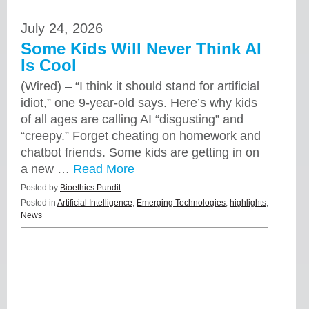
July 24, 2026
Some Kids Will Never Think AI
Is Cool
(Wired) – “I think it should stand for artificial
idiot,” one 9-year-old says. Here’s why kids
of all ages are calling AI “disgusting” and
“creepy.” Forget cheating on homework and
chatbot friends. Some kids are getting in on
a new …
Read More
Posted by
Bioethics Pundit
Posted in
Artificial Intelligence
,
Emerging Technologies
,
highlights
,
News