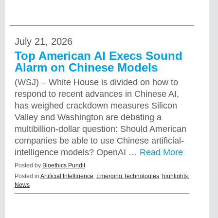
July 21, 2026
Top American AI Execs Sound
Alarm on Chinese Models
(WSJ) – White House is divided on how to
respond to recent advances in Chinese AI,
has weighed crackdown measures Silicon
Valley and Washington are debating a
multibillion-dollar question: Should American
companies be able to use Chinese artificial-
intelligence models? OpenAI …
Read More
Posted by
Bioethics Pundit
Posted in
Artificial Intelligence
,
Emerging Technologies
,
highlights
,
News