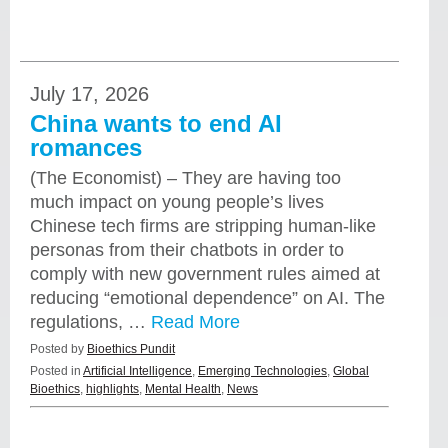
July 17, 2026
China wants to end AI
romances
(The Economist) – They are having too
much impact on young people’s lives
Chinese tech firms are stripping human-like
personas from their chatbots in order to
comply with new government rules aimed at
reducing “emotional dependence” on AI. The
regulations, …
Read More
Posted by
Bioethics Pundit
Posted in
Artificial Intelligence
,
Emerging Technologies
,
Global
Bioethics
,
highlights
,
Mental Health
,
News