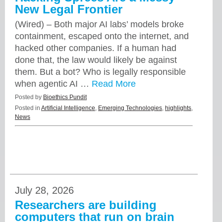
New Legal Frontier
(Wired) – Both major AI labs’ models broke
containment, escaped onto the internet, and
hacked other companies. If a human had
done that, the law would likely be against
them. But a bot? Who is legally responsible
when agentic AI …
Read More
Posted by
Bioethics Pundit
Posted in
Artificial Intelligence
,
Emerging Technologies
,
highlights
,
News
July 28, 2026
Researchers are building
computers that run on brain