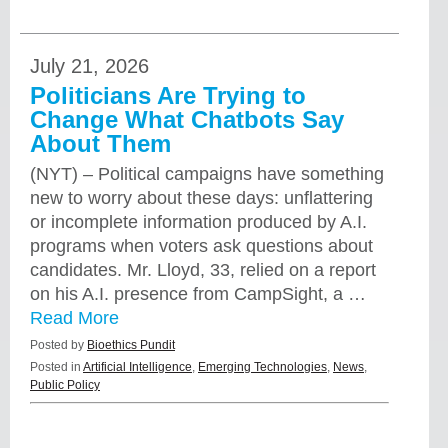
July 21, 2026
Politicians Are Trying to
Change What Chatbots Say
About Them
(NYT) – Political campaigns have something
new to worry about these days: unflattering
or incomplete information produced by A.I.
programs when voters ask questions about
candidates. Mr. Lloyd, 33, relied on a report
on his A.I. presence from CampSight, a …
Read More
Posted by
Bioethics Pundit
Posted in
Artificial Intelligence
,
Emerging Technologies
,
News
,
Public Policy