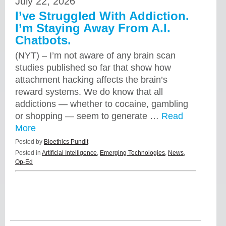
July 22, 2026
I’ve Struggled With Addiction.
I’m Staying Away From A.I.
Chatbots.
(NYT) – I’m not aware of any brain scan
studies published so far that show how
attachment hacking affects the brain’s
reward systems. We do know that all
addictions — whether to cocaine, gambling
or shopping — seem to generate …
Read
More
Posted by
Bioethics Pundit
Posted in
Artificial Intelligence
,
Emerging Technologies
,
News
,
Op-Ed