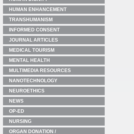
HUMAN ENHANCEMENT
TRANSHUMANISM
INFORMED CONSENT
JOURNAL ARTICLES
MEDICAL TOURISM
MENTAL HEALTH
MULTIMEDIA RESOURCES
NANOTECHNOLOGY
NEUROETHICS
NEWS
OP-ED
NURSING
ORGAN DONATION /