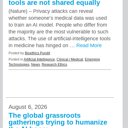
tools are not shared equally
(Nature) – Privacy attacks can reveal
whether someone’s medical data was used
to train an AI model. People who differ from
the majority are the most vulnerable to such
attacks. The use of artificial-intelligence tools
in medicine has hinged on …
Read More
Posted by
Bioethics Pundit
Posted in
Artificial Intelligence
,
Clinical / Medical
,
Emerging
Technologies
,
News
,
Research Ethics
August 6, 2026
The global grassroots
gatherings trying to humanize