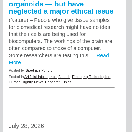
organoids — but have
neglected a major ethical issue
(Nature) – People who give tissue samples
for biomedical research might have no idea
that their cells are being used for
biocomputers. The workings of the brain are
often compared to those of a computer.
Some researchers are testing this …
Read
More
Posted by
Bioethics Pundit
Posted in
Artificial Intelligence
,
Biotech
,
Emerging Technologies
,
Human Dignity
,
News
,
Research Ethics
July 28, 2026