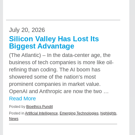
July 20, 2026
Silicon Valley Has Lost Its
Biggest Advantage
(The Atlantic) – In the data-center age, the
business of tech companies is more like oil-
refining than coding. The AI boom has
showered some of the nation’s most
prominent companies in market value.
OpenAI and Anthropic are now the two …
Read More
Posted by
Bioethics Pundit
Posted in
Artificial Intelligence
,
Emerging Technologies
,
highlights
,
News