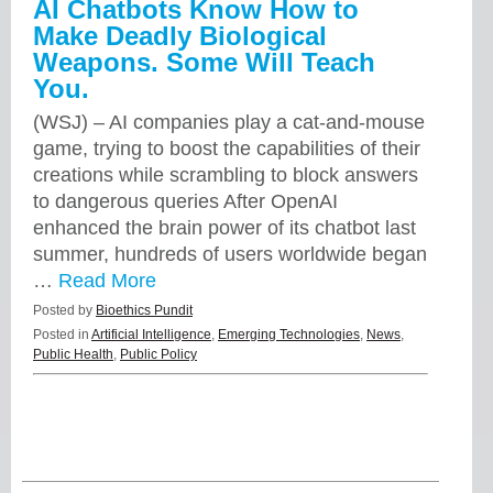
AI Chatbots Know How to
Make Deadly Biological
Weapons. Some Will Teach
You.
(WSJ) – AI companies play a cat-and-mouse
game, trying to boost the capabilities of their
creations while scrambling to block answers
to dangerous queries After OpenAI
enhanced the brain power of its chatbot last
summer, hundreds of users worldwide began
…
Read More
Posted by
Bioethics Pundit
Posted in
Artificial Intelligence
,
Emerging Technologies
,
News
,
Public Health
,
Public Policy