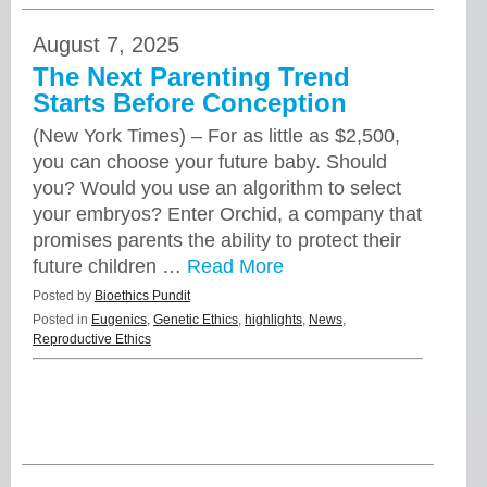
August 7, 2025
The Next Parenting Trend
Starts Before Conception
(New York Times) – For as little as $2,500,
you can choose your future baby. Should
you? Would you use an algorithm to select
your embryos? Enter Orchid, a company that
promises parents the ability to protect their
future children …
Read More
Posted by
Bioethics Pundit
Posted in
Eugenics
,
Genetic Ethics
,
highlights
,
News
,
Reproductive Ethics