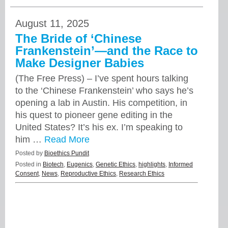
August 11, 2025
The Bride of ‘Chinese
Frankenstein’—and the Race to
Make Designer Babies
(The Free Press) – I’ve spent hours talking
to the ‘Chinese Frankenstein’ who says he’s
opening a lab in Austin. His competition, in
his quest to pioneer gene editing in the
United States? It’s his ex. I’m speaking to
him …
Read More
Posted by
Bioethics Pundit
Posted in
Biotech
,
Eugenics
,
Genetic Ethics
,
highlights
,
Informed
Consent
,
News
,
Reproductive Ethics
,
Research Ethics