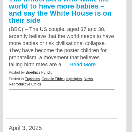
world to have more babies –
and say the White House is on
their side
(BBC) – The US couple, aged 37 and 38,
ardently believe that the world needs to have
more babies or risk civilisational collapse.
They have become the poster children for
pronatalism, a movement that believes
falling birth rates are a …
Read More
Posted by
Bioethics Pundit
Posted in
Eugenics
,
Genetic Ethics
,
highlights
,
News
,
Reproductive Ethics
April 3, 2025