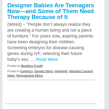
Designer Babies Are Teenagers
Now—and Some of Them Need
Therapy Because of It
(Wired) – “People don’t always realize they
are creating a human being and not a piece
of furniture.” For years now, aspiring parents
have been designing their children.
Screening embryos for disease-causing
genes during IVF, selecting their future
baby’s sex, …
Read More
Posted by
Bioethics Pundit
Posted in
Eugenics
,
Genetic Ethics
,
highlights
,
Informed Consent
,
News
,
Reproductive Ethics