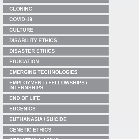
CLONING
COVID-19
CULTURE
DISABILITY ETHICS
DISASTER ETHICS
EDUCATION
EMERGING TECHNOLOGIES
EMPLOYMENT / FELLOWSHIPS /
INTERNSHIPS
END OF LIFE
EUGENICS
EUTHANASIA / SUICIDE
GENETIC ETHICS