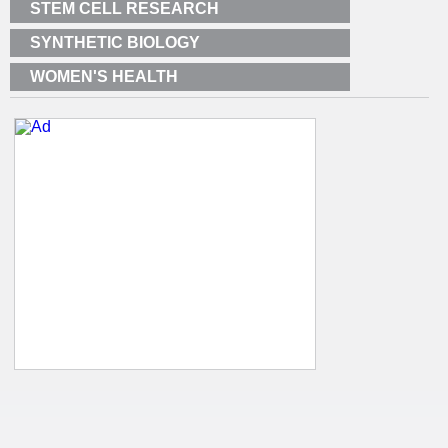
STEM CELL RESEARCH
SYNTHETIC BIOLOGY
WOMEN'S HEALTH