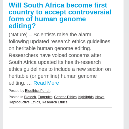
Will South Africa become first
country to accept controversial
form of human genome
editing?
(Nature) – Scientists raise the alarm
following updated research ethics guidelines
on heritable human genome editing.
Researchers have voiced concerns after
South Africa updated its health-research
ethics guidelines to include a new section on
heritable (or germline) human genome
editing. …
Read More
Posted by
Bioethics Pundit
Posted in
Biotech
,
Eugenics
,
Genetic Ethics
,
highlights
,
News
,
Reproductive Ethics
,
Research Ethics