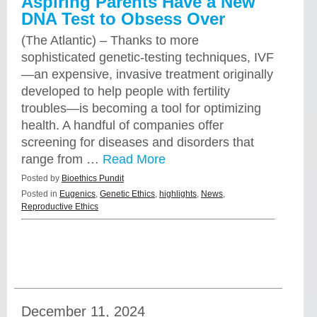
Aspiring Parents Have a New
DNA Test to Obsess Over
(The Atlantic) – Thanks to more
sophisticated genetic-testing techniques, IVF
—an expensive, invasive treatment originally
developed to help people with fertility
troubles—is becoming a tool for optimizing
health. A handful of companies offer
screening for diseases and disorders that
range from …
Read More
Posted by
Bioethics Pundit
Posted in
Eugenics
,
Genetic Ethics
,
highlights
,
News
,
Reproductive Ethics
December 11, 2024