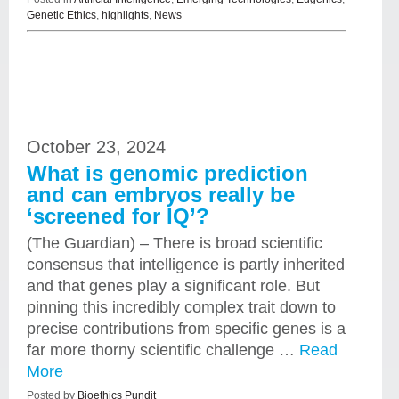
Genetic Ethics
,
highlights
,
News
October 23, 2024
What is genomic prediction
and can embryos really be
‘screened for IQ’?
(The Guardian) – There is broad scientific
consensus that intelligence is partly inherited
and that genes play a significant role. But
pinning this incredibly complex trait down to
precise contributions from specific genes is a
far more thorny scientific challenge …
Read
More
Posted by
Bioethics Pundit