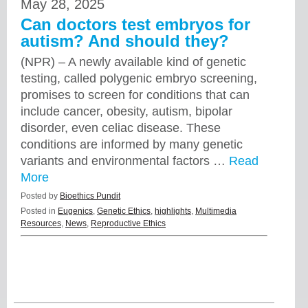
May 28, 2025
Can doctors test embryos for
autism? And should they?
(NPR) – A newly available kind of genetic
testing, called polygenic embryo screening,
promises to screen for conditions that can
include cancer, obesity, autism, bipolar
disorder, even celiac disease. These
conditions are informed by many genetic
variants and environmental factors …
Read
More
Posted by
Bioethics Pundit
Posted in
Eugenics
,
Genetic Ethics
,
highlights
,
Multimedia
Resources
,
News
,
Reproductive Ethics