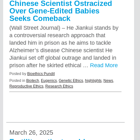
Chinese Scientist Ostracized
Over Gene-Edited Babies
Seeks Comeback
(Wall Street Journal) – He Jiankui stands by
a controversial research approach that
landed him in prison as he aims to tackle
Alzheimer’s disease Chinese scientist He
Jiankui set off global outrage and landed in
prison after he skirted ethical …
Read More
Posted by
Bioethics Pundit
Posted in
Biotech
,
Eugenics
,
Genetic Ethics
,
highlights
,
News
,
Reproductive Ethics
,
Research Ethics
March 26, 2025