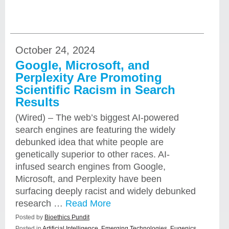
October 24, 2024
Google, Microsoft, and
Perplexity Are Promoting
Scientific Racism in Search
Results
(Wired) – The web’s biggest AI-powered
search engines are featuring the widely
debunked idea that white people are
genetically superior to other races. AI-
infused search engines from Google,
Microsoft, and Perplexity have been
surfacing deeply racist and widely debunked
research …
Read More
Posted by
Bioethics Pundit
Posted in
Artificial Intelligence
,
Emerging Technologies
,
Eugenics
,