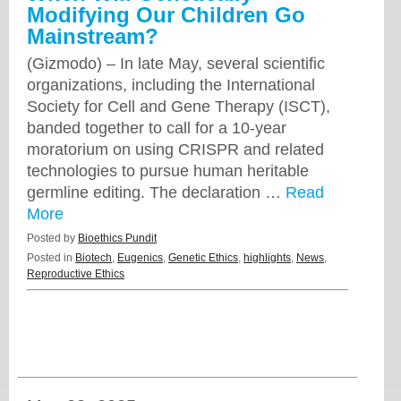
Modifying Our Children Go
Mainstream?
(Gizmodo) – In late May, several scientific
organizations, including the International
Society for Cell and Gene Therapy (ISCT),
banded together to call for a 10-year
moratorium on using CRISPR and related
technologies to pursue human heritable
germline editing. The declaration …
Read
More
Posted by
Bioethics Pundit
Posted in
Biotech
,
Eugenics
,
Genetic Ethics
,
highlights
,
News
,
Reproductive Ethics