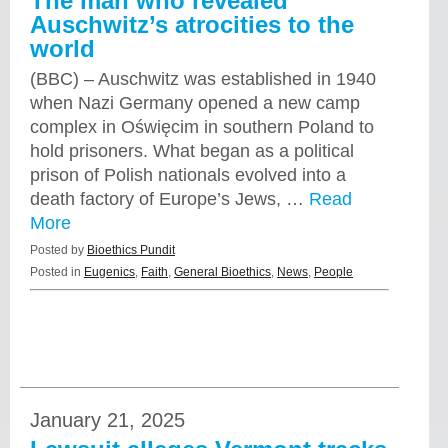
The man who revealed
Auschwitz’s atrocities to the
world
(BBC) – Auschwitz was established in 1940
when Nazi Germany opened a new camp
complex in Oświęcim in southern Poland to
hold prisoners. What began as a political
prison of Polish nationals evolved into a
death factory of Europe’s Jews, …
Read
More
Posted by
Bioethics Pundit
Posted in
Eugenics
,
Faith
,
General Bioethics
,
News
,
People
January 21, 2025