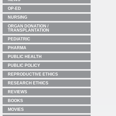
OP-ED
NURSING
ORGAN DONATION /
TRANSPLANTATION
PEDIATRIC
PHARMA
PUBLIC HEALTH
PUBLIC POLICY
REPRODUCTIVE ETHICS
RESEARCH ETHICS
REVIEWS
BOOKS
MOVIES