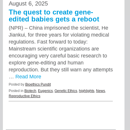
August 6, 2025
The quest to create gene-
edited babies gets a reboot
(NPR) – China imprisoned the scientist, He
Jiankui, for three years for violating medical
regulations. Fast forward to today:
Mainstream scientific organizations are
encouraging very careful basic research to
explore gene-editing and human
reproduction. But they still warn any attempts
…
Read More
Posted by
Bioethics Pundit
Posted in
Biotech
,
Eugenics
,
Genetic Ethics
,
highlights
,
News
,
Reproductive Ethics