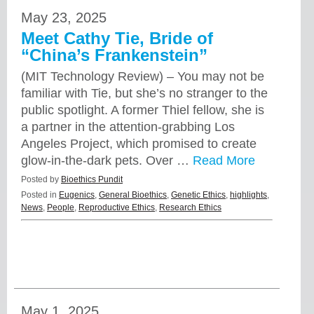
May 23, 2025
Meet Cathy Tie, Bride of
“China’s Frankenstein”
(MIT Technology Review) – You may not be
familiar with Tie, but she’s no stranger to the
public spotlight. A former Thiel fellow, she is
a partner in the attention-grabbing Los
Angeles Project, which promised to create
glow-in-the-dark pets. Over …
Read More
Posted by
Bioethics Pundit
Posted in
Eugenics
,
General Bioethics
,
Genetic Ethics
,
highlights
,
News
,
People
,
Reproductive Ethics
,
Research Ethics
May 1, 2025