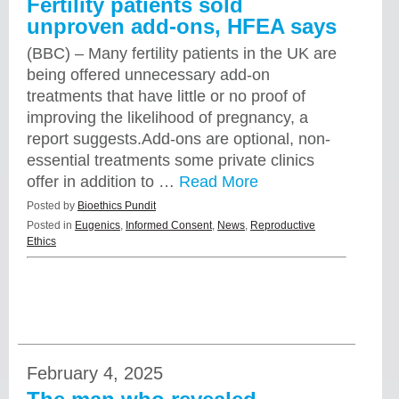
Fertility patients sold
unproven add-ons, HFEA says
(BBC) – Many fertility patients in the UK are
being offered unnecessary add-on
treatments that have little or no proof of
improving the likelihood of pregnancy, a
report suggests.Add-ons are optional, non-
essential treatments some private clinics
offer in addition to …
Read More
Posted by
Bioethics Pundit
Posted in
Eugenics
,
Informed Consent
,
News
,
Reproductive
Ethics
February 4, 2025