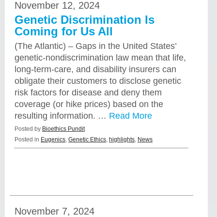
November 12, 2024
Genetic Discrimination Is
Coming for Us All
(The Atlantic) – Gaps in the United States’
genetic-nondiscrimination law mean that life,
long-term-care, and disability insurers can
obligate their customers to disclose genetic
risk factors for disease and deny them
coverage (or hike prices) based on the
resulting information. …
Read More
Posted by
Bioethics Pundit
Posted in
Eugenics
,
Genetic Ethics
,
highlights
,
News
November 7, 2024