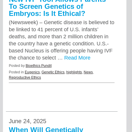
To Screen Genetics of
Embryos: Is It Ethical?
(Newsweek) – Genetic disease is believed to
be linked to 41 percent of U.S. infants’
deaths, and more than 2 million children in
the country have a genetic condition. U.S.-
based Nucleus is offering people having IVF
the chance to select …
Read More
Posted by
Bioethics Pundit
Posted in
Eugenics
,
Genetic Ethics
,
highlights
,
News
,
Reproductive Ethics
June 24, 2025
When Will Genetically