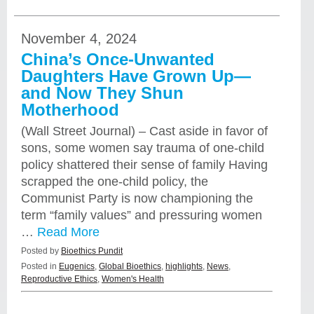
November 4, 2024
China’s Once-Unwanted
Daughters Have Grown Up—
and Now They Shun
Motherhood
(Wall Street Journal) – Cast aside in favor of
sons, some women say trauma of one-child
policy shattered their sense of family Having
scrapped the one-child policy, the
Communist Party is now championing the
term “family values” and pressuring women
…
Read More
Posted by
Bioethics Pundit
Posted in
Eugenics
,
Global Bioethics
,
highlights
,
News
,
Reproductive Ethics
,
Women's Health