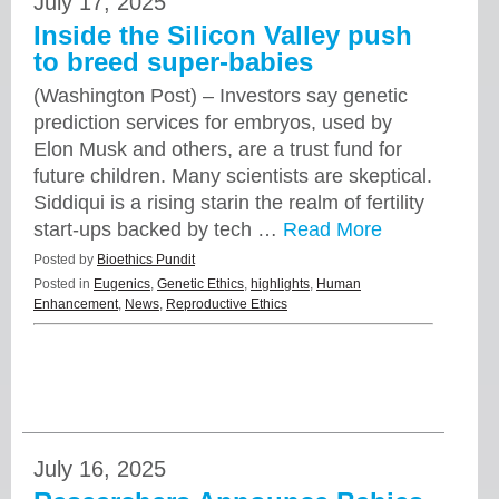
July 17, 2025
Inside the Silicon Valley push
to breed super-babies
(Washington Post) – Investors say genetic
prediction services for embryos, used by
Elon Musk and others, are a trust fund for
future children. Many scientists are skeptical.
Siddiqui is a rising starin the realm of fertility
start-ups backed by tech …
Read More
Posted by
Bioethics Pundit
Posted in
Eugenics
,
Genetic Ethics
,
highlights
,
Human
Enhancement
,
News
,
Reproductive Ethics
July 16, 2025