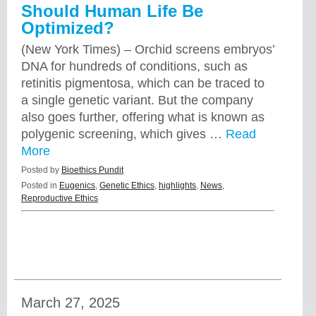
Should Human Life Be
Optimized?
(New York Times) – Orchid screens embryos’
DNA for hundreds of conditions, such as
retinitis pigmentosa, which can be traced to
a single genetic variant. But the company
also goes further, offering what is known as
polygenic screening, which gives …
Read
More
Posted by
Bioethics Pundit
Posted in
Eugenics
,
Genetic Ethics
,
highlights
,
News
,
Reproductive Ethics
March 27, 2025