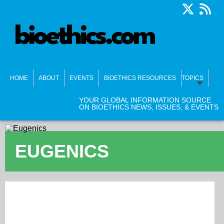
HOME
ABOUT
EVENTS
BIOETHICS RESOURCES
TOPICS
YOUR GLOBAL INFORMATION SOURCE
ON BIOETHICS NEWS, ISSUES, & EVENTS
EUGENICS