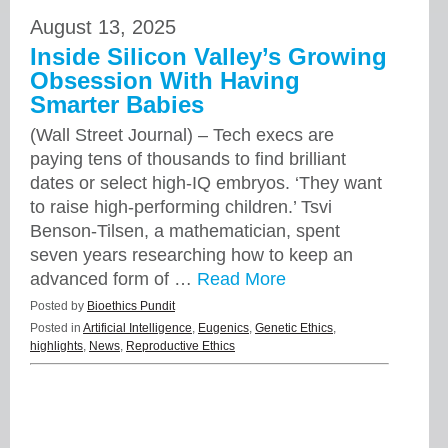
August 13, 2025
Inside Silicon Valley’s Growing
Obsession With Having
Smarter Babies
(Wall Street Journal) – Tech execs are
paying tens of thousands to find brilliant
dates or select high-IQ embryos. ‘They want
to raise high-performing children.’ Tsvi
Benson-Tilsen, a mathematician, spent
seven years researching how to keep an
advanced form of …
Read More
Posted by
Bioethics Pundit
Posted in
Artificial Intelligence
,
Eugenics
,
Genetic Ethics
,
highlights
,
News
,
Reproductive Ethics