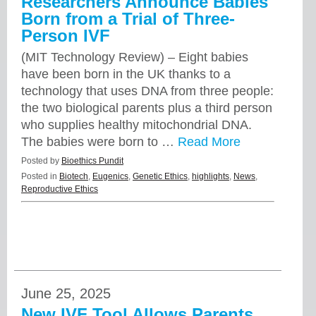
Researchers Announce Babies
Born from a Trial of Three-
Person IVF
(MIT Technology Review) – Eight babies
have been born in the UK thanks to a
technology that uses DNA from three people:
the two biological parents plus a third person
who supplies healthy mitochondrial DNA.
The babies were born to …
Read More
Posted by
Bioethics Pundit
Posted in
Biotech
,
Eugenics
,
Genetic Ethics
,
highlights
,
News
,
Reproductive Ethics
June 25, 2025
New IVF Tool Allows Parents