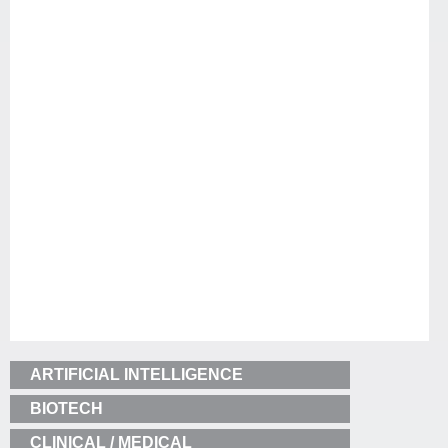
ARTIFICIAL INTELLIGENCE
BIOTECH
CLINICAL / MEDICAL