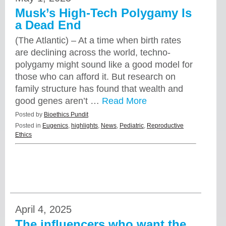
Musk’s High-Tech Polygamy Is
a Dead End
(The Atlantic) – At a time when birth rates
are declining across the world, techno-
polygamy might sound like a good model for
those who can afford it. But research on
family structure has found that wealth and
good genes aren’t …
Read More
Posted by
Bioethics Pundit
Posted in
Eugenics
,
highlights
,
News
,
Pediatric
,
Reproductive
Ethics
April 4, 2025
The influencers who want the