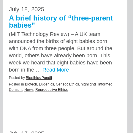
July 18, 2025
A brief history of “three-parent
babies”
(MIT Technology Review) – A UK team
announced the births of eight babies born
with DNA from three people. But around the
world, others have already been born. This
week we heard that eight babies have been
born in the …
Read More
Posted by
Bioethics Pundit
Posted in
Biotech
,
Eugenics
,
Genetic Ethics
,
highlights
,
Informed
Consent
,
News
,
Reproductive Ethics