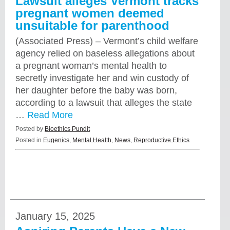
Lawsuit alleges Vermont tracks
pregnant women deemed
unsuitable for parenthood
(Associated Press) – Vermont’s child welfare
agency relied on baseless allegations about
a pregnant woman’s mental health to
secretly investigate her and win custody of
her daughter before the baby was born,
according to a lawsuit that alleges the state
…
Read More
Posted by
Bioethics Pundit
Posted in
Eugenics
,
Mental Health
,
News
,
Reproductive Ethics
January 15, 2025