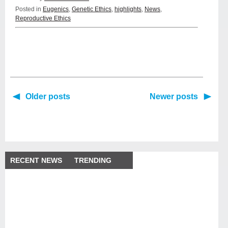
Posted in
Eugenics
,
Genetic Ethics
,
highlights
,
News
,
Reproductive Ethics
Older posts
Newer posts
RECENT NEWS
TRENDING