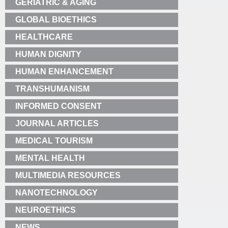
GERIATRIC & AGING
GLOBAL BIOETHICS
HEALTHCARE
HUMAN DIGNITY
HUMAN ENHANCEMENT
TRANSHUMANISM
INFORMED CONSENT
JOURNAL ARTICLES
MEDICAL TOURISM
MENTAL HEALTH
MULTIMEDIA RESOURCES
NANOTECHNOLOGY
NEUROETHICS
NEWS