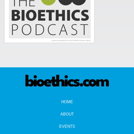
HOME
ABOUT
EVENTS