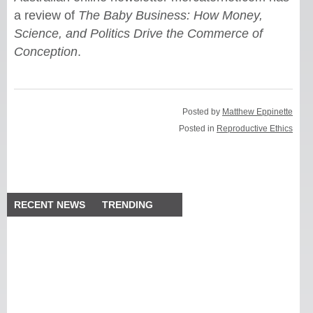
a review of
The Baby Business: How Money,
Science, and Politics Drive the Commerce of
Conception
.
Posted by
Matthew Eppinette
Posted in
Reproductive Ethics
RECENT NEWS
TRENDING