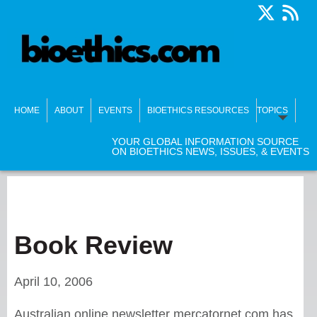
HOME
ABOUT
EVENTS
BIOETHICS RESOURCES
TOPICS
YOUR GLOBAL INFORMATION SOURCE
ON BIOETHICS NEWS, ISSUES, & EVENTS
Book Review
April 10, 2006
Australian online newsletter mercatornet.com has