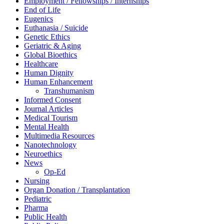
Employment / Fellowships / Internships
End of Life
Eugenics
Euthanasia / Suicide
Genetic Ethics
Geriatric & Aging
Global Bioethics
Healthcare
Human Dignity
Human Enhancement
Transhumanism
Informed Consent
Journal Articles
Medical Tourism
Mental Health
Multimedia Resources
Nanotechnology
Neuroethics
News
Op-Ed
Nursing
Organ Donation / Transplantation
Pediatric
Pharma
Public Health