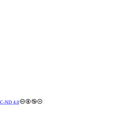
C-ND 4.0