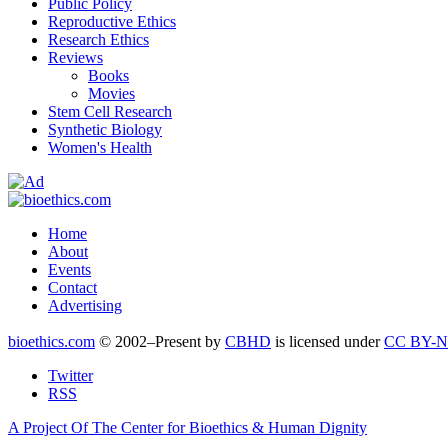
Public Policy
Reproductive Ethics
Research Ethics
Reviews
Books
Movies
Stem Cell Research
Synthetic Biology
Women's Health
Home
About
Events
Contact
Advertising
bioethics.com
© 2002–Present by
CBHD
is licensed under
CC BY-N
Twitter
RSS
A Project Of The Center for Bioethics & Human Dignity