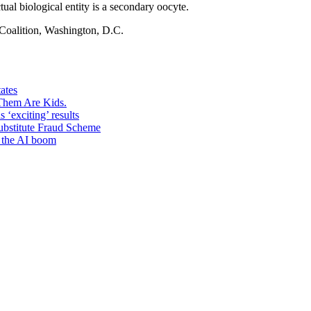
tual biological entity is a secondary oocyte.
Coalition, Washington, D.C.
ates
 Them Are Kids.
s ‘exciting’ results
Substitute Fraud Scheme
e the AI boom