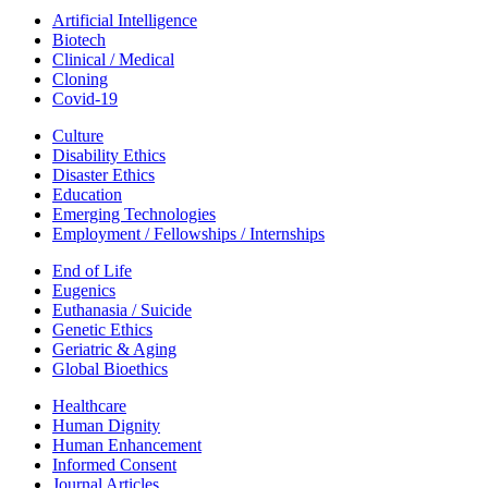
Artificial Intelligence
Biotech
Clinical / Medical
Cloning
Covid-19
Culture
Disability Ethics
Disaster Ethics
Education
Emerging Technologies
Employment / Fellowships / Internships
End of Life
Eugenics
Euthanasia / Suicide
Genetic Ethics
Geriatric & Aging
Global Bioethics
Healthcare
Human Dignity
Human Enhancement
Informed Consent
Journal Articles