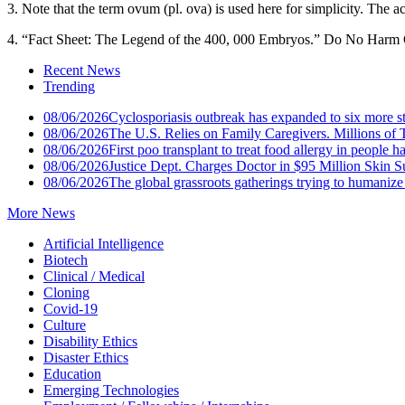
3. Note that the term ovum (pl. ova) is used here for simplicity. The ac
4. “Fact Sheet: The Legend of the 400, 000 Embryos.” Do No Harm 
Recent News
Trending
08/06/2026
Cyclosporiasis outbreak has expanded to six more st
08/06/2026
The U.S. Relies on Family Caregivers. Millions of
08/06/2026
First poo transplant to treat food allergy in people ha
08/06/2026
Justice Dept. Charges Doctor in $95 Million Skin 
08/06/2026
The global grassroots gatherings trying to humaniz
More News
Artificial Intelligence
Biotech
Clinical / Medical
Cloning
Covid-19
Culture
Disability Ethics
Disaster Ethics
Education
Emerging Technologies