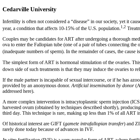
Cedarville University
Infertility is often not considered a “disease” in our society, yet it c
1,2
year, a condition that affects 10-15% of the U.S. population.
Treatme
Couples may be candidates for ART after undergoing a thorough medical
ova to enter the Fallopian tube (one of a pair of tubes connecting the 
(inadequate numbers of sperm). In the remainder of cases, the cause i
The simplest form of ART is hormonal stimulation of the ovaries. This 
down side of such treatments is that they may induce the ovaries to 
If the male partner is incapable of sexual intercourse, or if he has a
provided by an anonymous donor.
Artificial insemination by donor
(AI
addressed here).
A more complex intervention is intracytoplasmic sperm injection (ICSI)
harvested ovum (obtained by techniques described shortly), producin
third day. This technique is rare, making up less than 1% of all ART i
Of historical interest are GIFT (
gamete intrafallopian transfer
) and Z
rarely done today because of advances in IVF.
In vitro
fertilization (IVF) is a very popular form of ART, where fertili