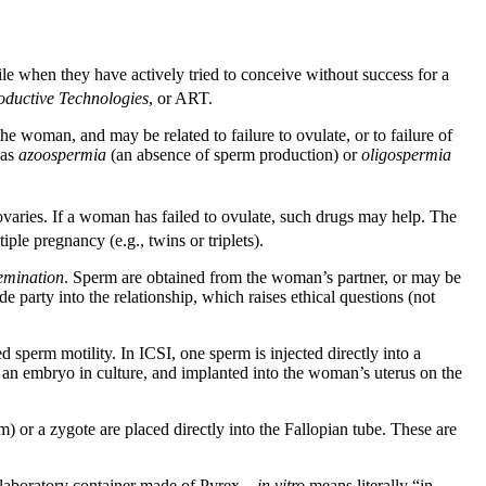
rtile when they have actively tried to conceive without success for a
oductive Technologies
, or ART.
e woman, and may be related to failure to ovulate, or to failure of
 as
azoospermia
(an absence of sperm production) or
oligospermia
 ovaries. If a woman has failed to ovulate, such drugs may help. The
iple pregnancy (e.g., twins or triplets).
semination
. Sperm are obtained from the woman’s partner, or may be
e party into the relationship, which raises ethical questions (not
sperm motility. In ICSI, one sperm is injected directly into a
 an embryo in culture, and implanted into the woman’s uterus on the
) or a zygote are placed directly into the Fallopian tube. These are
ow laboratory container made of Pyrex –
in vitro
means literally “in