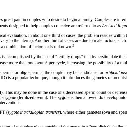
auses great pain in couples who desire to begin a family. Couples are infe
nts designed to help couples conceive are referred to as
Assisted Repr
 evaluation. In about one-third of cases, the problem resides within th
ovary to the uterus). Another third of cases are due to male factors, such
2
s a combination of factors or is unknown.
is accomplished by the use of “fertility drugs” that hyperstimulate the
3
release more than one ovum
per cycle, increasing the possibility of a mult
zoospermia or oligospermia, the couple may be candidates for
artificial in
D) is a popular technique, though it introduces the gametes of an outsid
. This may be done in the case of a decreased sperm count or decreased 
g a
zygote
(fertilized ovum). The zygote is then allowed do develop into
nterventions.
IFT (
zygote intrafallopian transfer
), where either gametes (ova and sperm
zation of ova takes place outside of the uterus in a Petri dish (a shall