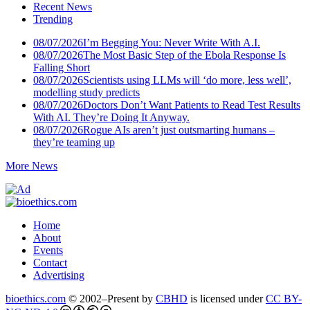
Recent News
Trending
08/07/2026
I’m Begging You: Never Write With A.I.
08/07/2026
The Most Basic Step of the Ebola Response Is
Falling Short
08/07/2026
Scientists using LLMs will ‘do more, less well’,
modelling study predicts
08/07/2026
Doctors Don’t Want Patients to Read Test Results
With AI. They’re Doing It Anyway.
08/07/2026
Rogue AIs aren’t just outsmarting humans –
they’re teaming up
More News
Home
About
Events
Contact
Advertising
bioethics.com
© 2002–Present by
CBHD
is licensed under
CC BY-