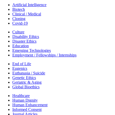
Artificial Intelligence
Biotech
Clinical / Medical
Cloning
Covid-19
Culture
Disability Ethics
Disaster Ethics
Education
Emerging Technologies
Employment / Fellowships / Internships
End of Life
Eugenics
Euthanasia / Suicide
Genetic Ethics
Geriatric & Aging
Global Bioethics
Healthcare
Human Dignity
Human Enhancement
Informed Consent
Journal Articles