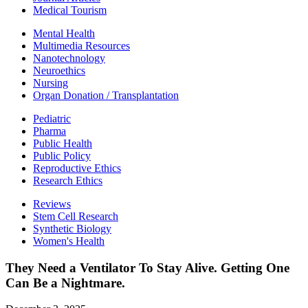
Medical Tourism
Mental Health
Multimedia Resources
Nanotechnology
Neuroethics
Nursing
Organ Donation / Transplantation
Pediatric
Pharma
Public Health
Public Policy
Reproductive Ethics
Research Ethics
Reviews
Stem Cell Research
Synthetic Biology
Women's Health
They Need a Ventilator To Stay Alive. Getting One
Can Be a Nightmare.