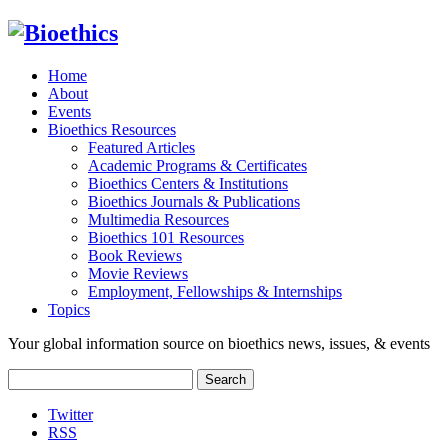
Home
About
Events
Bioethics Resources
Featured Articles
Academic Programs & Certificates
Bioethics Centers & Institutions
Bioethics Journals & Publications
Multimedia Resources
Bioethics 101 Resources
Book Reviews
Movie Reviews
Employment, Fellowships & Internships
Topics
Your global information source on bioethics news, issues, & events
Search
for:
Twitter
RSS