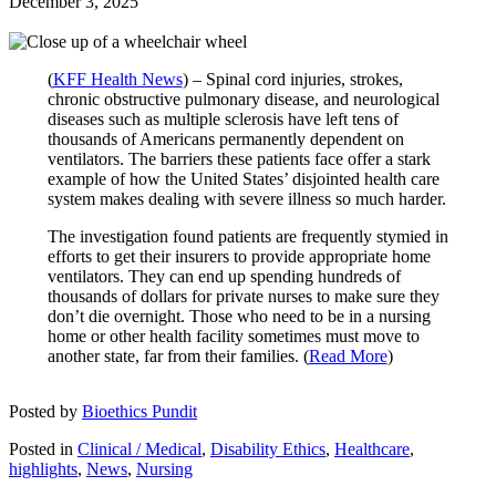
December 3, 2025
(
KFF Health News
) – Spinal cord injuries, strokes,
chronic obstructive pulmonary disease, and neurological
diseases such as multiple sclerosis have left tens of
thousands of Americans permanently dependent on
ventilators. The barriers these patients face offer a stark
example of how the United States’ disjointed health care
system makes dealing with severe illness so much harder.
The investigation found patients are frequently stymied in
efforts to get their insurers to provide appropriate home
ventilators. They can end up spending hundreds of
thousands of dollars for private nurses to make sure they
don’t die overnight. Those who need to be in a nursing
home or other health facility sometimes must move to
another state, far from their families. (
Read More
)
Posted by
Bioethics Pundit
Posted in
Clinical / Medical
,
Disability Ethics
,
Healthcare
,
highlights
,
News
,
Nursing