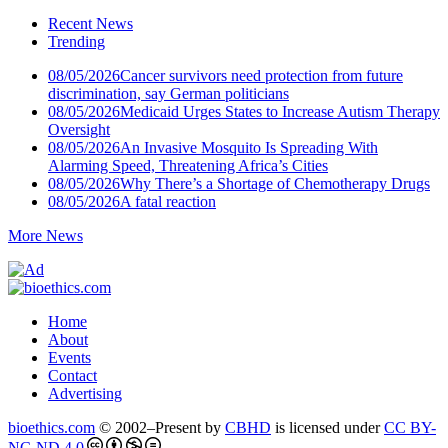
Recent News
Trending
08/05/2026
Cancer survivors need protection from future
discrimination, say German politicians
08/05/2026
Medicaid Urges States to Increase Autism Therapy
Oversight
08/05/2026
An Invasive Mosquito Is Spreading With
Alarming Speed, Threatening Africa’s Cities
08/05/2026
Why There’s a Shortage of Chemotherapy Drugs
08/05/2026
A fatal reaction
More News
Home
About
Events
Contact
Advertising
bioethics.com
© 2002–Present by
CBHD
is licensed under
CC BY-
NC-ND 4.0