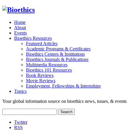
Home
About
Events
Bioethics Resources
Featured Articles
Academic Programs & Certificates
Bioethics Centers & Institutions
Bioethics Journals & Publications
Multimedia Resources
Bioethics 101 Resources
Book Reviews
Movie Reviews
Employment, Fellowships & Internships
Topics
Your global information source on bioethics news, issues, & events
Search
for:
Twitter
RSS