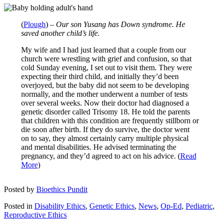
(
Plough
) –
Our son Yusang has Down syndrome. He
saved another child’s life.
My wife and I had just learned that a couple from our
church were wrestling with grief and confusion, so that
cold Sunday evening, I set out to visit them. They were
expecting their third child, and initially they’d been
overjoyed, but the baby did not seem to be developing
normally, and the mother underwent a number of tests
over several weeks. Now their doctor had diagnosed a
genetic disorder called Trisomy 18. He told the parents
that children with this condition are frequently stillborn or
die soon after birth. If they do survive, the doctor went
on to say, they almost certainly carry multiple physical
and mental disabilities. He advised terminating the
pregnancy, and they’d agreed to act on his advice. (
Read
More
)
Posted by
Bioethics Pundit
Posted in
Disability Ethics
,
Genetic Ethics
,
News
,
Op-Ed
,
Pediatric
,
Reproductive Ethics