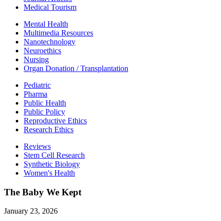
Medical Tourism
Mental Health
Multimedia Resources
Nanotechnology
Neuroethics
Nursing
Organ Donation / Transplantation
Pediatric
Pharma
Public Health
Public Policy
Reproductive Ethics
Research Ethics
Reviews
Stem Cell Research
Synthetic Biology
Women's Health
The Baby We Kept
January 23, 2026