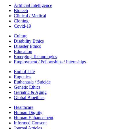
Artificial Intelligence
Biotech
Clinical / Medical
Cloning
Covid-19
Culture
Disability Ethics
Disaster Ethics
Education
Emerging Technologies
Employment / Fellowships / Internships
End of Life
Eugenics
Euthanasia / Suicide
Genetic Ethics
Geriatric & Aging
Global Bioethics
Healthcare
Human Dignity
Human Enhancement
Informed Consent
Journal Articles