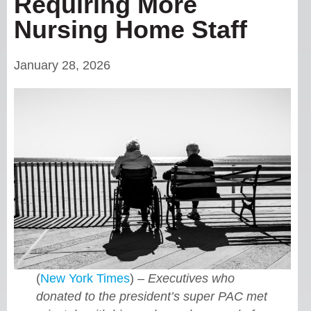
Requiring More
Nursing Home Staff
January 28, 2026
(
New York Times
) –
Executives who
donated to the president’s super PAC met