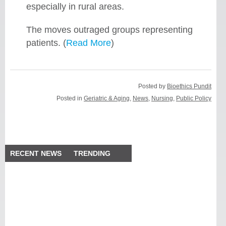
especially in rural areas.
The moves outraged groups representing
patients. (
Read More
)
Posted by
Bioethics Pundit
Posted in
Geriatric & Aging
,
News
,
Nursing
,
Public Policy
RECENT NEWS
TRENDING