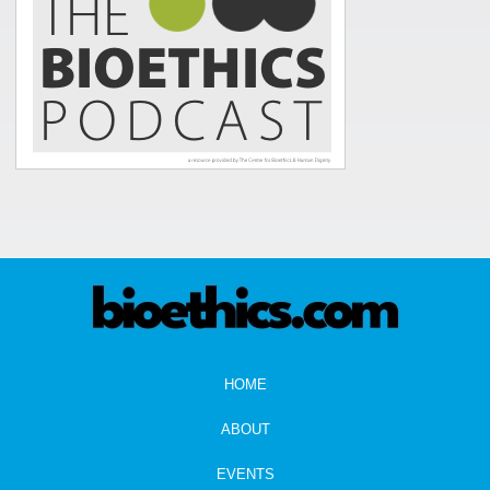
HOME
ABOUT
EVENTS