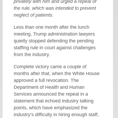
privately with him and urged a repeal of
the rule, which was intended to prevent
neglect of patients.
Less than one month after the lunch
meeting, Trump administration lawyers
quietly stopped defending the pending
staffing rule in court against challenges
from the industry.
Complete victory came a couple of
months after that, when the White House
approved a full revocation. The
Department of Health and Human
Services announced the repeal in a
statement that echoed industry talking
points, which have emphasized the
industry’s difficulty in hiring enough staff,