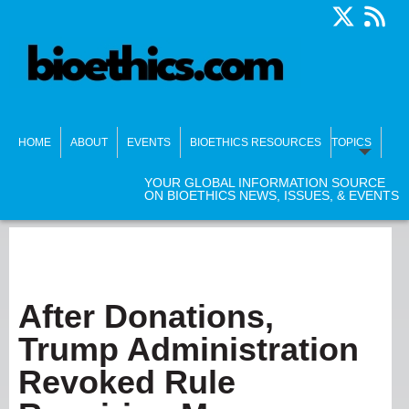
HOME
ABOUT
EVENTS
BIOETHICS RESOURCES
TOPICS
YOUR GLOBAL INFORMATION SOURCE
ON BIOETHICS NEWS, ISSUES, & EVENTS
After Donations,
Trump Administration
Revoked Rule