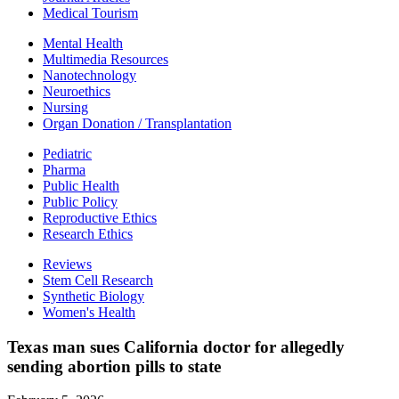
Medical Tourism
Mental Health
Multimedia Resources
Nanotechnology
Neuroethics
Nursing
Organ Donation / Transplantation
Pediatric
Pharma
Public Health
Public Policy
Reproductive Ethics
Research Ethics
Reviews
Stem Cell Research
Synthetic Biology
Women's Health
Texas man sues California doctor for allegedly
sending abortion pills to state