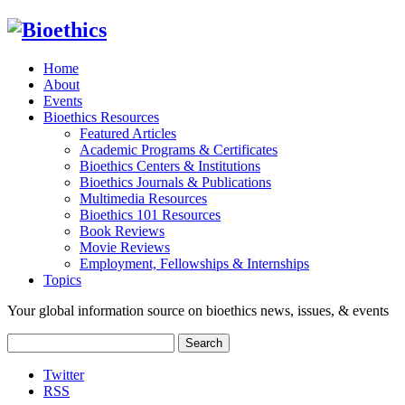
Home
About
Events
Bioethics Resources
Featured Articles
Academic Programs & Certificates
Bioethics Centers & Institutions
Bioethics Journals & Publications
Multimedia Resources
Bioethics 101 Resources
Book Reviews
Movie Reviews
Employment, Fellowships & Internships
Topics
Your global information source on bioethics news, issues, & events
Search
for:
Twitter
RSS