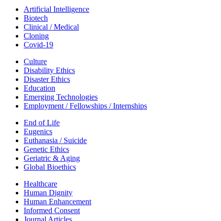
Artificial Intelligence
Biotech
Clinical / Medical
Cloning
Covid-19
Culture
Disability Ethics
Disaster Ethics
Education
Emerging Technologies
Employment / Fellowships / Internships
End of Life
Eugenics
Euthanasia / Suicide
Genetic Ethics
Geriatric & Aging
Global Bioethics
Healthcare
Human Dignity
Human Enhancement
Informed Consent
Journal Articles