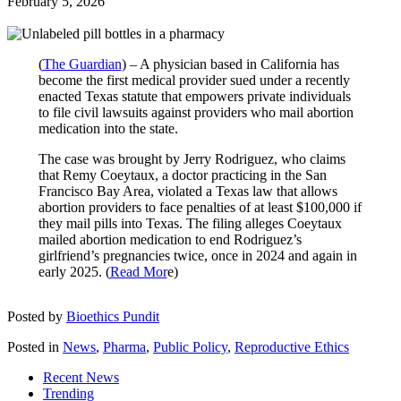
February 5, 2026
(
The Guardian
) – A physician based in California has
become the first medical provider sued under a recently
enacted Texas statute that empowers private individuals
to file civil lawsuits against providers who mail abortion
medication into the state.
The case was brought by Jerry Rodriguez, who claims
that Remy Coeytaux, a doctor practicing in the San
Francisco Bay Area, violated a Texas law that allows
abortion providers to face penalties of at least $100,000 if
they mail pills into Texas. The filing alleges Coeytaux
mailed abortion medication to end Rodriguez’s
girlfriend’s pregnancies twice, once in 2024 and again in
early 2025. (
Read Mor
e)
Posted by
Bioethics Pundit
Posted in
News
,
Pharma
,
Public Policy
,
Reproductive Ethics
Recent News
Trending