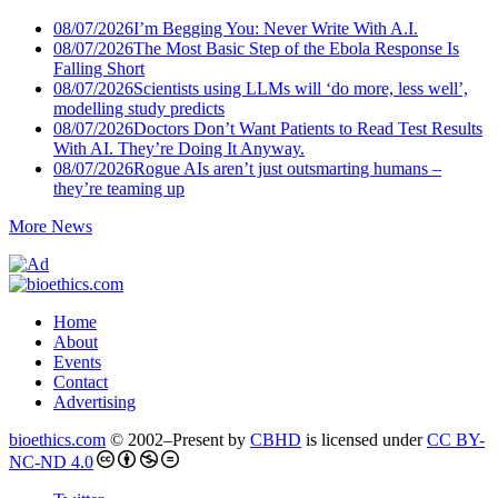
08/07/2026
I’m Begging You: Never Write With A.I.
08/07/2026
The Most Basic Step of the Ebola Response Is
Falling Short
08/07/2026
Scientists using LLMs will ‘do more, less well’,
modelling study predicts
08/07/2026
Doctors Don’t Want Patients to Read Test Results
With AI. They’re Doing It Anyway.
08/07/2026
Rogue AIs aren’t just outsmarting humans –
they’re teaming up
More News
Home
About
Events
Contact
Advertising
bioethics.com
© 2002–Present by
CBHD
is licensed under
CC BY-
NC-ND 4.0