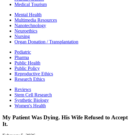
Medical Tourism
Mental Health
Multimedia Resources
Nanotechnology
Neuroethics
Nursing
Organ Donation / Transplantation
Pediatric
Pharma
Public Health
Public Policy
Reproductive Ethics
Research Ethics
Reviews
Stem Cell Research
Synthetic Biology
Women's Health
My Patient Was Dying. His Wife Refused to Accept
It.