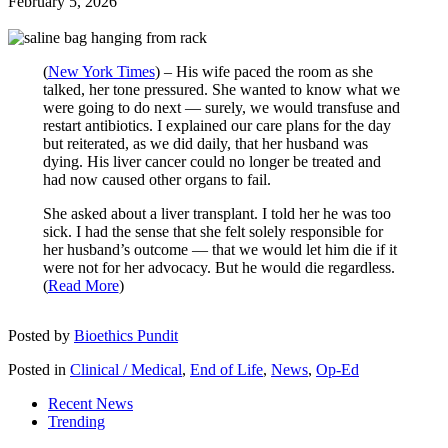
February 5, 2026
(
New York Times
) – His wife paced the room as she
talked, her tone pressured. She wanted to know what we
were going to do next — surely, we would transfuse and
restart antibiotics. I explained our care plans for the day
but reiterated, as we did daily, that her husband was
dying. His liver cancer could no longer be treated and
had now caused other organs to fail.
She asked about a liver transplant. I told her he was too
sick. I had the sense that she felt solely responsible for
her husband’s outcome — that we would let him die if it
were not for her advocacy. But he would die regardless.
(
Read More
)
Posted by
Bioethics Pundit
Posted in
Clinical / Medical
,
End of Life
,
News
,
Op-Ed
Recent News
Trending