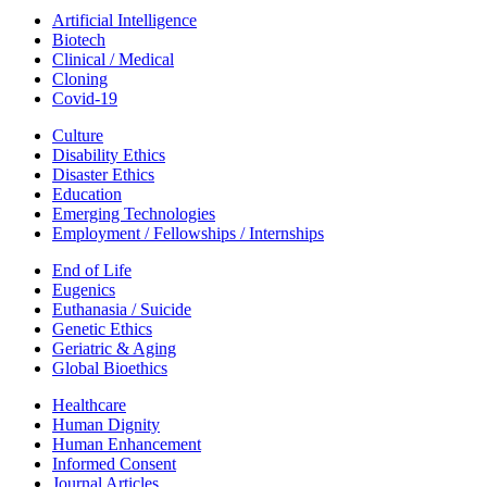
Artificial Intelligence
Biotech
Clinical / Medical
Cloning
Covid-19
Culture
Disability Ethics
Disaster Ethics
Education
Emerging Technologies
Employment / Fellowships / Internships
End of Life
Eugenics
Euthanasia / Suicide
Genetic Ethics
Geriatric & Aging
Global Bioethics
Healthcare
Human Dignity
Human Enhancement
Informed Consent
Journal Articles