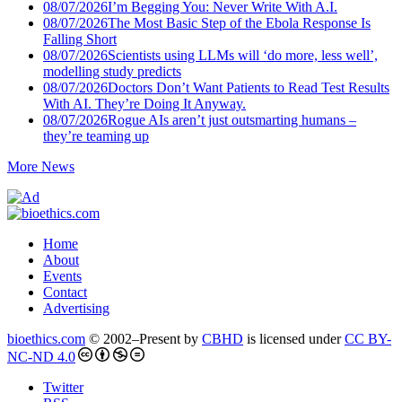
08/07/2026
I’m Begging You: Never Write With A.I.
08/07/2026
The Most Basic Step of the Ebola Response Is
Falling Short
08/07/2026
Scientists using LLMs will ‘do more, less well’,
modelling study predicts
08/07/2026
Doctors Don’t Want Patients to Read Test Results
With AI. They’re Doing It Anyway.
08/07/2026
Rogue AIs aren’t just outsmarting humans –
they’re teaming up
More News
Home
About
Events
Contact
Advertising
bioethics.com
© 2002–Present by
CBHD
is licensed under
CC BY-
NC-ND 4.0
Twitter