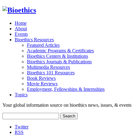
Home
About
Events
Bioethics Resources
Featured Articles
Academic Programs & Certificates
Bioethics Centers & Institutions
Bioethics Journals & Publications
Multimedia Resources
Bioethics 101 Resources
Book Reviews
Movie Reviews
Employment, Fellowships & Internships
Topics
Your global information source on bioethics news, issues, & events
Search
for:
Twitter
RSS