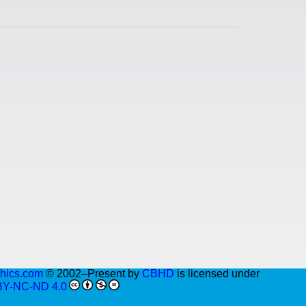
thics.com
© 2002–Present by
CBHD
is licensed under
BY-NC-ND 4.0