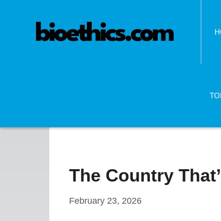
H
TO
The Country That’
February 23, 2026