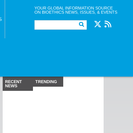
YOUR GLOBAL INFORMATION SOURCE
ON BIOETHICS NEWS, ISSUES, & EVENTS
S
RECENT
TRENDING
NEWS