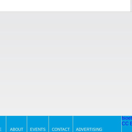
bioe
CC 
E
ABOUT
EVENTS
CONTACT
ADVERTISING