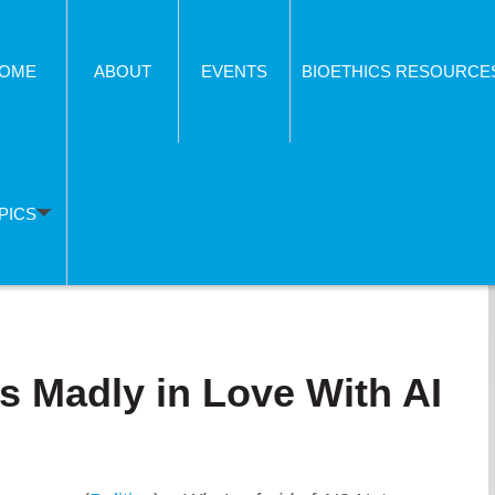
OME
ABOUT
EVENTS
BIOETHICS RESOURCE
PICS
s Madly in Love With AI