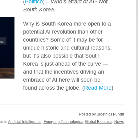
(
Politico
) –
Who’s afraid of AI? Not
South Korea.
Why is South Korea more open to a
potential AI revolution than other
countries? Some of it may be for
unique historic and cultural reasons,
but it’s also possible that South
Korea is just ahead of the curve —
and that the incentives driving an
embrace of AI here will soon be
found across the globe. (
Read More
)
Posted by
Bioethics Pundit
ed in
Artificial Intelligence
,
Emerging Technologies
,
Global Bioethics
,
News