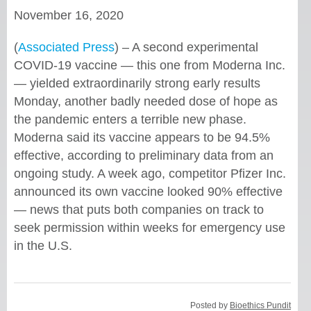
November 16, 2020
(
Associated Press
) – A second experimental
COVID-19 vaccine — this one from Moderna Inc.
— yielded extraordinarily strong early results
Monday, another badly needed dose of hope as
the pandemic enters a terrible new phase.
Moderna said its vaccine appears to be 94.5%
effective, according to preliminary data from an
ongoing study. A week ago, competitor Pfizer Inc.
announced its own vaccine looked 90% effective
— news that puts both companies on track to
seek permission within weeks for emergency use
in the U.S.
Posted by
Bioethics Pundit