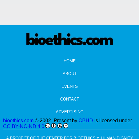
HOME
ABOUT
EVENTS
CONTACT
ADVERTISING
bioethics.com
© 2002–Present by
CBHD
is licensed under
CC BY-NC-ND 4.0
A PROJECT OF THE CENTER FOR BIOETHICS & HUMAN DIGNITY