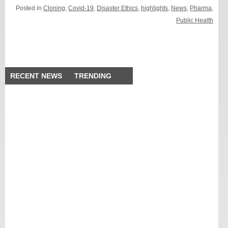
Posted in
Cloning
,
Covid-19
,
Disaster Ethics
,
highlights
,
News
,
Pharma
,
Public Health
RECENT NEWS
TRENDING