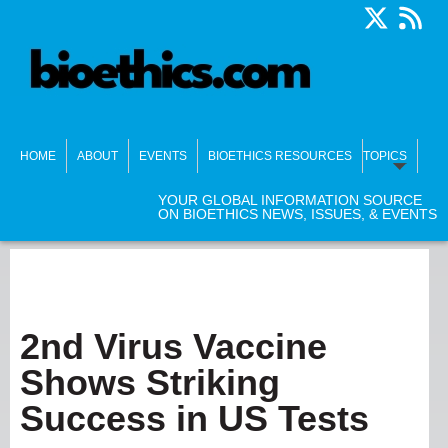
HOME
ABOUT
EVENTS
BIOETHICS RESOURCES
TOPICS
YOUR GLOBAL INFORMATION SOURCE
ON BIOETHICS NEWS, ISSUES, & EVENTS
2nd Virus Vaccine
Shows Striking
Success in US Tests