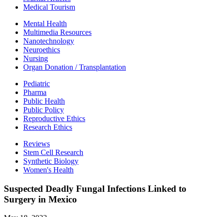
Medical Tourism
Mental Health
Multimedia Resources
Nanotechnology
Neuroethics
Nursing
Organ Donation / Transplantation
Pediatric
Pharma
Public Health
Public Policy
Reproductive Ethics
Research Ethics
Reviews
Stem Cell Research
Synthetic Biology
Women's Health
Suspected Deadly Fungal Infections Linked to
Surgery in Mexico