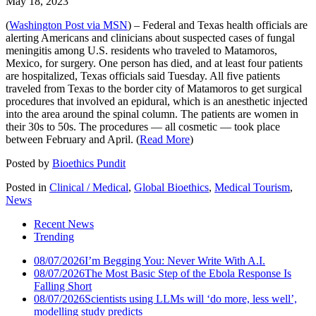
May 18, 2023
(
Washington Post via MSN
) – Federal and Texas health officials are
alerting Americans and clinicians about suspected cases of fungal
meningitis among U.S. residents who traveled to Matamoros,
Mexico, for surgery. One person has died, and at least four patients
are hospitalized, Texas officials said Tuesday. All five patients
traveled from Texas to the border city of Matamoros to get surgical
procedures that involved an epidural, which is an anesthetic injected
into the area around the spinal column. The patients are women in
their 30s to 50s. The procedures — all cosmetic — took place
between February and April. (
Read More
)
Posted by
Bioethics Pundit
Posted in
Clinical / Medical
,
Global Bioethics
,
Medical Tourism
,
News
Recent News
Trending
08/07/2026
I’m Begging You: Never Write With A.I.
08/07/2026
The Most Basic Step of the Ebola Response Is
Falling Short
08/07/2026
Scientists using LLMs will ‘do more, less well’,
modelling study predicts