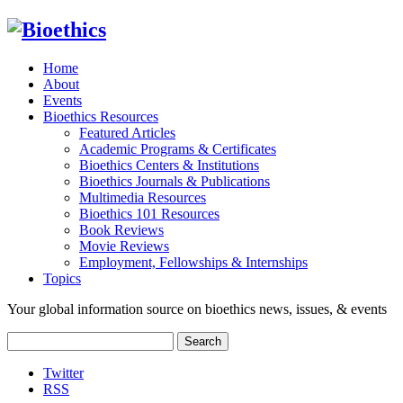
Home
About
Events
Bioethics Resources
Featured Articles
Academic Programs & Certificates
Bioethics Centers & Institutions
Bioethics Journals & Publications
Multimedia Resources
Bioethics 101 Resources
Book Reviews
Movie Reviews
Employment, Fellowships & Internships
Topics
Your global information source on bioethics news, issues, & events
Search
for:
Twitter
RSS