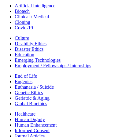
Artificial Intelligence
Biotech
Clinical / Medical
Cloning
Covid-19
Culture
Disability Ethics
Disaster Ethics
Education
Emerging Technologies
Employment / Fellowships / Internships
End of Life
Eugenics
Euthanasia / Suicide
Genetic Ethics
Geriatric & Aging
Global Bioethics
Healthcare
Human Dignity
Human Enhancement
Informed Consent
Journal Articles