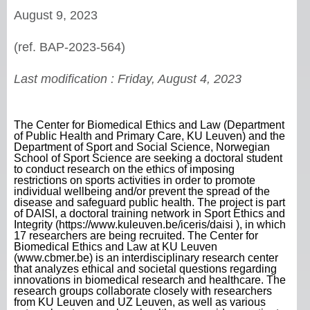
August 9, 2023
(ref. BAP-2023-564)
Last modification :
Friday, August 4, 2023
The Center for Biomedical Ethics and Law (Department
of Public Health and Primary Care, KU Leuven) and the
Department of Sport and Social Science, Norwegian
School of Sport Science are seeking a doctoral student
to conduct research on the ethics of imposing
restrictions on sports activities in order to promote
individual wellbeing and/or prevent the spread of the
disease and safeguard public health. The project is part
of DAISI, a doctoral training network in Sport Ethics and
Integrity (https://www.kuleuven.be/iceris/daisi ), in which
17 researchers are being recruited. The Center for
Biomedical Ethics and Law at KU Leuven
(www.cbmer.be) is an interdisciplinary research center
that analyzes ethical and societal questions regarding
innovations in biomedical research and healthcare. The
research groups collaborate closely with researchers
from KU Leuven and UZ Leuven, as well as various