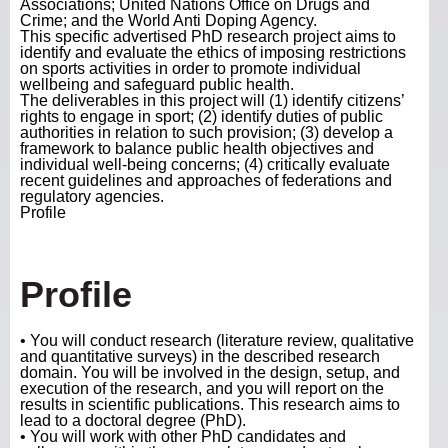
Associations; United Nations Office on Drugs and
Crime; and the World Anti Doping Agency.
This specific advertised PhD research project aims to
identify and evaluate the ethics of imposing restrictions
on sports activities in order to promote individual
wellbeing and safeguard public health.
The deliverables in this project will (1) identify citizens’
rights to engage in sport; (2) identify duties of public
authorities in relation to such provision; (3) develop a
framework to balance public health objectives and
individual well-being concerns; (4) critically evaluate
recent guidelines and approaches of federations and
regulatory agencies.
Profile
Profile
• You will conduct research (literature review, qualitative
and quantitative surveys) in the described research
domain. You will be involved in the design, setup, and
execution of the research, and you will report on the
results in scientific publications. This research aims to
lead to a doctoral degree (PhD).
• You will work with other PhD candidates and