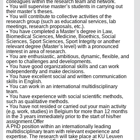
colleagues within the research team and network.
• You will supervise master’s students in carrying out
their master’s theses.
• You will contribute to collective activities of the
research group (such as educational services, lab
meetings, research proposals, etc.).
• You have completed a Master’s degree in Law,
Biomedical Sciences, Medicine, Bioethics, Social
Sciences, Sport Sciences, Sport Integrity or another
relevant degree (Master’s level) with a pronounced
interest in area of research.
• You are enthusiastic, ambitious, dynamic, flexible, and
open to challenges and developments.
• You have good organizational skills and can work
independently and make decisions.
• You have excellent social and written communication
skills in English.
• You can work in an international multidisciplinary
team.
• You have experience with social scientific methods,
such as qualitative methods.
• You have not resided or carried out your main activity
(e.g. work, studies) in Belgium for more than 12 months
in the 3 years immediately prior to the start of his/her
assignment.Offer
A PhD position within an internationally leading
multidisciplinary team with relevant experience and
expertise. The research will take place at KU Leuven