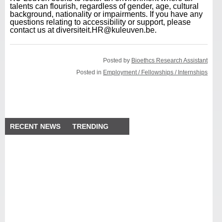
talents can flourish, regardless of gender, age, cultural
background, nationality or impairments. If you have any
questions relating to accessibility or support, please
contact us at diversiteit.HR@kuleuven.be.
Posted by
Bioethcs Research Assistant
Posted in
Employment / Fellowships / Internships
RECENT NEWS
TRENDING