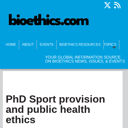
HOME
ABOUT
EVENTS
BIOETHICS RESOURCES
TOPICS
YOUR GLOBAL INFORMATION SOURCE
ON BIOETHICS NEWS, ISSUES, & EVENTS
PhD Sport provision
and public health
ethics