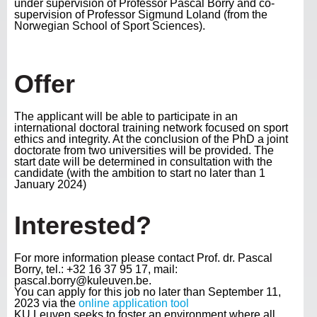
under supervision of Professor Pascal Borry and co-
supervision of Professor Sigmund Loland (from the
Norwegian School of Sport Sciences).
Offer
The applicant will be able to participate in an
international doctoral training network focused on sport
ethics and integrity. At the conclusion of the PhD a joint
doctorate from two universities will be provided. The
start date will be determined in consultation with the
candidate (with the ambition to start no later than 1
January 2024)
Interested?
For more information please contact Prof. dr. Pascal
Borry, tel.: +32 16 37 95 17, mail:
pascal.borry@kuleuven.be.
You can apply for this job no later than September 11,
2023 via the
online application tool
KU Leuven seeks to foster an environment where all