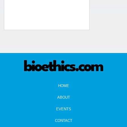
HOME
ABOUT
EVENTS
CONTACT