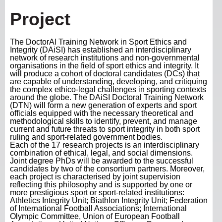
Project
The DoctorAl Training Network in Sport Ethics and
Integrity (DAiSI) has established an interdisciplinary
network of research institutions and non-governmental
organisations in the field of sport ethics and integrity. It
will produce a cohort of doctoral candidates (DCs) that
are capable of understanding, developing, and critiquing
the complex ethico-legal challenges in sporting contexts
around the globe. The DAiSI Doctoral Training Network
(DTN) will form a new generation of experts and sport
officials equipped with the necessary theoretical and
methodological skills to identify, prevent, and manage
current and future threats to sport integrity in both sport
ruling and sport-related government bodies.
Each of the 17 research projects is an interdisciplinary
combination of ethical, legal, and social dimensions.
Joint degree PhDs will be awarded to the successful
candidates by two of the consortium partners. Moreover,
each project is characterised by joint supervision
reflecting this philosophy and is supported by one or
more prestigious sport or sport-related institutions:
Athletics Integrity Unit; Biathlon Integrity Unit; Federation
of International Football Associations; International
Olympic Committee, Union of European Football