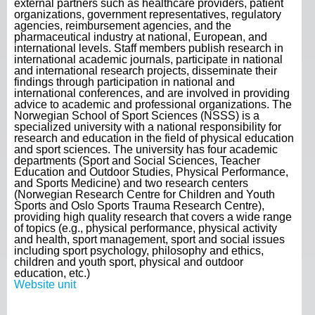
external partners such as healthcare providers, patient
organizations, government representatives, regulatory
agencies, reimbursement agencies, and the
pharmaceutical industry at national, European, and
international levels. Staff members publish research in
international academic journals, participate in national
and international research projects, disseminate their
findings through participation in national and
international conferences, and are involved in providing
advice to academic and professional organizations. The
Norwegian School of Sport Sciences (NSSS) is a
specialized university with a national responsibility for
research and education in the field of physical education
and sport sciences. The university has four academic
departments (Sport and Social Sciences, Teacher
Education and Outdoor Studies, Physical Performance,
and Sports Medicine) and two research centers
(Norwegian Research Centre for Children and Youth
Sports and Oslo Sports Trauma Research Centre),
providing high quality research that covers a wide range
of topics (e.g., physical performance, physical activity
and health, sport management, sport and social issues
including sport psychology, philosophy and ethics,
children and youth sport, physical and outdoor
education, etc.)
Website unit