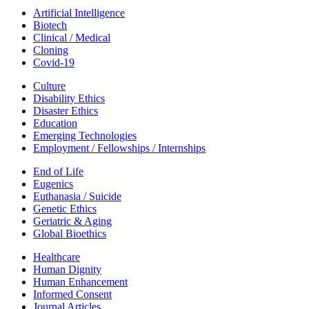
Artificial Intelligence
Biotech
Clinical / Medical
Cloning
Covid-19
Culture
Disability Ethics
Disaster Ethics
Education
Emerging Technologies
Employment / Fellowships / Internships
End of Life
Eugenics
Euthanasia / Suicide
Genetic Ethics
Geriatric & Aging
Global Bioethics
Healthcare
Human Dignity
Human Enhancement
Informed Consent
Journal Articles