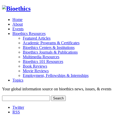
Home
About
Events
Bioethics Resources
Featured Articles
Academic Programs & Certificates
Bioethics Centers & Institutions
Bioethics Journals & Publications
Multimedia Resources
Bioethics 101 Resources
Book Reviews
Movie Reviews
Employment, Fellowships & Internships
Topics
Your global information source on bioethics news, issues, & events
Search
for:
Twitter
RSS