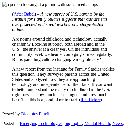
(
After Babel
) –
A new survey of U.S. parents by the
Institute for Family Studies suggests that kids are still
overprotected in the real world and underprotected
online.
Are norms around childhood and technology actually
changing? Looking at policy both abroad and in the
U.S., the answer is a clear yes. On the individual and
community level, we hear encouraging stories regularly.
But is parenting culture changing widely already?
A new report from the Institute for Family Studies tackles
this question. They surveyed parents across the United
States and analyzed how they are approaching
technology and independence for their kids. If you want
to better understand the reality of childhood in the U.S.
right now — how much has changed, and how much
hasn’t — this is a good place to start. (
Read More
)
Posted by
Bioethics Pundit
Posted in
Emerging Technologies
,
highlights
,
Mental Health
,
News
,