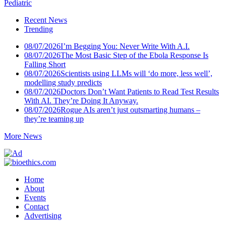
Pediatric
Recent News
Trending
08/07/2026
I’m Begging You: Never Write With A.I.
08/07/2026
The Most Basic Step of the Ebola Response Is
Falling Short
08/07/2026
Scientists using LLMs will ‘do more, less well’,
modelling study predicts
08/07/2026
Doctors Don’t Want Patients to Read Test Results
With AI. They’re Doing It Anyway.
08/07/2026
Rogue AIs aren’t just outsmarting humans –
they’re teaming up
More News
Home
About
Events
Contact
Advertising