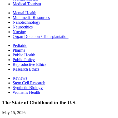
Medical Tourism
Mental Health
Multimedia Resources
Nanotechnology
Neuroethics
Nursing
Organ Donation / Transplantation
Pediatric
Pharma
Public Health
Public Policy
Reproductive Ethics
Research Ethics
Reviews
Stem Cell Research
Synthetic Biology
Women's Health
The State of Childhood in the U.S.
May 15, 2026