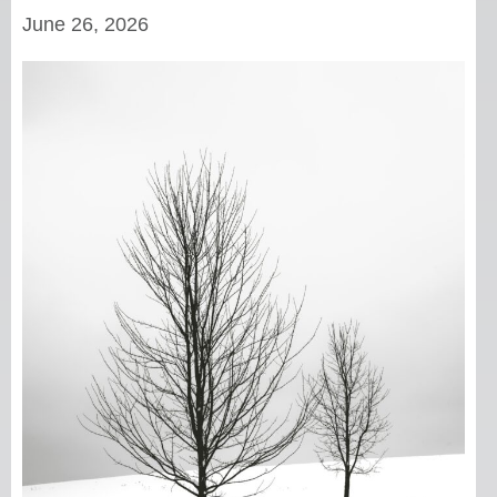
June 26, 2026