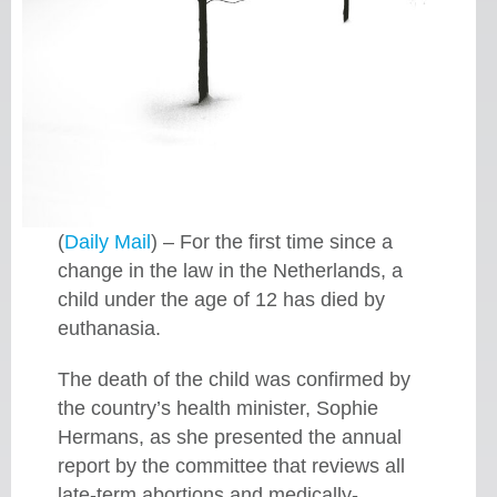
(
Daily Mail
) – For the first time since a
change in the law in the Netherlands, a
child under the age of 12 has died by
euthanasia.
The death of the child was confirmed by
the country’s health minister, Sophie
Hermans, as she presented the annual
report by the committee that reviews all
late-term abortions and medically-