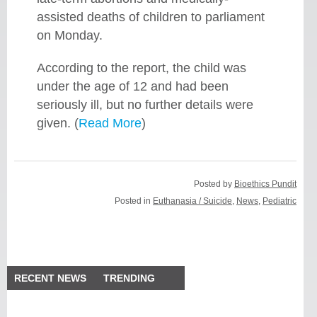
assisted deaths of children to parliament
on Monday.
According to the report, the child was
under the age of 12 and had been
seriously ill, but no further details were
given. (
Read More
)
Posted by
Bioethics Pundit
Posted in
Euthanasia / Suicide
,
News
,
Pediatric
RECENT NEWS
TRENDING