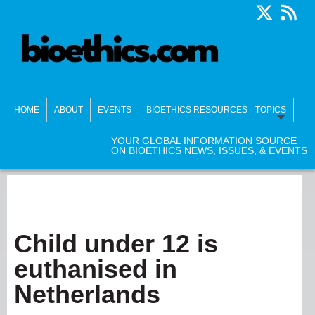
HOME
ABOUT
EVENTS
BIOETHICS RESOURCES
TOPICS
YOUR GLOBAL INFORMATION SOURCE
ON BIOETHICS NEWS, ISSUES, & EVENTS
Child under 12 is
euthanised in
Netherlands