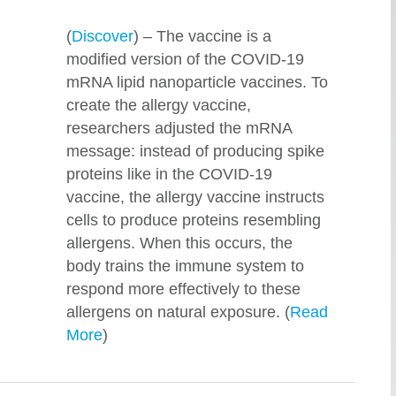
(
Discover
) – The vaccine is a
modified version of the COVID-19
mRNA lipid nanoparticle vaccines. To
create the allergy vaccine,
researchers adjusted the mRNA
message: instead of producing spike
proteins like in the COVID-19
vaccine, the allergy vaccine instructs
cells to produce proteins resembling
allergens. When this occurs, the
body trains the immune system to
respond more effectively to these
allergens on natural exposure. (
Read
More
)