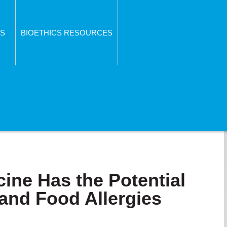
S
BIOETHICS RESOURCES
ne Has the Potential
and Food Allergies