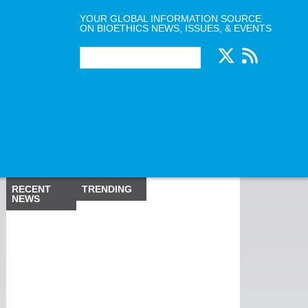
YOUR GLOBAL INFORMATION SOURCE
ON BIOETHICS NEWS, ISSUES, & EVENTS
RECENT
TRENDING
NEWS