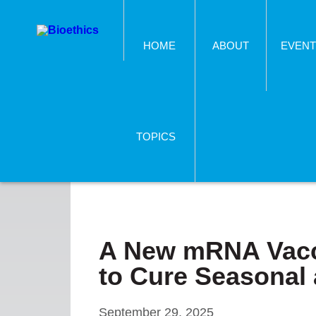
HOME
ABOUT
EVENT
TOPICS
A New mRNA Vacci
to Cure Seasonal 
September 29, 2025