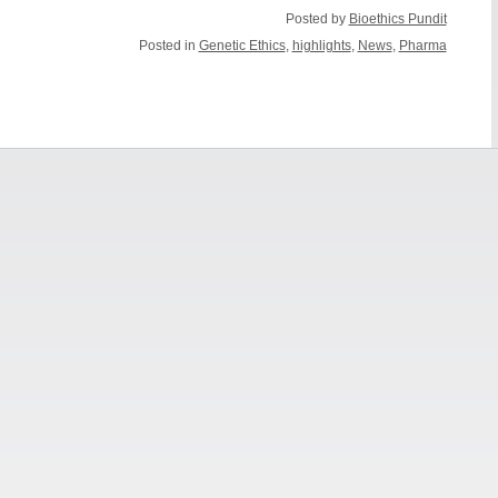
Posted by
Bioethics Pundit
Posted in
Genetic Ethics
,
highlights
,
News
,
Pharma