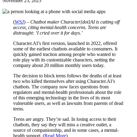
November 25, 2025
(
WSJ
) –
Chatbot maker Character[dot]AI is cutting off
access, citing mental-health concerns. Teens are
distraught: ‘I cried over it for days.’
Character.AI’s first version, launched in 2022, offered
some of the earliest chatbots available to consumers. It
quickly gained traction among people who wanted to
role play with its customizable characters, netting the
company about 20 million monthly users today.
The decision to block teens follows the deaths of at least
two who killed themselves after using Character.AI’s
chatbots. The company now faces questions from
regulators and mental-health professionals about the role
of this emerging technology in the lives of its most
vulnerable users, as well as lawsuits from parents of dead
teens.
Teens are angry. They’re sad. In losing access to their
chatbots, they say they will miss a creative outlet, a
source of companionship, and in some cases, a mental-
health support. (
Read More
)