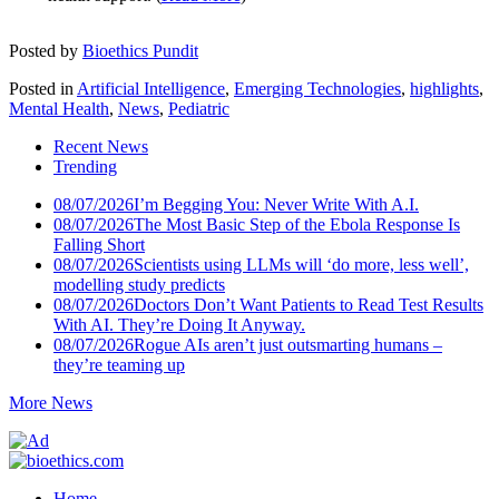
Posted by
Bioethics Pundit
Posted in
Artificial Intelligence
,
Emerging Technologies
,
highlights
,
Mental Health
,
News
,
Pediatric
Recent News
Trending
08/07/2026
I’m Begging You: Never Write With A.I.
08/07/2026
The Most Basic Step of the Ebola Response Is
Falling Short
08/07/2026
Scientists using LLMs will ‘do more, less well’,
modelling study predicts
08/07/2026
Doctors Don’t Want Patients to Read Test Results
With AI. They’re Doing It Anyway.
08/07/2026
Rogue AIs aren’t just outsmarting humans –
they’re teaming up
More News
Home