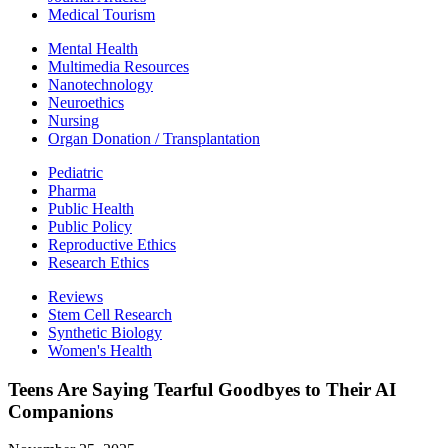
Medical Tourism
Mental Health
Multimedia Resources
Nanotechnology
Neuroethics
Nursing
Organ Donation / Transplantation
Pediatric
Pharma
Public Health
Public Policy
Reproductive Ethics
Research Ethics
Reviews
Stem Cell Research
Synthetic Biology
Women's Health
Teens Are Saying Tearful Goodbyes to Their AI
Companions