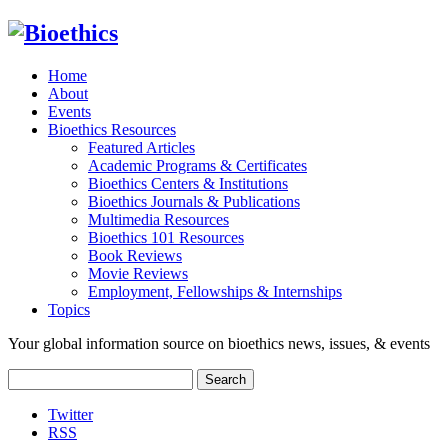
Home
About
Events
Bioethics Resources
Featured Articles
Academic Programs & Certificates
Bioethics Centers & Institutions
Bioethics Journals & Publications
Multimedia Resources
Bioethics 101 Resources
Book Reviews
Movie Reviews
Employment, Fellowships & Internships
Topics
Your global information source on bioethics news, issues, & events
Search
for:
Twitter
RSS