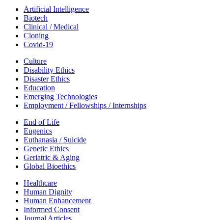
Artificial Intelligence
Biotech
Clinical / Medical
Cloning
Covid-19
Culture
Disability Ethics
Disaster Ethics
Education
Emerging Technologies
Employment / Fellowships / Internships
End of Life
Eugenics
Euthanasia / Suicide
Genetic Ethics
Geriatric & Aging
Global Bioethics
Healthcare
Human Dignity
Human Enhancement
Informed Consent
Journal Articles