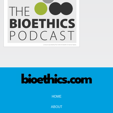
HOME
ABOUT