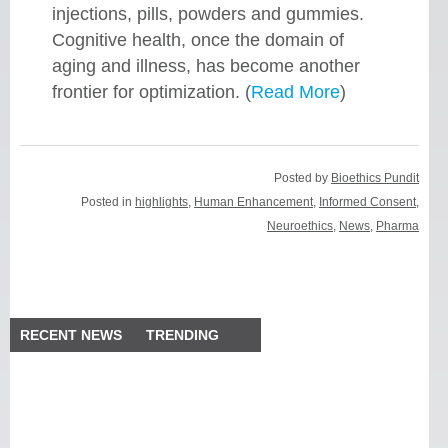
injections, pills, powders and gummies.
Cognitive health, once the domain of
aging and illness, has become another
frontier for optimization. (
Read More
)
Posted by
Bioethics Pundit
Posted in
highlights
,
Human Enhancement
,
Informed Consent
,
Neuroethics
,
News
,
Pharma
RECENT NEWS
TRENDING