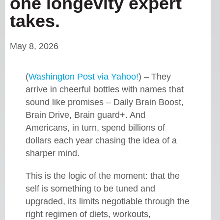
one longevity expert
takes.
May 8, 2026
(
Washington Post via Yahoo!
) – They
arrive in cheerful bottles with names that
sound like promises – Daily Brain Boost,
Brain Drive, Brain guard+. And
Americans, in turn, spend billions of
dollars each year chasing the idea of a
sharper mind.
This is the logic of the moment: that the
self is something to be tuned and
upgraded, its limits negotiable through the
right regimen of diets, workouts,