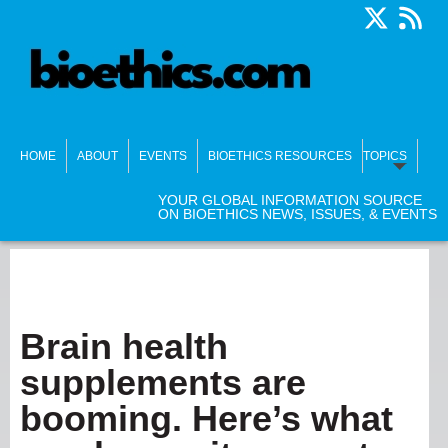
HOME
ABOUT
EVENTS
BIOETHICS RESOURCES
TOPICS
YOUR GLOBAL INFORMATION SOURCE
ON BIOETHICS NEWS, ISSUES, & EVENTS
Brain health
supplements are
booming. Here’s what