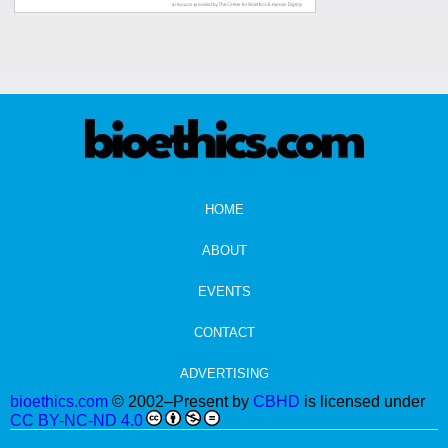
HOME
ABOUT
EVENTS
CONTACT
ADVERTISING
bioethics.com
© 2002–Present by
CBHD
is licensed under
CC BY-NC-ND 4.0