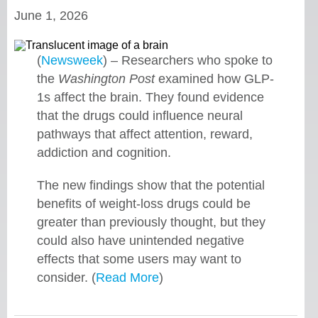
June 1, 2026
(
Newsweek
) – Researchers who spoke to
the
Washington Post
examined how GLP-
1s affect the brain. They found evidence
that the drugs could influence neural
pathways that affect attention, reward,
addiction and cognition.
The new findings show that the potential
benefits of weight-loss drugs could be
greater than previously thought, but they
could also have unintended negative
effects that some users may want to
consider. (
Read More
)