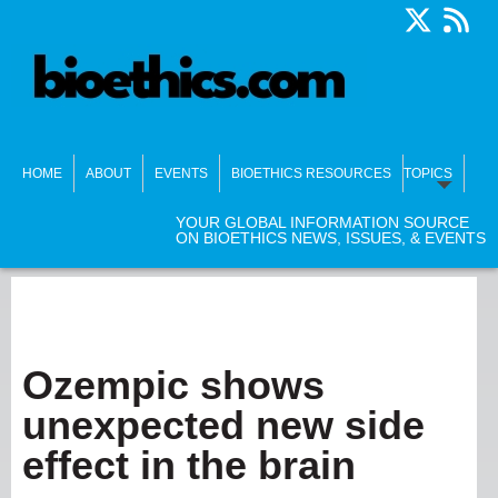
HOME
ABOUT
EVENTS
BIOETHICS RESOURCES
TOPICS
YOUR GLOBAL INFORMATION SOURCE
ON BIOETHICS NEWS, ISSUES, & EVENTS
Ozempic shows
unexpected new side
effect in the brain