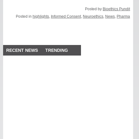
Posted by
Bioethics Pundit
Posted in
highlights
,
Informed Consent
,
Neuroethics
,
News
,
Pharma
RECENT NEWS
TRENDING