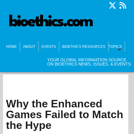
HOME
ABOUT
EVENTS
BIOETHICS RESOURCES
TOPICS
YOUR GLOBAL INFORMATION SOURCE
ON BIOETHICS NEWS, ISSUES, & EVENTS
Why the Enhanced
Games Failed to Match
the Hype