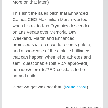
More on that later.)
This isn’t the sales pitch that Enhanced
Games CEO Maximilian Martin wanted
when his roided-up Olympics descended
on Las Vegas over Memorial Day
Weekend. Martin and Enhanced
promised shattered world records galore,
and a showcase of the athletic brilliance
that can happen when ‘elite’ athletes and
semi-questionable (but FDA-approved!)
peptides/steroids/PED-cocktails-to-be-
named unite.
What we got was not that. (
Read More
)
Posted by
Bioethics Pundit