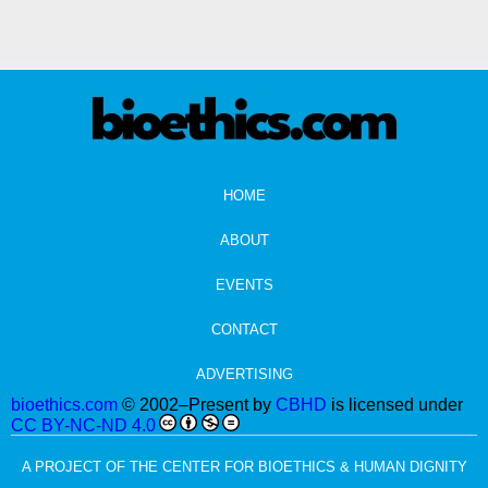
HOME
ABOUT
EVENTS
CONTACT
ADVERTISING
bioethics.com
© 2002–Present by
CBHD
is licensed under
CC BY-NC-ND 4.0
A PROJECT OF THE CENTER FOR BIOETHICS & HUMAN DIGNITY