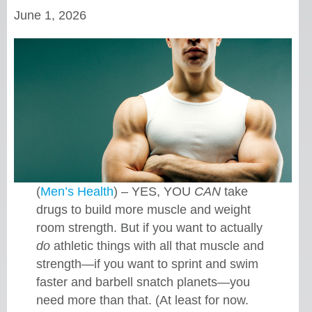
June 1, 2026
(
Men’s Health
) – YES, YOU
CAN
take
drugs to build more muscle and weight
room strength. But if you want to actually
do
athletic things with all that muscle and
strength—if you want to sprint and swim
faster and barbell snatch planets—you
need more than that. (At least for now.