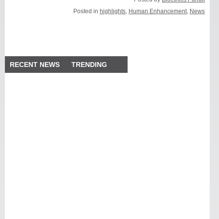
Posted in
highlights
,
Human Enhancement
,
News
RECENT NEWS
TRENDING