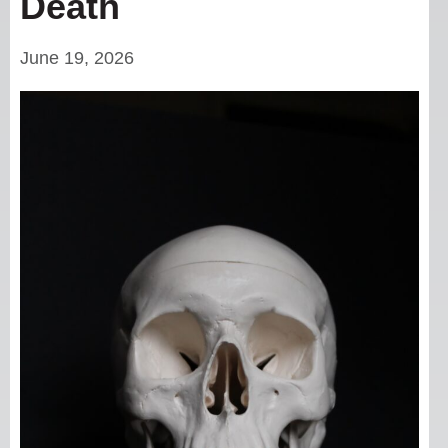
Death
June 19, 2026