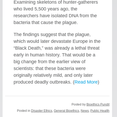
Examining skeletons of hunter-gatherers
who lived 5,500 years ago, the
researchers have isolated DNA from the
bacteria that cause the plague.
The findings suggest that the plague,
which would later devastate Europe in the
“Black Death,” was already a lethal threat
early in human history. That would be a
big change from the earlier view of
scientists: that these bacteria were
originally relatively mild, and only later
produced deadly outbreaks. (
Read More
)
Posted by
Bioethics Pundit
Posted in
Disaster Ethics
,
General Bioethics
,
News
,
Public Health