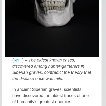
(
NYT
) –
The oldest known cases,
discovered among hunter-gatherers in
Siberian graves, contradict the theory that
the disease once was mild.
In ancient Siberian graves, scientists
have discovered the oldest traces of one
of humanity’s greatest enemies.