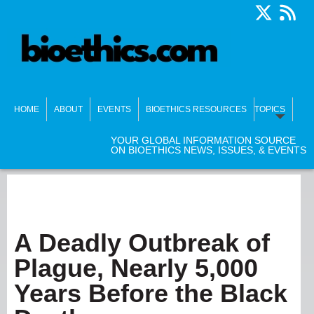
HOME
ABOUT
EVENTS
BIOETHICS RESOURCES
TOPICS
YOUR GLOBAL INFORMATION SOURCE
ON BIOETHICS NEWS, ISSUES, & EVENTS
A Deadly Outbreak of
Plague, Nearly 5,000
Years Before the Black