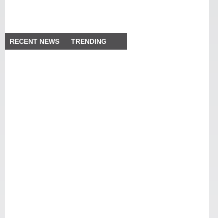
RECENT NEWS
TRENDING