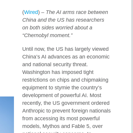
(
Wired
) –
The AI arms race between
China and the US has researchers
on both sides worried about a
“Chernobyl moment.”
Until now, the US has largely viewed
China’s AI advances as an economic
and national security threat.
Washington has imposed tight
restrictions on chips and chipmaking
equipment to stymie the country’s
development of powerful AI. Most
recently, the US government ordered
Anthropic to prevent foreign nationals
from accessing its most powerful
models, Mythos and Fable 5, over