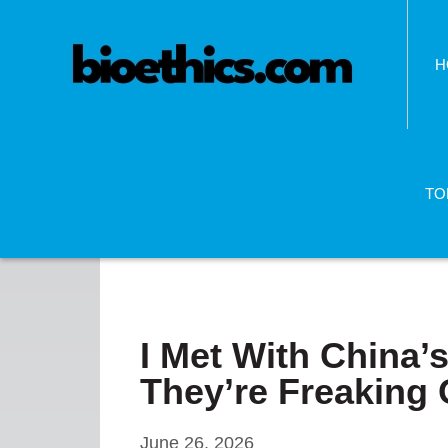
H
TO
I Met With China’s
They’re Freaking 
June 26, 2026