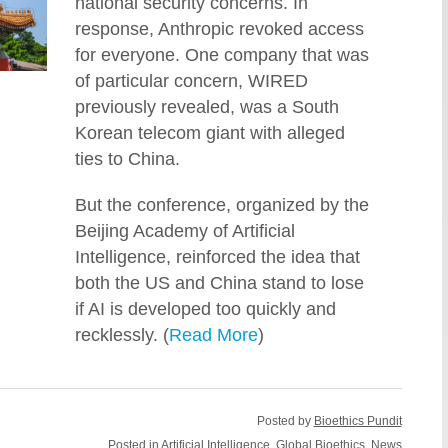
national security concerns. In
response, Anthropic revoked access
for everyone. One company that was
of particular concern, WIRED
previously revealed, was a South
Korean telecom giant with alleged
ties to China.
But the conference, organized by the
Beijing Academy of Artificial
Intelligence, reinforced the idea that
both the US and China stand to lose
if AI is developed too quickly and
recklessly. (
Read More
)
Posted by
Bioethics Pundit
Posted in
Artificial Intelligence
,
Global Bioethics
,
News