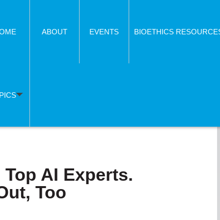
OME
ABOUT
EVENTS
BIOETHICS RESOURCE
PICS
 Top AI Experts.
Out, Too