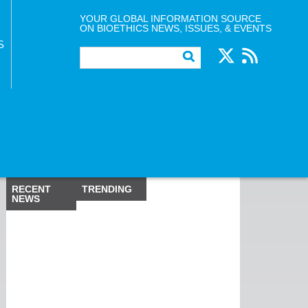
YOUR GLOBAL INFORMATION SOURCE
ON BIOETHICS NEWS, ISSUES, & EVENTS
S
RECENT
TRENDING
NEWS