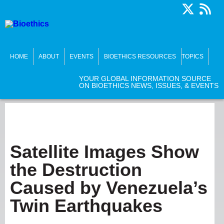
HOME
ABOUT
EVENTS
BIOETHICS RESOURCES
TOPICS
YOUR GLOBAL INFORMATION SOURCE
ON BIOETHICS NEWS, ISSUES, & EVENTS
Satellite Images Show
the Destruction
Caused by Venezuela’s
Twin Earthquakes