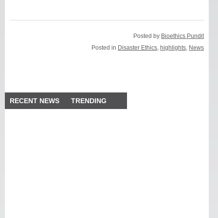
Posted by
Bioethics Pundit
Posted in
Disaster Ethics
,
highlights
,
News
RECENT NEWS
TRENDING