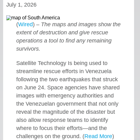
July 1, 2026
(
Wired
) –
The maps and images show the
extent of destruction and give rescue
operations a tool to find any remaining
survivors.
Satellite Technology Is being used to
streamline rescue efforts in Venezuela
following the two earthquakes that struck
on June 24. Space agencies have shared
images with emergency authorities and
the Venezuelan government that not only
reveal the magnitude of the disaster but
also allow response teams to identify
where to focus their efforts—and the
challenges on the ground. (
Read More
)