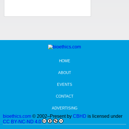
HOME
ABOUT
EVENTS
CONTACT
ADVERTISING
bioethics.com
© 2002–Present by
CBHD
is licensed under
CC BY-NC-ND 4.0