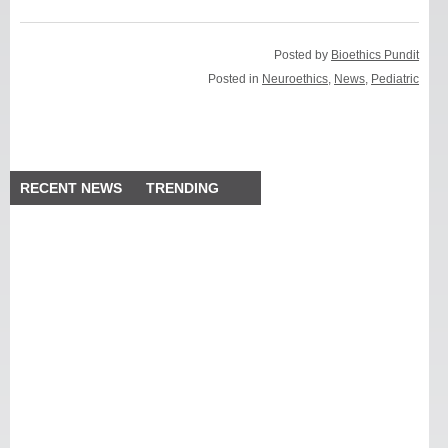
Posted by
Bioethics Pundit
Posted in
Neuroethics
,
News
,
Pediatric
RECENT NEWS
TRENDING