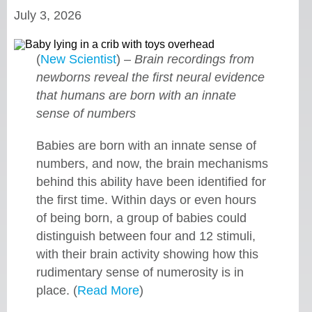
July 3, 2026
(
New Scientist
) –
Brain recordings from
newborns reveal the first neural evidence
that humans are born with an innate
sense of numbers
Babies are born with an innate sense of
numbers, and now, the brain mechanisms
behind this ability have been identified for
the first time. Within days or even hours
of being born, a group of babies could
distinguish between four and 12 stimuli,
with their brain activity showing how this
rudimentary sense of numerosity is in
place. (
Read More
)