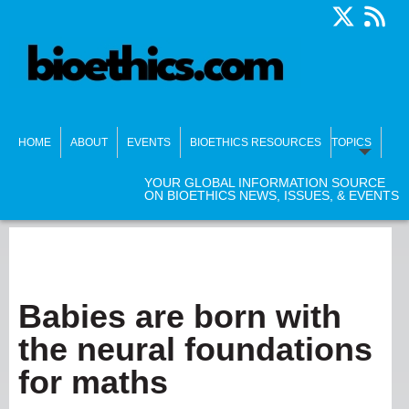
HOME
ABOUT
EVENTS
BIOETHICS RESOURCES
TOPICS
YOUR GLOBAL INFORMATION SOURCE
ON BIOETHICS NEWS, ISSUES, & EVENTS
Babies are born with
the neural foundations
for maths