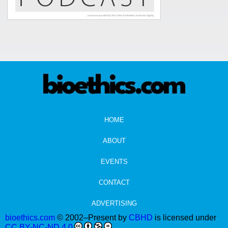
HOME
ABOUT
EVENTS
CONTACT
ADVERTISING
bioethics.com
© 2002–Present by
CBHD
is licensed under
CC BY-NC-ND 4.0