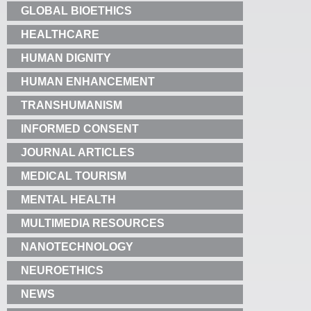
GLOBAL BIOETHICS
HEALTHCARE
HUMAN DIGNITY
HUMAN ENHANCEMENT
TRANSHUMANISM
INFORMED CONSENT
JOURNAL ARTICLES
MEDICAL TOURISM
MENTAL HEALTH
MULTIMEDIA RESOURCES
NANOTECHNOLOGY
NEUROETHICS
NEWS