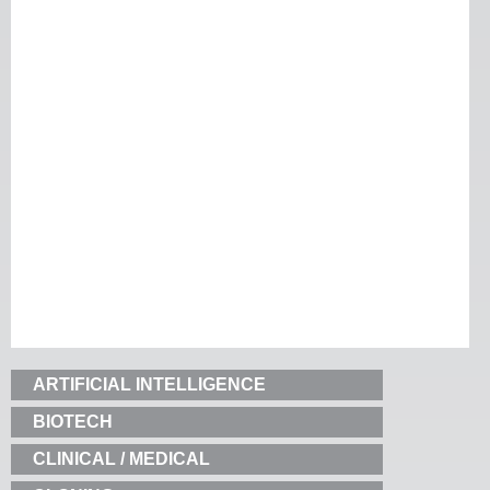
ARTIFICIAL INTELLIGENCE
BIOTECH
CLINICAL / MEDICAL