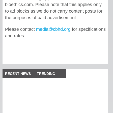
bioethics.com. Please note that this applies only
to ad blocks as we do not carry content posts for
the purposes of paid advertisement.
Please contact
media@cbhd.org
for specifications
and rates.
RECENT NEWS
TRENDING