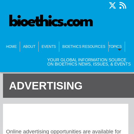
HOME
ABOUT
EVENTS
BIOETHICS RESOURCES
TOPICS
YOUR GLOBAL INFORMATION SOURCE
ON BIOETHICS NEWS, ISSUES, & EVENTS
ADVERTISING
Online advertising opportunities are available for