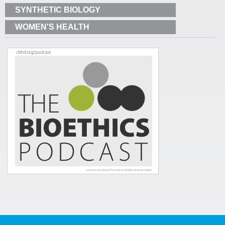
SYNTHETIC BIOLOGY
WOMEN'S HEALTH