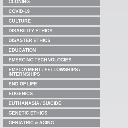
CLONING
COVID-19
CULTURE
DISABILITY ETHICS
DISASTER ETHICS
EDUCATION
EMERGING TECHNOLOGIES
EMPLOYMENT / FELLOWSHIPS /
INTERNSHIPS
END OF LIFE
EUGENICS
EUTHANASIA / SUICIDE
GENETIC ETHICS
GERIATRIC & AGING