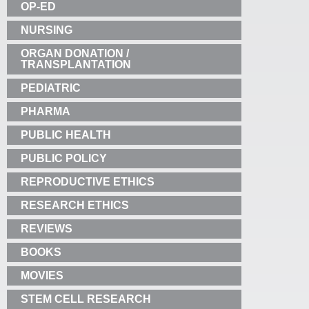
OP-ED
NURSING
ORGAN DONATION /
TRANSPLANTATION
PEDIATRIC
PHARMA
PUBLIC HEALTH
PUBLIC POLICY
REPRODUCTIVE ETHICS
RESEARCH ETHICS
REVIEWS
BOOKS
MOVIES
STEM CELL RESEARCH