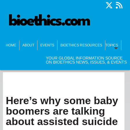
HOME
ABOUT
EVENTS
BIOETHICS RESOURCES
TOPICS
YOUR GLOBAL INFORMATION SOURCE
ON BIOETHICS NEWS, ISSUES, & EVENTS
Here’s why some baby
boomers are talking
about assisted suicide