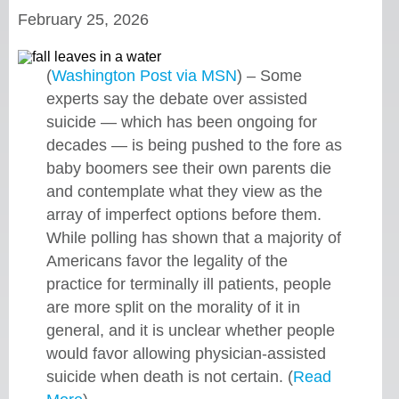
February 25, 2026
(
Washington Post via MSN
) – Some
experts say the debate over assisted
suicide — which has been ongoing for
decades — is being pushed to the fore as
baby boomers see their own parents die
and contemplate what they view as the
array of imperfect options before them.
While polling has shown that a majority of
Americans favor the legality of the
practice for terminally ill patients, people
are more split on the morality of it in
general, and it is unclear whether people
would favor allowing physician-assisted
suicide when death is not certain. (
Read