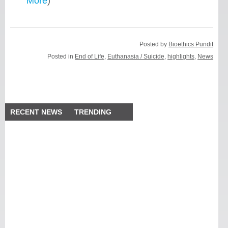
More
)
Posted by
Bioethics Pundit
Posted in
End of Life
,
Euthanasia / Suicide
,
highlights
,
News
RECENT NEWS
TRENDING