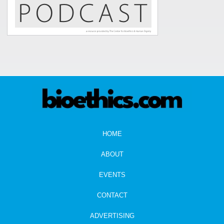
HOME
ABOUT
EVENTS
CONTACT
ADVERTISING