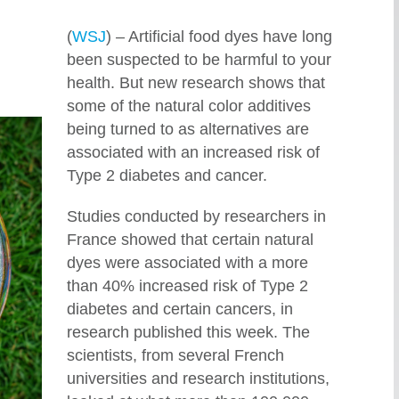
(
WSJ
) – Artificial food dyes have long
been suspected to be harmful to your
health. But new research shows that
some of the natural color additives
being turned to as alternatives are
associated with an increased risk of
Type 2 diabetes and cancer.
Studies conducted by researchers in
France showed that certain natural
dyes were associated with a more
than 40% increased risk of Type 2
diabetes and certain cancers, in
research published this week. The
scientists, from several French
universities and research institutions,