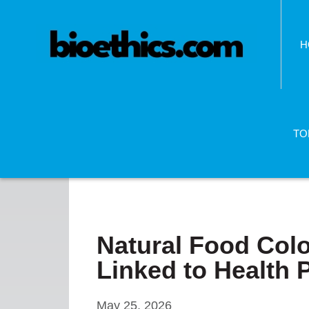
H
TO
Natural Food Co
Linked to Health
May 25, 2026