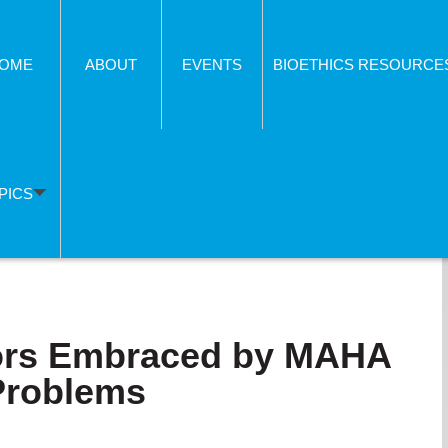
OME
ABOUT
EVENTS
BIOETHICS RESOURCE
PICS
lors Embraced by MAHA
 Problems