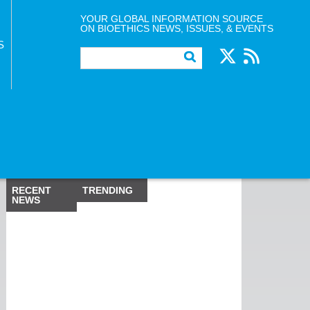
YOUR GLOBAL INFORMATION SOURCE
ON BIOETHICS NEWS, ISSUES, & EVENTS
S
RECENT
TRENDING
NEWS