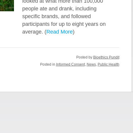
looked at what more than 100,000
people ate and drank, including
specific brands, and followed
participants for up to eight years on
average. (
Read More
)
Posted by
Bioethics Pundit
Posted in
Informed Consent
,
News
,
Public Health