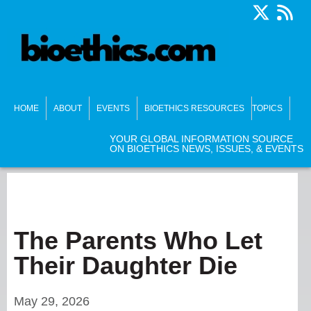
HOME
ABOUT
EVENTS
BIOETHICS RESOURCES
TOPICS
YOUR GLOBAL INFORMATION SOURCE
ON BIOETHICS NEWS, ISSUES, & EVENTS
The Parents Who Let
Their Daughter Die
May 29, 2026