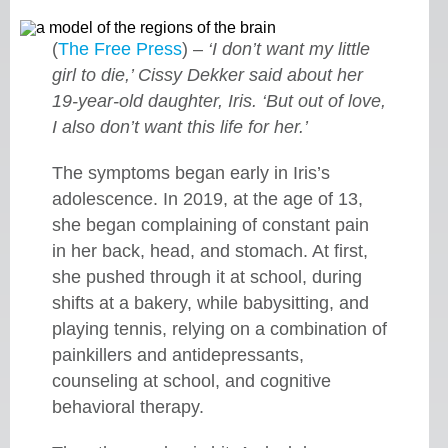
(
The Free Press
) –
‘I don’t want my little
girl to die,’ Cissy Dekker said about her
19-year-old daughter, Iris. ‘But out of love,
I also don’t want this life for her.’
The symptoms began early in Iris’s
adolescence. In 2019, at the age of 13,
she began complaining of constant pain
in her back, head, and stomach. At first,
she pushed through it at school, during
shifts at a bakery, while babysitting, and
playing tennis, relying on a combination of
painkillers and antidepressants,
counseling at school, and cognitive
behavioral therapy.