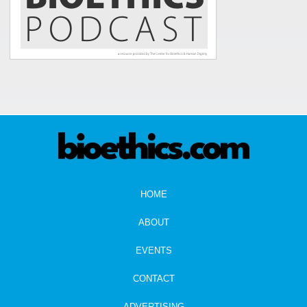
HOME
ABOUT
EVENTS
CONTACT
ADVERTISING