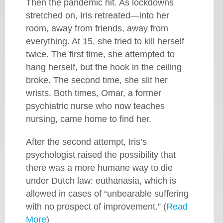
Then the pandemic hit. As lockdowns
stretched on, Iris retreated—into her
room, away from friends, away from
everything. At 15, she tried to kill herself
twice. The first time, she attempted to
hang herself, but the hook in the ceiling
broke. The second time, she slit her
wrists. Both times, Omar, a former
psychiatric nurse who now teaches
nursing, came home to find her.
After the second attempt, Iris’s
psychologist raised the possibility that
there was a more humane way to die
under Dutch law: euthanasia, which is
allowed in cases of “unbearable suffering
with no prospect of improvement.” (
Read
More
)