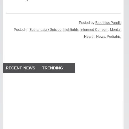
Posted by
Bioethics Pundit
Posted in
Euthanasia / Suicide
,
highlights
,
Informed Consent
,
Mental
Health
,
News
,
Pediatric
RECENT NEWS
TRENDING