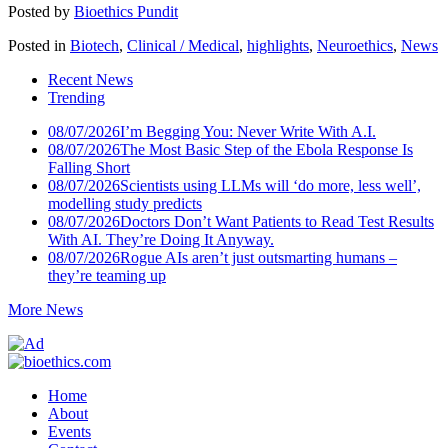
Posted by
Bioethics Pundit
Posted in
Biotech
,
Clinical / Medical
,
highlights
,
Neuroethics
,
News
Recent News
Trending
08/07/2026
I’m Begging You: Never Write With A.I.
08/07/2026
The Most Basic Step of the Ebola Response Is
Falling Short
08/07/2026
Scientists using LLMs will ‘do more, less well’,
modelling study predicts
08/07/2026
Doctors Don’t Want Patients to Read Test Results
With AI. They’re Doing It Anyway.
08/07/2026
Rogue AIs aren’t just outsmarting humans –
they’re teaming up
More News
Home
About
Events