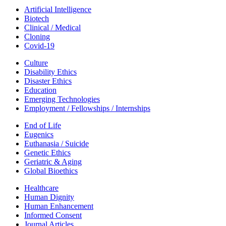
Artificial Intelligence
Biotech
Clinical / Medical
Cloning
Covid-19
Culture
Disability Ethics
Disaster Ethics
Education
Emerging Technologies
Employment / Fellowships / Internships
End of Life
Eugenics
Euthanasia / Suicide
Genetic Ethics
Geriatric & Aging
Global Bioethics
Healthcare
Human Dignity
Human Enhancement
Informed Consent
Journal Articles