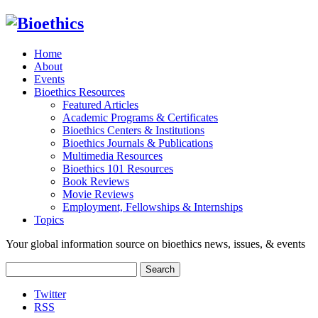
Home
About
Events
Bioethics Resources
Featured Articles
Academic Programs & Certificates
Bioethics Centers & Institutions
Bioethics Journals & Publications
Multimedia Resources
Bioethics 101 Resources
Book Reviews
Movie Reviews
Employment, Fellowships & Internships
Topics
Your global information source on bioethics news, issues, & events
Search
for:
Twitter
RSS