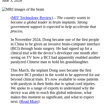
June 3, 2026
(
MIT Technology Review
) –
The country wants to
become a global leader in brain implants. Strong
government support is expected to help accelerate that
process.
In November 2024, Dong became one of the first people
in China to be given an invasive brain-computer interface
(BCI) through brain surgery. He had signed up for a
clinical trial with the device’s developer one month after
seeing on TV how a BCI had apparently enabled another
paralyzed Chinese man to hold his granddaughter.
This March, the implant Dong uses became the first
invasive BCI product in the world to be approved for use
beyond clinical trials. It’s now available to some patients
with paralysis in their limbs due to spinal cord injuries.
We spoke to a range of experts to understand why the
device was able to reach this global milestone, what
makes this moment so significant, and what to expect
next. (
Read More
)