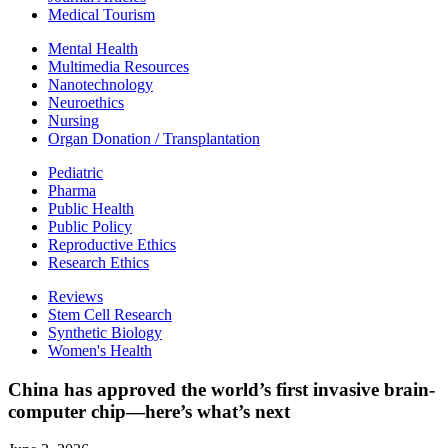
Medical Tourism
Mental Health
Multimedia Resources
Nanotechnology
Neuroethics
Nursing
Organ Donation / Transplantation
Pediatric
Pharma
Public Health
Public Policy
Reproductive Ethics
Research Ethics
Reviews
Stem Cell Research
Synthetic Biology
Women's Health
China has approved the world’s first invasive brain-
computer chip—here’s what’s next