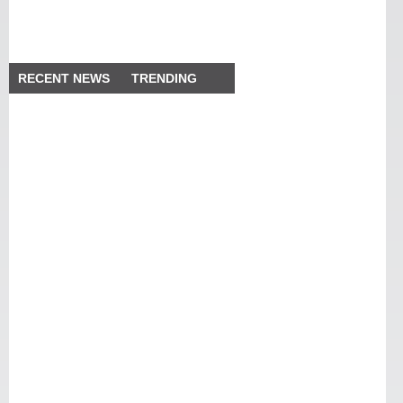
RECENT NEWS
TRENDING