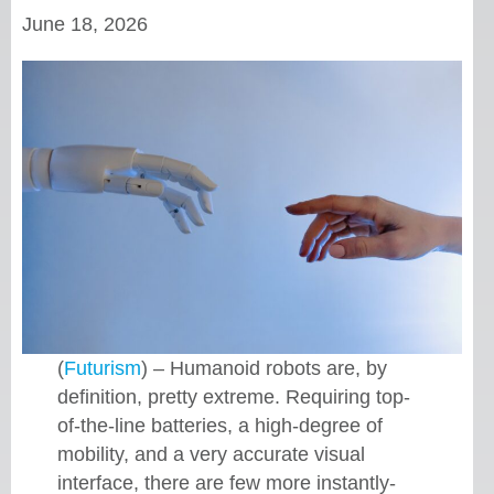
June 18, 2026
(
Futurism
) – Humanoid robots are, by
definition, pretty extreme. Requiring top-
of-the-line batteries, a high-degree of
mobility, and a very accurate visual
interface, there are few more instantly-