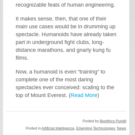
recognizable feats of human engineering.
It makes sense, then, that one of their
main use cases would be in drumming up
spectacle. Humanoids have already taken
part in underground fight clubs, long-
distance marathons, and gnarly kung fu
films.
Now, a humanoid is even “training” to
complete one of the most daring
spectacles ever conceived: scaling to the
top of Mount Everest. (
Read More
)
Posted by
Bioethics Pundit
Posted in
Artificial Intelligence
,
Emerging Technologies
,
News