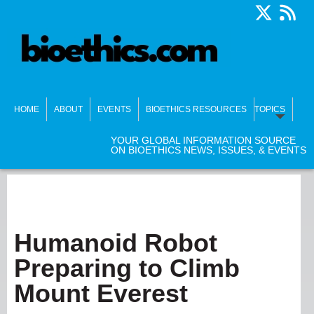
HOME
ABOUT
EVENTS
BIOETHICS RESOURCES
TOPICS
YOUR GLOBAL INFORMATION SOURCE
ON BIOETHICS NEWS, ISSUES, & EVENTS
Humanoid Robot
Preparing to Climb
Mount Everest