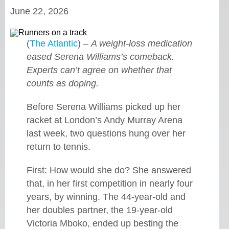
June 22, 2026
(
The Atlantic
) –
A weight-loss medication
eased Serena Williams’s comeback.
Experts can’t agree on whether that
counts as doping.
Before Serena Williams picked up her
racket at London’s Andy Murray Arena
last week, two questions hung over her
return to tennis.
First: How would she do? She answered
that, in her first competition in nearly four
years, by winning. The 44-year-old and
her doubles partner, the 19-year-old
Victoria Mboko, ended up besting the