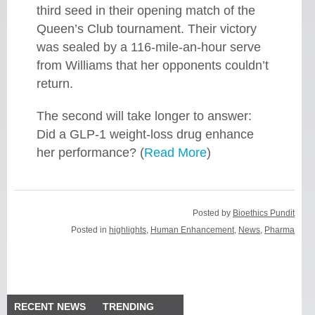
third seed in their opening match of the
Queen’s Club tournament. Their victory
was sealed by a 116-mile-an-hour serve
from Williams that her opponents couldn’t
return.
The second will take longer to answer:
Did a GLP-1 weight-loss drug enhance
her performance? (
Read More
)
Posted by
Bioethics Pundit
Posted in
highlights
,
Human Enhancement
,
News
,
Pharma
RECENT NEWS
TRENDING