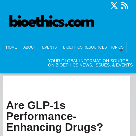
HOME
ABOUT
EVENTS
BIOETHICS RESOURCES
TOPICS
YOUR GLOBAL INFORMATION SOURCE
ON BIOETHICS NEWS, ISSUES, & EVENTS
Are GLP-1s
Performance-
Enhancing Drugs?