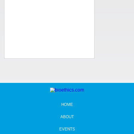
HOME
ABOUT
EVENTS