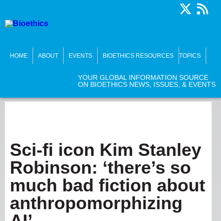
HOME
ABOUT
EVENTS
BIOETHICS RESOURCES
TOPICS
YOUR GLOBAL INFORMATION SOURCE
ON BIOETHICS NEWS, ISSUES, & EVENTS
Sci-fi icon Kim Stanley
Robinson: ‘there’s so
much bad fiction about
anthropomorphizing
AI’