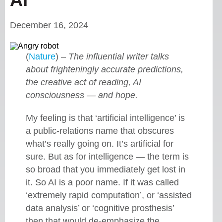
December 16, 2024
(
Nature
) –
The influential writer talks
about frighteningly accurate predictions,
the creative act of reading, AI
consciousness — and hope.
My feeling is that ‘artificial intelligence’ is
a public-relations name that obscures
what’s really going on. It’s artificial for
sure. But as for intelligence — the term is
so broad that you immediately get lost in
it. So AI is a poor name. If it was called
‘extremely rapid computation’, or ‘assisted
data analysis’ or ‘cognitive prosthesis’
then that would de-emphasize the