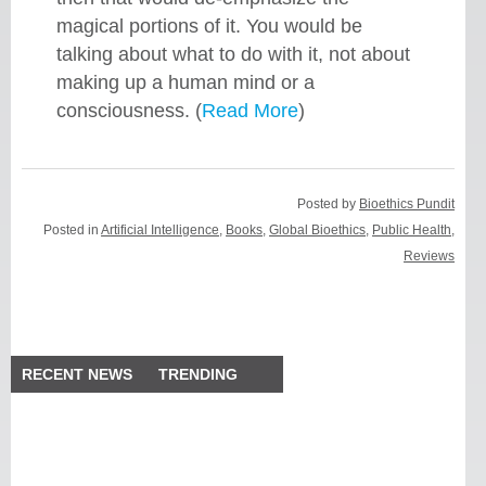
magical portions of it. You would be
talking about what to do with it, not about
making up a human mind or a
consciousness. (
Read More
)
Posted by
Bioethics Pundit
Posted in
Artificial Intelligence
,
Books
,
Global Bioethics
,
Public Health
,
Reviews
RECENT NEWS
TRENDING