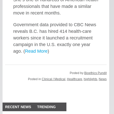
professionals that have made a similar
move in recent months.
Government data provided to CBC News
reveals B.C. has hired 414 health-care
workers since it launched a recruitment
campaign in the U.S. exactly one year
ago. (
Read More
)
Posted by
Bioethics Pundit
Posted in
Clinical / Medical
,
Healthcare
,
highlights
,
News
RECENT NEWS
TRENDING