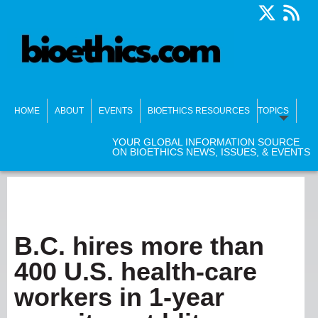
HOME
ABOUT
EVENTS
BIOETHICS RESOURCES
TOPICS
YOUR GLOBAL INFORMATION SOURCE
ON BIOETHICS NEWS, ISSUES, & EVENTS
B.C. hires more than
400 U.S. health-care
workers in 1-year