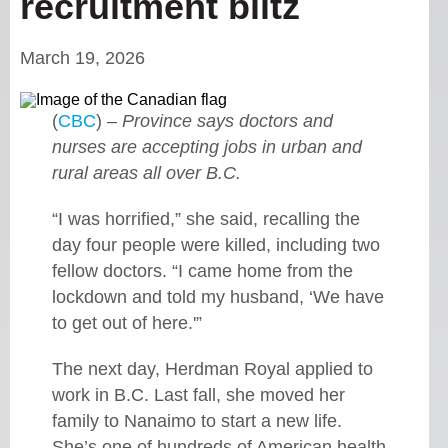
recruitment blitz
March 19, 2026
(
CBC
) –
Province says doctors and
nurses are accepting jobs in urban and
rural areas all over B.C.
“I was horrified,” she said, recalling the
day four people were killed, including two
fellow doctors. “I came home from the
lockdown and told my husband, ‘We have
to get out of here.'”
The next day, Herdman Royal applied to
work in B.C. Last fall, she moved her
family to Nanaimo to start a new life.
She’s one of hundreds of American health