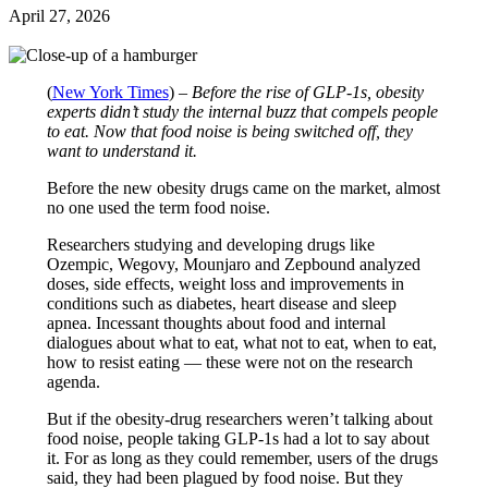
April 27, 2026
(
New York Times
) –
Before the rise of GLP-1s, obesity
experts didn’t study the internal buzz that compels people
to eat. Now that food noise is being switched off, they
want to understand it.
Before the new obesity drugs came on the market, almost
no one used the term food noise.
Researchers studying and developing drugs like
Ozempic, Wegovy, Mounjaro and Zepbound analyzed
doses, side effects, weight loss and improvements in
conditions such as diabetes, heart disease and sleep
apnea. Incessant thoughts about food and internal
dialogues about what to eat, what not to eat, when to eat,
how to resist eating — these were not on the research
agenda.
But if the obesity-drug researchers weren’t talking about
food noise, people taking GLP-1s had a lot to say about
it. For as long as they could remember, users of the drugs
said, they had been plagued by food noise. But they