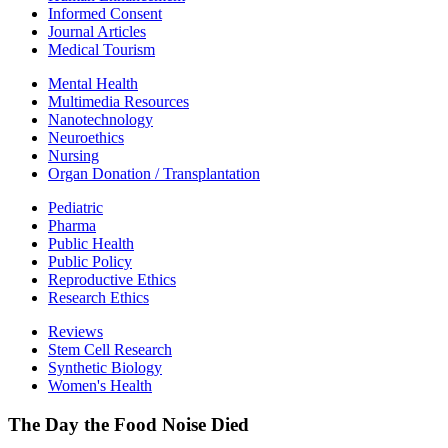
Informed Consent
Journal Articles
Medical Tourism
Mental Health
Multimedia Resources
Nanotechnology
Neuroethics
Nursing
Organ Donation / Transplantation
Pediatric
Pharma
Public Health
Public Policy
Reproductive Ethics
Research Ethics
Reviews
Stem Cell Research
Synthetic Biology
Women's Health
The Day the Food Noise Died