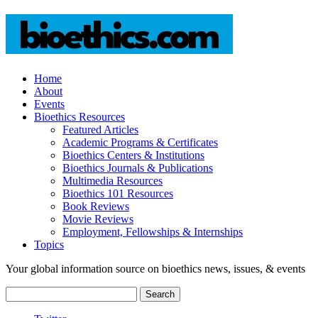
Home
About
Events
Bioethics Resources
Featured Articles
Academic Programs & Certificates
Bioethics Centers & Institutions
Bioethics Journals & Publications
Multimedia Resources
Bioethics 101 Resources
Book Reviews
Movie Reviews
Employment, Fellowships & Internships
Topics
Your global information source on bioethics news, issues, & events
Search
for: