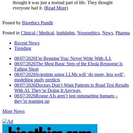
thought it was just a normal part of life. They thought
everyone had it. (
Read More
)
Posted by
Bioethics Pundit
Posted in
Clinical / Medical
,
highlights
,
Neuroethics
,
News
,
Pharma
Recent News
Trending
08/07/2026
I’m Begging You: Never Write With A.I.
08/07/2026
The Most Basic Step of the Ebola Response Is
Falling Short
08/07/2026
Scientists using LLMs will ‘do more, less well’,
modelling study predicts
08/07/2026
Doctors Don’t Want Patients to Read Test Results
With AI. They’re Doing It Anyway.
08/07/2026
Rogue AIs aren’t just outsmarting humans –
they’re teaming up
More News