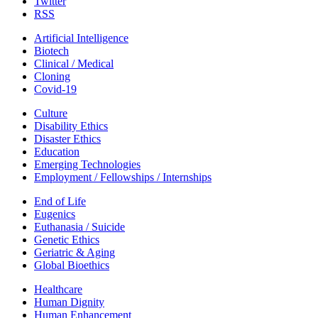
Twitter
RSS
Artificial Intelligence
Biotech
Clinical / Medical
Cloning
Covid-19
Culture
Disability Ethics
Disaster Ethics
Education
Emerging Technologies
Employment / Fellowships / Internships
End of Life
Eugenics
Euthanasia / Suicide
Genetic Ethics
Geriatric & Aging
Global Bioethics
Healthcare
Human Dignity
Human Enhancement