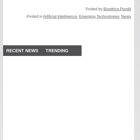
Posted by
Bioethics Pundit
Posted in
Artificial Intelligence
,
Emerging Technologies
,
News
RECENT NEWS
TRENDING