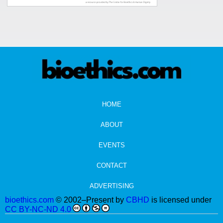
HOME
ABOUT
EVENTS
CONTACT
ADVERTISING
bioethics.com
© 2002–Present by
CBHD
is licensed under
CC BY-NC-ND 4.0