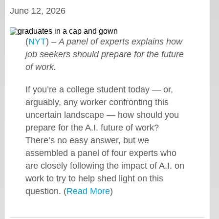
June 12, 2026
(
NYT
) –
A panel of experts explains how
job seekers should prepare for the future
of work.
If you’re a college student today — or,
arguably, any worker confronting this
uncertain landscape — how should you
prepare for the A.I. future of work?
There’s no easy answer, but we
assembled a panel of four experts who
are closely following the impact of A.I. on
work to try to help shed light on this
question. (
Read More
)