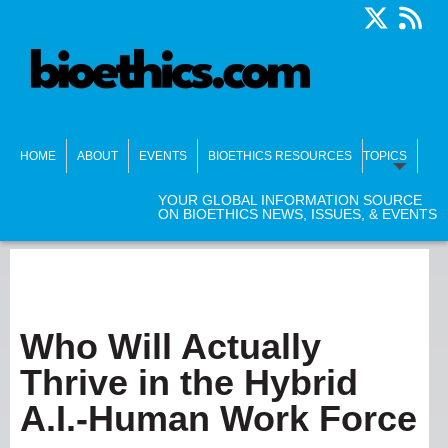
HOME
ABOUT
EVENTS
BIOETHICS RESOURCES
TOPICS
YOUR GLOBAL INFORMATION SOURCE
ON BIOETHICS NEWS, ISSUES, & EVENTS
Who Will Actually
Thrive in the Hybrid
A.I.-Human Work Force