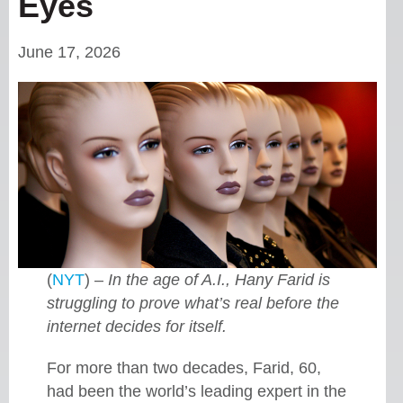
Eyes
June 17, 2026
(
NYT
) –
In the age of A.I., Hany Farid is
struggling to prove what’s real before the
internet decides for itself.
For more than two decades, Farid, 60,
had been the world’s leading expert in the