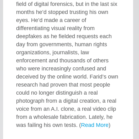
field of digital forensics, but in the last six
months he’d stopped trusting his own
eyes. He’d made a career of
differentiating visual reality from
deepfakes as he fielded requests each
day from governments, human rights
organizations, journalists, law
enforcement and thousands of others
who were increasingly confused and
deceived by the online world. Farid’s own
research had proven that most people
could no longer distinguish a real
photograph from a digital creation, a real
voice from an A.I. clone, a real video clip
from a wholesale fabrication. Lately, he
was failing his own tests. (
Read More
)