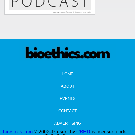
HOME
ABOUT
EVENTS
CONTACT
ADVERTISING
bioethics.com
© 2002–Present by
CBHD
is licensed under