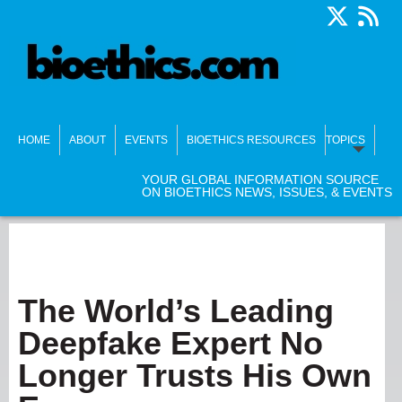
HOME
ABOUT
EVENTS
BIOETHICS RESOURCES
TOPICS
YOUR GLOBAL INFORMATION SOURCE
ON BIOETHICS NEWS, ISSUES, & EVENTS
The World’s Leading
Deepfake Expert No
Longer Trusts His Own