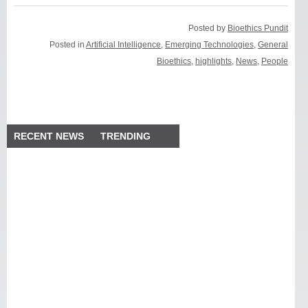
Posted by
Bioethics Pundit
Posted in
Artificial Intelligence
,
Emerging Technologies
,
General
Bioethics
,
highlights
,
News
,
People
RECENT NEWS
TRENDING