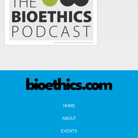
HOME
ABOUT
EVENTS