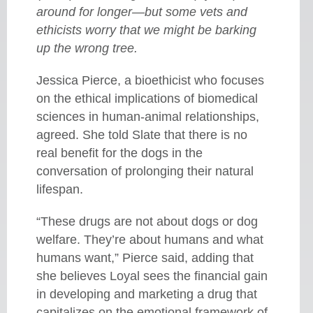
around for longer—but some vets and
ethicists worry that we might be barking
up the wrong tree.
Jessica Pierce, a bioethicist who focuses
on the ethical implications of biomedical
sciences in human-animal relationships,
agreed. She told Slate that there is no
real benefit for the dogs in the
conversation of prolonging their natural
lifespan.
“These drugs are not about dogs or dog
welfare. They’re about humans and what
humans want,” Pierce said, adding that
she believes Loyal sees the financial gain
in developing and marketing a drug that
capitalizes on the emotional framework of