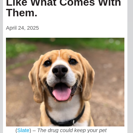
Like What Comes With
Them.
April 24, 2025
(
Slate
) –
The drug could keep your pet