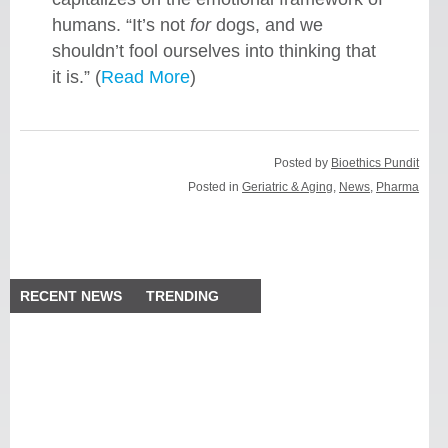
humans. “It’s not
for
dogs, and we
shouldn’t fool ourselves into thinking that
it is.” (
Read More
)
Posted by
Bioethics Pundit
Posted in
Geriatric & Aging
,
News
,
Pharma
RECENT NEWS
TRENDING