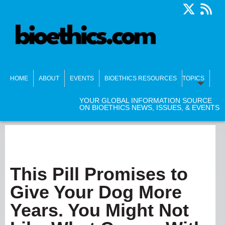
HOME
ABOUT
EVENTS
BIOETHICS RESOURCES
TOPICS
YOUR GLOBAL INFORMATION SOURCE
ON BIOETHICS NEWS, ISSUES, & EVENTS
This Pill Promises to
Give Your Dog More
Years. You Might Not