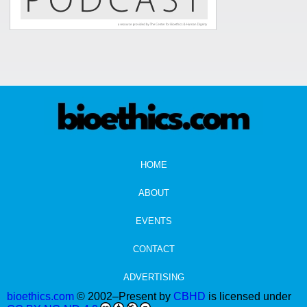
HOME
ABOUT
EVENTS
CONTACT
ADVERTISING
bioethics.com
© 2002–Present by
CBHD
is licensed under