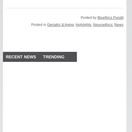
Posted by
Bioethics Pundit
Posted in
Geriatric & Aging
,
highlights
,
Neuroethics
,
News
RECENT NEWS
TRENDING