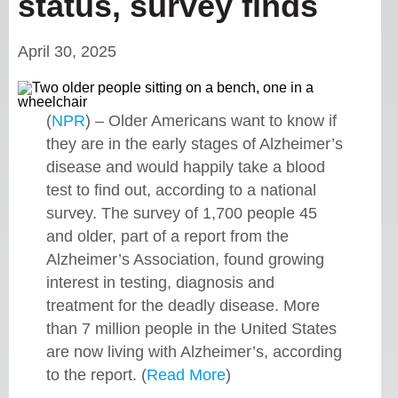
status, survey finds
April 30, 2025
(
NPR
) – Older Americans want to know if
they are in the early stages of Alzheimer’s
disease and would happily take a blood
test to find out, according to a national
survey. The survey of 1,700 people 45
and older, part of a report from the
Alzheimer’s Association, found growing
interest in testing, diagnosis and
treatment for the deadly disease. More
than 7 million people in the United States
are now living with Alzheimer’s, according
to the report. (
Read More
)