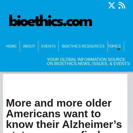
HOME
ABOUT
EVENTS
BIOETHICS RESOURCES
TOPICS
YOUR GLOBAL INFORMATION SOURCE
ON BIOETHICS NEWS, ISSUES, & EVENTS
More and more older
Americans want to
know their Alzheimer’s