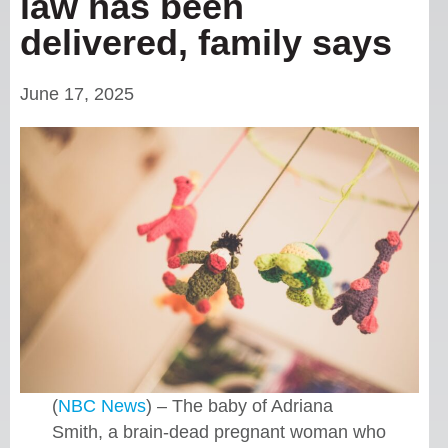
law has been
delivered, family says
June 17, 2025
(
NBC News
) – The baby of Adriana
Smith, a brain-dead pregnant woman who