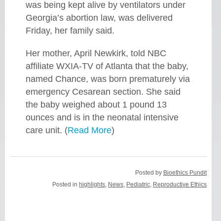
was being kept alive by ventilators under
Georgia’s abortion law, was delivered
Friday, her family said.
Her mother, April Newkirk, told NBC
affiliate WXIA-TV of Atlanta that the baby,
named Chance, was born prematurely via
emergency Cesarean section. She said
the baby weighed about 1 pound 13
ounces and is in the neonatal intensive
care unit. (
Read More
)
Posted by
Bioethics Pundit
Posted in
highlights
,
News
,
Pediatric
,
Reproductive Ethics