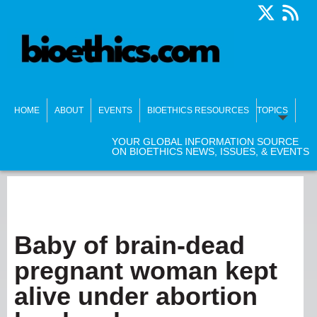
HOME
ABOUT
EVENTS
BIOETHICS RESOURCES
TOPICS
YOUR GLOBAL INFORMATION SOURCE
ON BIOETHICS NEWS, ISSUES, & EVENTS
Baby of brain-dead
pregnant woman kept
alive under abortion