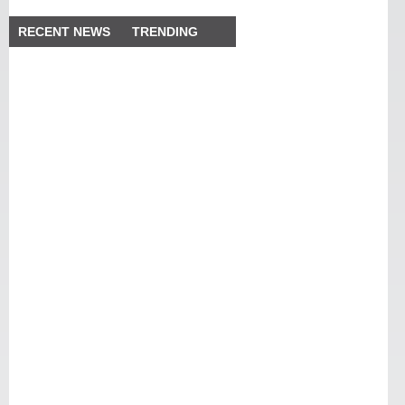
RECENT NEWS
TRENDING