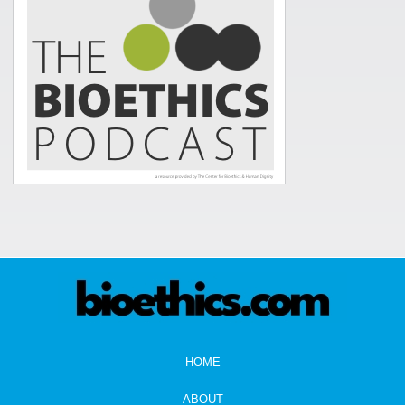
HOME
ABOUT