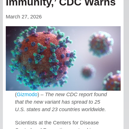
Immunity,’ CDC Warns
March 27, 2026
(
Gizmodo
) –
The new CDC report found
that the new variant has spread to 25
U.S. states and 23 countries worldwide.
Scientists at the Centers for Disease