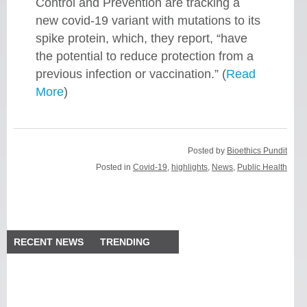
Control and Prevention are tracking a
new covid-19 variant with mutations to its
spike protein, which, they report, “have
the potential to reduce protection from a
previous infection or vaccination.” (
Read
More
)
Posted by
Bioethics Pundit
Posted in
Covid-19
,
highlights
,
News
,
Public Health
RECENT NEWS
TRENDING