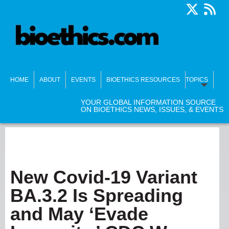
HOME
ABOUT
EVENTS
BIOETHICS RESOURCES
TOPICS
YOUR GLOBAL INFORMATION SOURCE
ON BIOETHICS NEWS, ISSUES, & EVENTS
New Covid-19 Variant
BA.3.2 Is Spreading
and May ‘Evade