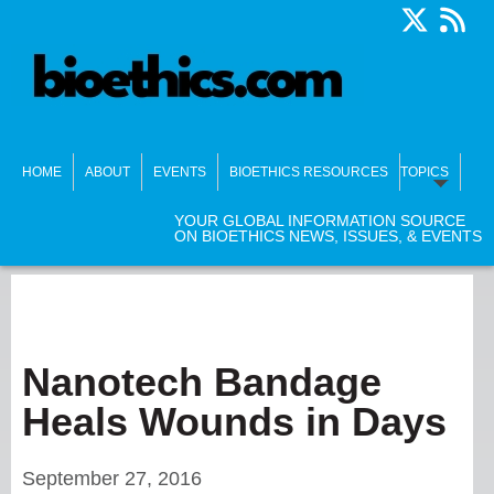
HOME
ABOUT
EVENTS
BIOETHICS RESOURCES
TOPICS
YOUR GLOBAL INFORMATION SOURCE
ON BIOETHICS NEWS, ISSUES, & EVENTS
Nanotech Bandage
Heals Wounds in Days
September 27, 2016