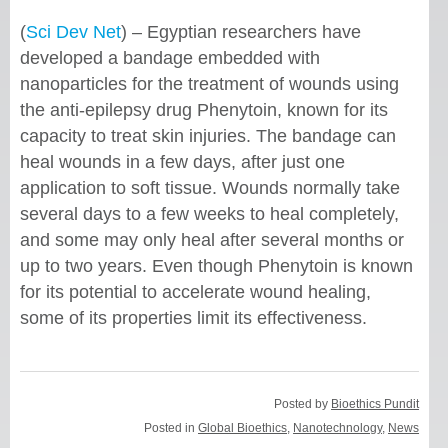
(
Sci Dev Net
) – Egyptian researchers have
developed a bandage embedded with
nanoparticles for the treatment of wounds using
the anti-epilepsy drug Phenytoin, known for its
capacity to treat skin injuries. The bandage can
heal wounds in a few days, after just one
application to soft tissue. Wounds normally take
several days to a few weeks to heal completely,
and some may only heal after several months or
up to two years. Even though Phenytoin is known
for its potential to accelerate wound healing,
some of its properties limit its effectiveness.
Posted by
Bioethics Pundit
Posted in
Global Bioethics
,
Nanotechnology
,
News