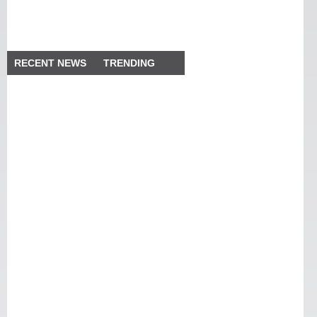
RECENT NEWS
TRENDING